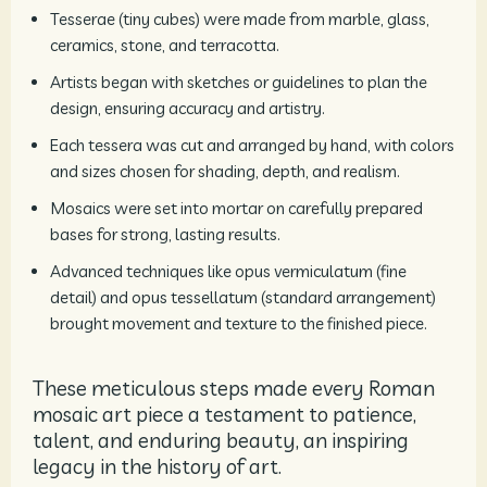
Tesserae (tiny cubes) were made from marble, glass,
ceramics, stone, and terracotta.
Artists began with sketches or guidelines to plan the
design, ensuring accuracy and artistry.
Each tessera was cut and arranged by hand, with colors
and sizes chosen for shading, depth, and realism.
Mosaics were set into mortar on carefully prepared
bases for strong, lasting results.
Advanced techniques like opus vermiculatum (fine
detail) and opus tessellatum (standard arrangement)
brought movement and texture to the finished piece.
These meticulous steps made every Roman
mosaic art piece a testament to patience,
talent, and enduring beauty, an inspiring
legacy in the history of art.