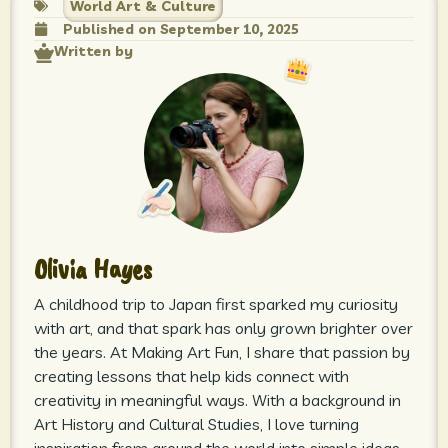
World Art & Culture
Published on
September 10, 2025
Written by
Olivia Hayes
A childhood trip to Japan first sparked my curiosity
with art, and that spark has only grown brighter over
the years. At Making Art Fun, I share that passion by
creating lessons that help kids connect with
creativity in meaningful ways. With a background in
Art History and Cultural Studies, I love turning