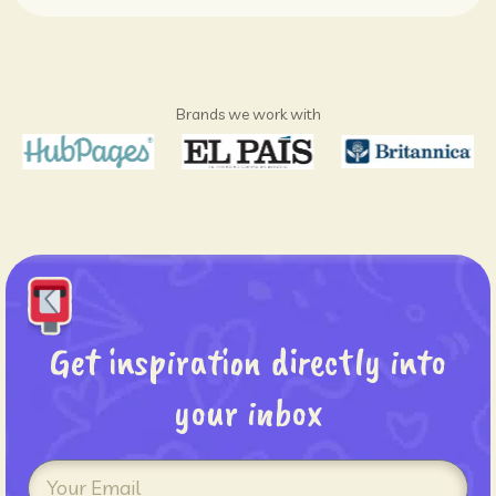
Brands we work with
Get inspiration directly into
your inbox