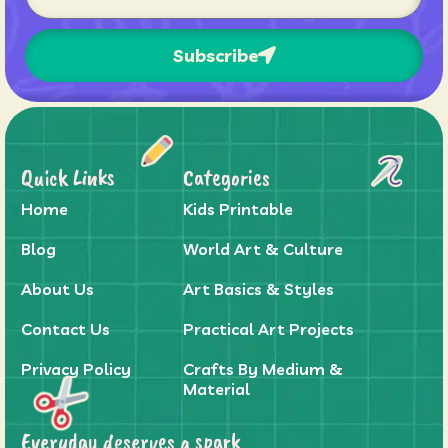
Subscribe
Quick Links
Categories
Home
Kids Printable
Blog
World Art & Culture
About Us
Art Basics & Styles
Contact Us
Practical Art Projects
Privacy Policy
Crafts By Medium &
Material
Everyday deserves a spark