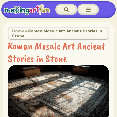
Home
»
Roman Mosaic Art Ancient Stories in
Stone
Roman Mosaic Art Ancient
Stories in Stone