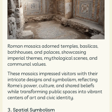
Roman mosaics adorned temples, basilicas,
bathhouses, and palaces, showcasing
imperial themes, mythological scenes, and
communal values.
These mosaics impressed visitors with their
intricate designs and symbolism, reflecting
Rome’s power, culture, and shared beliefs
while transforming public spaces into vibrant
centers of art and civic identity.
3. Spatial Symbolism