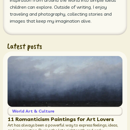
inspiration from around the world into simple ideas
children can explore. Outside of writing, I enjoy
traveling and photography, collecting stories and
images that keep my imagination alive.
Latest posts
World Art & Culture
11 Romanticism Paintings for Art Lovers
Art has always been a powerful way to express feelings, ideas,