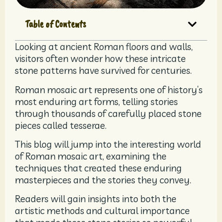
Table of Contents
Looking at ancient Roman floors and walls,
visitors often wonder how these intricate
stone patterns have survived for centuries.
Roman mosaic art represents one of history’s
most enduring art forms, telling stories
through thousands of carefully placed stone
pieces called tesserae.
This blog will jump into the interesting world
of Roman mosaic art, examining the
techniques that created these enduring
masterpieces and the stories they convey.
Readers will gain insights into both the
artistic methods and cultural importance