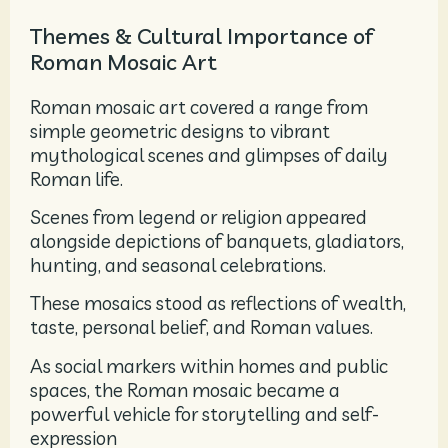
Themes & Cultural Importance of
Roman Mosaic Art
Roman mosaic art covered a range from
simple geometric designs to vibrant
mythological scenes and glimpses of daily
Roman life.
Scenes from legend or religion appeared
alongside depictions of banquets, gladiators,
hunting, and seasonal celebrations.
These mosaics stood as reflections of wealth,
taste, personal belief, and Roman values.
As social markers within homes and public
spaces, the Roman mosaic became a
powerful vehicle for storytelling and self-
expression