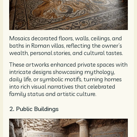
Mosaics decorated floors, walls, ceilings, and
baths in Roman villas, reflecting the owner’s
wealth, personal stories, and cultural tastes.
These artworks enhanced private spaces with
intricate designs showcasing mythology,
daily life, or symbolic motifs, turning homes
into rich visual narratives that celebrated
family status and artistic culture.
2. Public Buildings