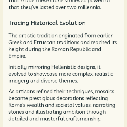
that made these stone stories so powerful
that they’ve lasted over two millennia.
Tracing Historical Evolution
The artistic tradition originated from earlier
Greek and Etruscan traditions and reached its
height during the Roman Republic and
Empire.
Initially mirroring Hellenistic designs, it
evolved to showcase more complex, realistic
imagery and diverse themes.
As artisans refined their techniques, mosaics
became prestigious decorations reflecting
Rome’s wealth and societal values, narrating
stories and illustrating ambition through
detailed and masterful craftsmanship.