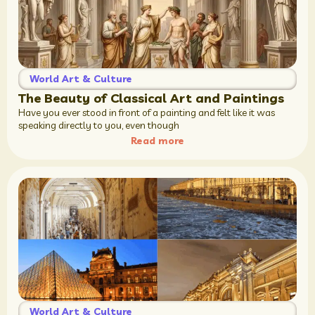
World Art & Culture
The Beauty of Classical Art and Paintings
Have you ever stood in front of a painting and felt like it was
speaking directly to you, even though
Read more
World Art & Culture