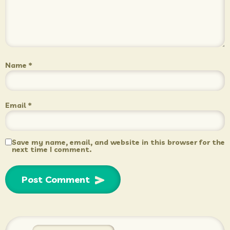
Name
*
Email
*
Save my name, email, and website in this browser for the
next time I comment.