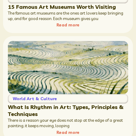
15 Famous Art Museums Worth Visiting
The famous art museums are the ones art lovers keep bringing
up, and for good reason. Each museum gives you
Read more
World Art & Culture
What Is Rhythm in Art: Types, Principles &
Techniques
There is a reason your eye does not stop at the edge of a great
painting; it keeps moving, looping
Read more