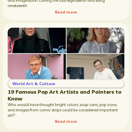
and imagination. During the late eighteenth and early
nineteenth
Read more
World Art & Culture
19 Famous Pop Art Artists and Painters to
Know
Who would have thought bright colors, soup cans, pop icons,
and images from comic strips could be considered important
art?
Read more