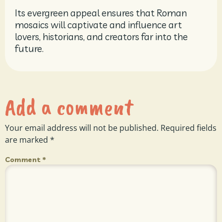
Its evergreen appeal ensures that Roman
mosaics will captivate and influence art
lovers, historians, and creators far into the
future.
Add a comment
Your email address will not be published.
Required fields
are marked
*
Comment
*