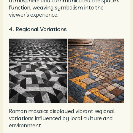
atmosphere and communicated the space’s
function, weaving symbolism into the
viewer’s experience.
4. Regional Variations
Roman mosaics displayed vibrant regional
variations influenced by local culture and
environment.