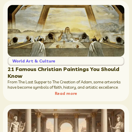
World Art & Culture
21 Famous Christian Paintings You Should
Know
From The Last Supper to The Creation of Adam, some artworks
have become symbols of faith, history, and artistic excellence.
Read more