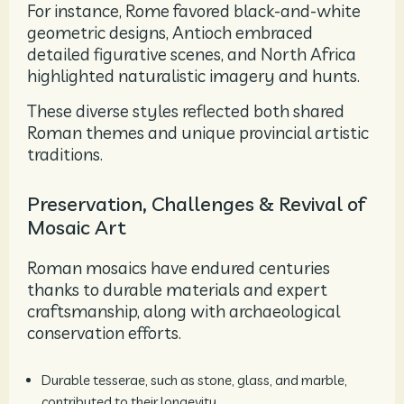
For instance, Rome favored black-and-white
geometric designs, Antioch embraced
detailed figurative scenes, and North Africa
highlighted naturalistic imagery and hunts.
These diverse styles reflected both shared
Roman themes and unique provincial artistic
traditions.
Preservation, Challenges & Revival of
Mosaic Art
Roman mosaics have endured centuries
thanks to durable materials and expert
craftsmanship, along with archaeological
conservation efforts.
Durable tesserae, such as stone, glass, and marble,
contributed to their longevity.