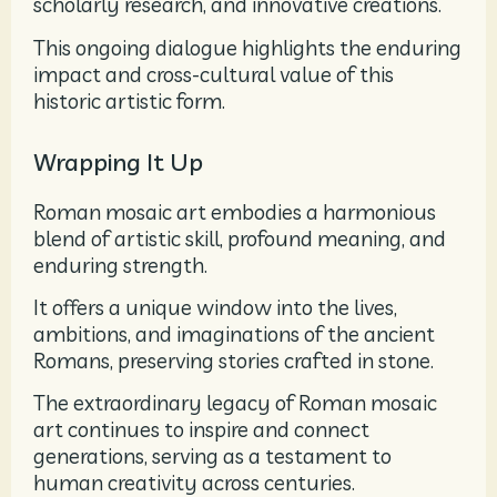
scholarly research, and innovative creations.
This ongoing dialogue highlights the enduring
impact and cross-cultural value of this
historic artistic form.
Wrapping It Up
Roman mosaic art embodies a harmonious
blend of artistic skill, profound meaning, and
enduring strength.
It offers a unique window into the lives,
ambitions, and imaginations of the ancient
Romans, preserving stories crafted in stone.
The extraordinary legacy of Roman mosaic
art continues to inspire and connect
generations, serving as a testament to
human creativity across centuries.