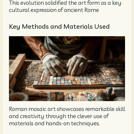
This evolution solidified the art form as a key
cultural expression of ancient Rome
Key Methods and Materials Used
Roman mosaic art showcases remarkable skill
and creativity through the clever use of
materials and hands-on techniques.