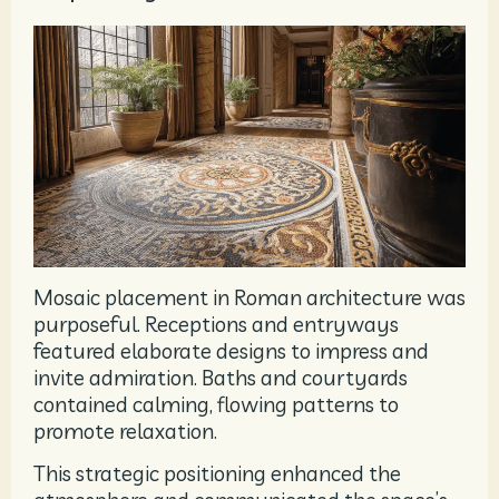
Mosaic placement in Roman architecture was
purposeful. Receptions and entryways
featured elaborate designs to impress and
invite admiration. Baths and courtyards
contained calming, flowing patterns to
promote relaxation.
This strategic positioning enhanced the