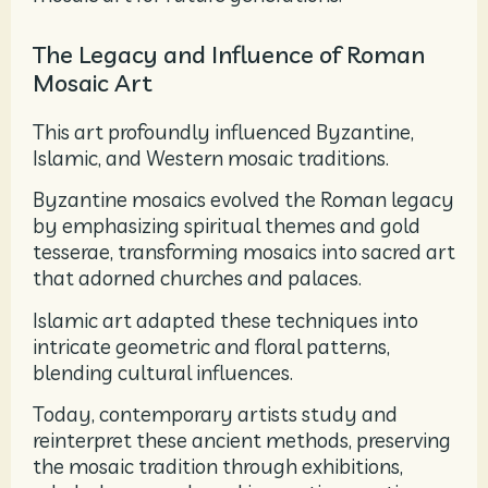
The Legacy and Influence of Roman
Mosaic Art
This art profoundly influenced Byzantine,
Islamic, and Western mosaic traditions.
Byzantine mosaics evolved the Roman legacy
by emphasizing spiritual themes and gold
tesserae, transforming mosaics into sacred art
that adorned churches and palaces.
Islamic art adapted these techniques into
intricate geometric and floral patterns,
blending cultural influences.
Today, contemporary artists study and
reinterpret these ancient methods, preserving
the mosaic tradition through exhibitions,