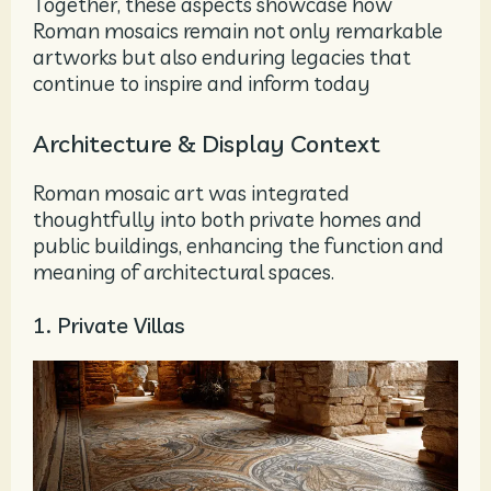
Together, these aspects showcase how
Roman mosaics remain not only remarkable
artworks but also enduring legacies that
continue to inspire and inform today
Architecture & Display Context
Roman mosaic art was integrated
thoughtfully into both private homes and
public buildings, enhancing the function and
meaning of architectural spaces.
1. Private Villas