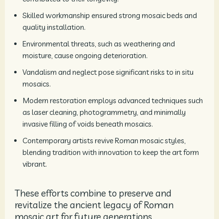
Skilled workmanship ensured strong mosaic beds and
quality installation.
Environmental threats, such as weathering and
moisture, cause ongoing deterioration.
Vandalism and neglect pose significant risks to in situ
mosaics.
Modern restoration employs advanced techniques such
as laser cleaning, photogrammetry, and minimally
invasive filling of voids beneath mosaics.
Contemporary artists revive Roman mosaic styles,
blending tradition with innovation to keep the art form
vibrant.
These efforts combine to preserve and
revitalize the ancient legacy of Roman
mosaic art for future generations.