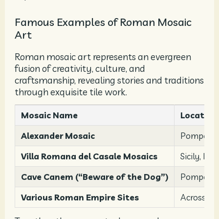
Famous Examples of Roman Mosaic
Art
Roman mosaic art represents an evergreen
fusion of creativity, culture, and
craftsmanship, revealing stories and traditions
through exquisite tile work.
Mosaic Name
Location
Alexander Mosaic
Pompeii
Villa Romana del Casale Mosaics
Sicily, Ital
Cave Canem (“Beware of the Dog”)
Pompeii, 
Various Roman Empire Sites
Across th