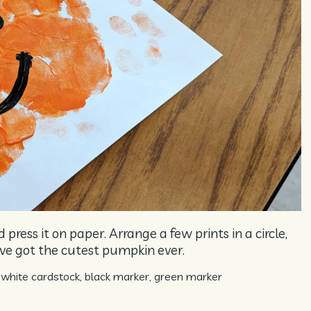
press it on paper. Arrange a few prints in a circle,
’ve got the cutest pumpkin ever.
white cardstock, black marker, green marker