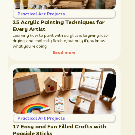
Practical Art Projects
25 Acrylic Painting Techniques for
Every Artist
Learning how to paint with acrylics is forgiving, fast-
drying, and endlessly flexible, but only if you know
what you’re doing
Read more
Practical Art Projects
17 Easy and Fun Filled Crafts with
Popsicle Sticks