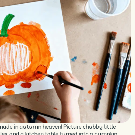
made in autumn heaven! Picture chubby little
gles, and a kitchen table turned into a pumpkin