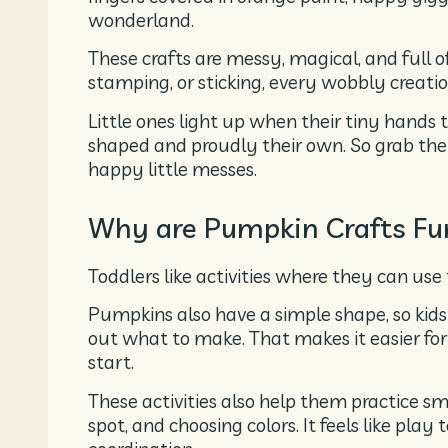
wonderland.
These crafts are messy, magical, and full o
stamping, or sticking, every wobbly creati
Little ones light up when their tiny hands
shaped and proudly their own. So grab the 
happy little messes.
Why are Pumpkin Crafts Fun
Toddlers like activities where they can use 
Pumpkins also have a simple shape, so kids
out what to make. That makes it easier for
start.
These activities also help them practice smal
spot, and choosing colors. It feels like pla