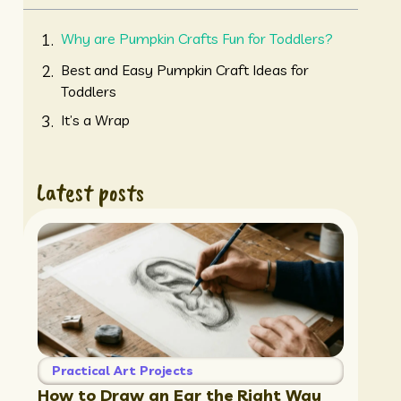
Why are Pumpkin Crafts Fun for Toddlers?
Best and Easy Pumpkin Craft Ideas for
Toddlers
It’s a Wrap
Latest posts
Practical Art Projects
How to Draw an Ear the Right Way