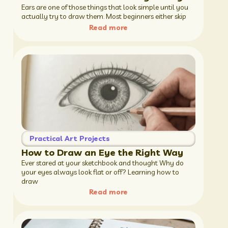
Ears are one of those things that look simple until you
actually try to draw them. Most beginners either skip
Read more
Practical Art Projects
How to Draw an Eye the Right Way
Ever stared at your sketchbook and thought Why do
your eyes always look flat or off? Learning how to
draw
Read more