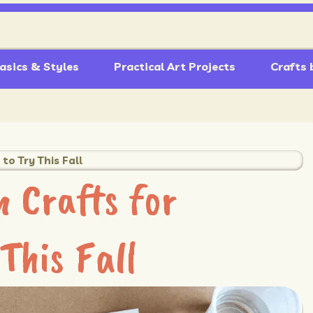
asics & Styles
Practical Art Projects
Crafts 
to Try This Fall
 Crafts for
This Fall