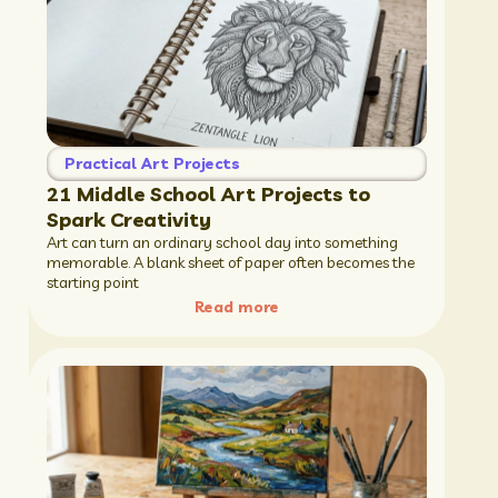
Practical Art Projects
21 Middle School Art Projects to
Spark Creativity
Art can turn an ordinary school day into something
memorable. A blank sheet of paper often becomes the
starting point
Read more