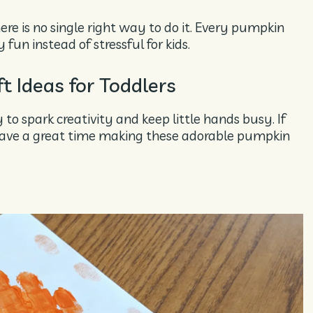
ere is no single right way to do it. Every pumpkin
 fun instead of stressful for kids.
 Ideas for Toddlers
o spark creativity and keep little hands busy. If
l have a great time making these adorable pumpkin