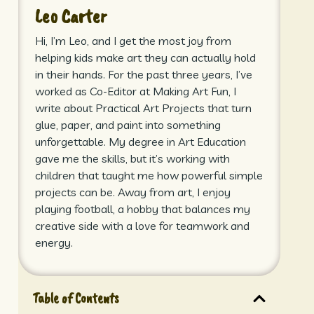
Leo Carter
Hi, I’m Leo, and I get the most joy from
helping kids make art they can actually hold
in their hands. For the past three years, I’ve
worked as Co-Editor at Making Art Fun, I
write about Practical Art Projects that turn
glue, paper, and paint into something
unforgettable. My degree in Art Education
gave me the skills, but it’s working with
children that taught me how powerful simple
projects can be. Away from art, I enjoy
playing football, a hobby that balances my
creative side with a love for teamwork and
energy.
Table of Contents