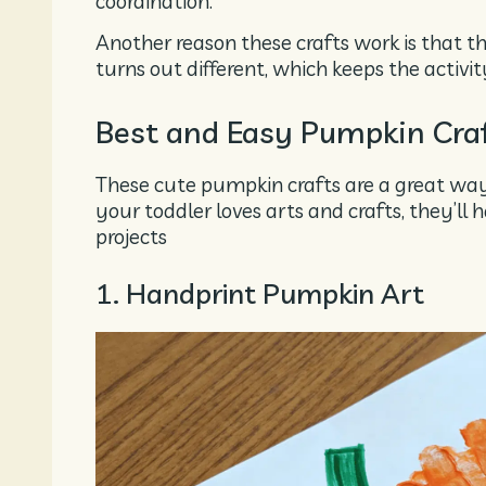
coordination.
Another reason these crafts work is that th
turns out different, which keeps the activity
Best and Easy Pumpkin Craft
These cute pumpkin crafts are a great way t
your toddler loves arts and crafts, they’l
projects
1. Handprint Pumpkin Art