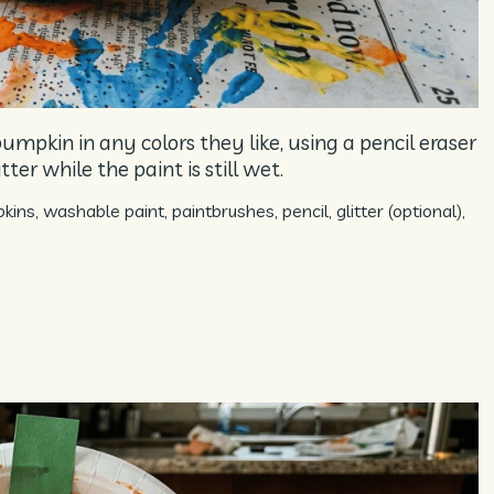
umpkin in any colors they like, using a pencil eraser
ter while the paint is still wet.
ns, washable paint, paintbrushes, pencil, glitter (optional),