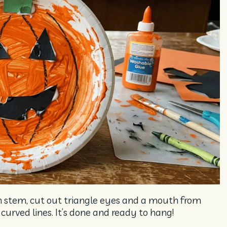
en stem, cut out triangle eyes and a mouth from
urved lines. It’s done and ready to hang!