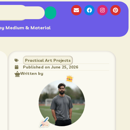
by Medium & Material
Practical Art Projects
Published on
June 25, 2026
Written by