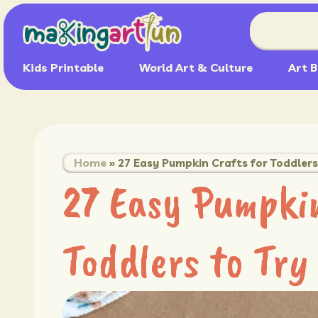
Kids Printable
World Art & Culture
Art B
Home
»
27 Easy Pumpkin Crafts for Toddlers 
27 Easy Pumpkin
Toddlers to Try 