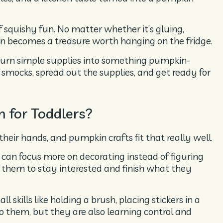
f squishy fun. No matter whether it’s gluing,
on becomes a treasure worth hanging on the fridge.
 turn simple supplies into something pumpkin-
smocks, spread out the supplies, and get ready for
 for Toddlers?
their hands, and pumpkin crafts fit that really well.
 can focus more on decorating instead of figuring
 them to stay interested and finish what they
l skills like holding a brush, placing stickers in a
y to them, but they are also learning control and