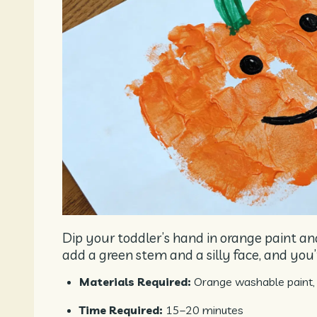
Dip your toddler’s hand in orange paint and 
add a green stem and a silly face, and you
Materials Required:
Orange washable paint, 
Time Required:
15–20 minutes