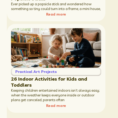
Ever picked up a popsicle stick and wondered how
something so tiny could turn into a frame, a mini house,
Read more
Practical Art Projects
26 Indoor Activities for Kids and
Toddlers
Keeping children entertained indoors isn’t always easy;
when the weather keeps everyone inside or outdoor
plans get canceled, parents often
Read more