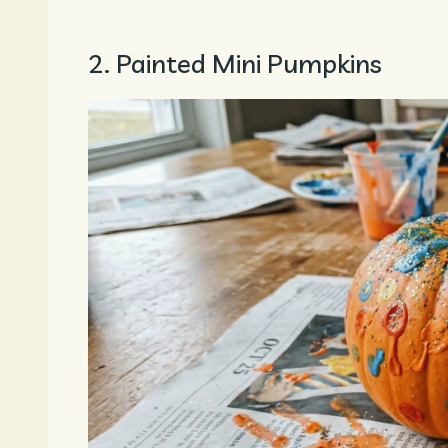
2. Painted Mini Pumpkins