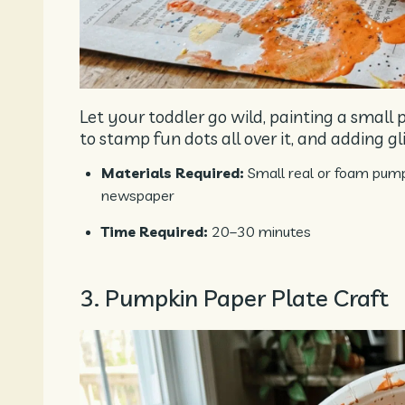
Let your toddler go wild, painting a small p
to stamp fun dots all over it, and adding glit
Materials Required:
Small real or foam pumpki
newspaper
Time Required:
20–30 minutes
3. Pumpkin Paper Plate Craft