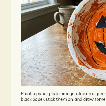
Paint a paper plate orange, glue on a gre
black paper, stick them on, and draw some c