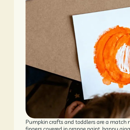
Pumpkin crafts and toddlers are a match 
fingers covered in orange paint, happy gig