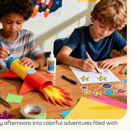
y afternoons into colorful adventures filled with