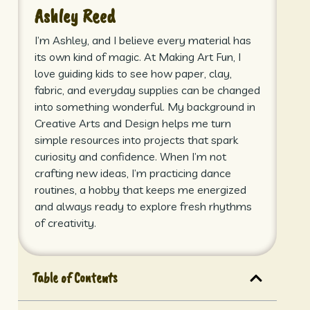
Ashley Reed
I’m Ashley, and I believe every material has
its own kind of magic. At Making Art Fun, I
love guiding kids to see how paper, clay,
fabric, and everyday supplies can be changed
into something wonderful. My background in
Creative Arts and Design helps me turn
simple resources into projects that spark
curiosity and confidence. When I’m not
crafting new ideas, I’m practicing dance
routines, a hobby that keeps me energized
and always ready to explore fresh rhythms
of creativity.
Table of Contents