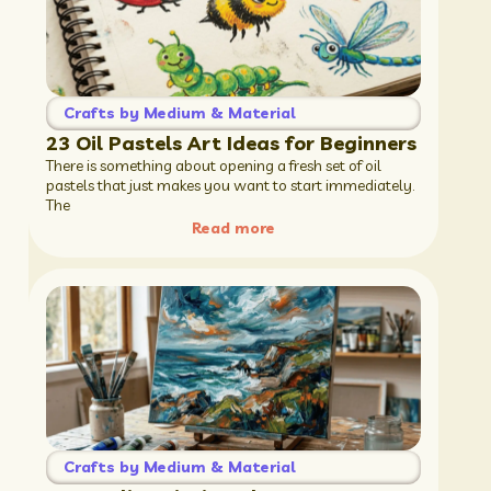
Crafts by Medium & Material
23 Oil Pastels Art Ideas for Beginners
There is something about opening a fresh set of oil
pastels that just makes you want to start immediately.
The
Read more
Crafts by Medium & Material