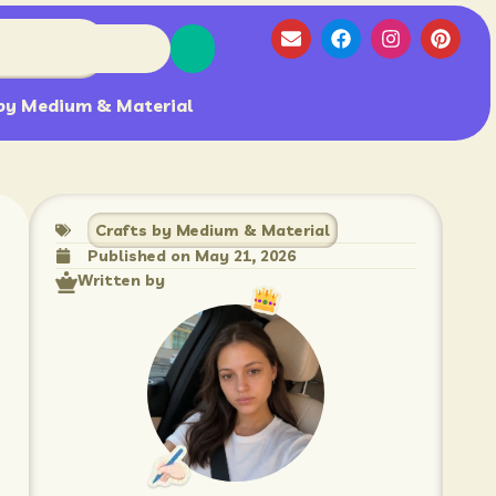
by Medium & Material
Crafts by Medium & Material
Published on
May 21, 2026
Written by