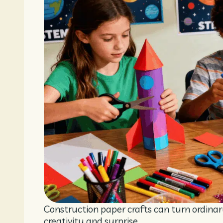
Construction paper crafts can turn ordinar
creativity and surprise.