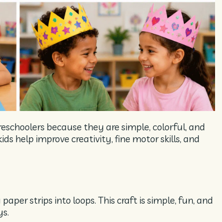
reschoolers because they are simple, colorful, and
ds help improve creativity, fine motor skills, and
paper strips into loops. This craft is simple, fun, and
ys.