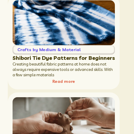
Crafts by Medium & Material
Shibori Tie Dye Patterns for Beginners
Creating beautiful fabric patterns at home does not
always require expensive tools or advanced skills. With
a few simple materials
Read more