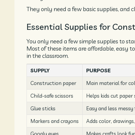
They only need a few basic supplies, and c
Essential Supplies for Cons
You only need a few simple supplies to sta
Most of these items are affordable, easy to
in the classroom.
SUPPLY
PURPOSE
Construction paper
Main material for col
Child-safe scissors
Helps kids cut paper 
Glue sticks
Easy and less messy 
Markers and crayons
Adds color, drawings,
Googly eyes
Makes crafts look fun