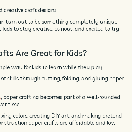
 creative craft designs.
can turn out to be something completely unique
 kids to stay creative, curious, and excited to try
fts Are Great for Kids?
ple way for kids to learn while they play.
nt skills through cutting, folding, and gluing paper
, paper crafting becomes part of a well-rounded
s
ver time.
ixing colors, creating DIY art, and making pretend
construction paper crafts are affordable and low-