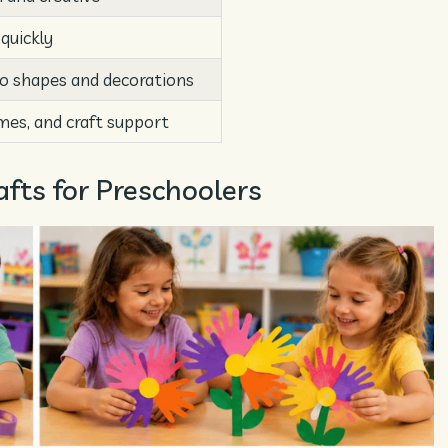
 quickly
to shapes and decorations
mes, and craft support
fts for Preschoolers