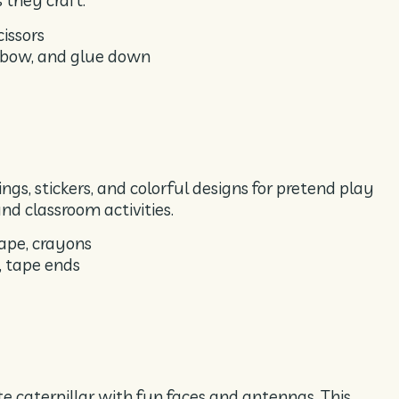
 they craft.
cissors
inbow, and glue down
gs, stickers, and colorful designs for pretend play
nd classroom activities.
ape, crayons
, tape ends
ute caterpillar with fun faces and antennas. This