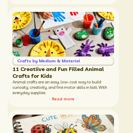
Crafts by Medium & Material
11 Creatiive and Fun Filled Animal
Crafts for Kids
Animal crafts are an easy, low-cost way to build
curiosity, creativity, and fine motor skills in kids. With
everyday supplies
Read more