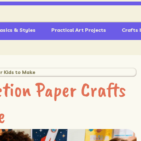
asics & Styles
Practical Art Projects
Crafts 
r Kids to Make
tion Paper Crafts
e