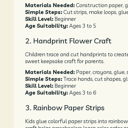
Materials Needed:
Construction paper, gl
Simple Steps:
Cut strips, make loops, glu
Skill Level:
Beginner
Age Suitability:
Ages 3 to 5
2. Handprint Flower Craft
Children trace and cut handprints to create
sweet keepsake craft for parents.
Materials Needed:
Paper, crayons, glue, 
Simple Steps:
Trace hands, cut shapes, g
Skill Level:
Beginner
Age Suitability:
Ages 3 to 6
3. Rainbow Paper Strips
Kids glue colorful paper strips into rainbow