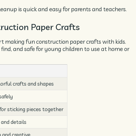
leanup is quick and easy for parents and teachers.
truction Paper Crafts
rt making fun construction paper crafts with kids.
 find, and safe for young children to use at home or
orful crafts and shapes
safely
for sticking pieces together
 and details
 and creative