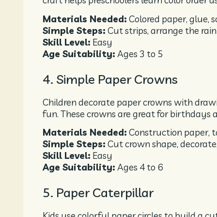
craft helps preschoolers learn color order as
Materials Needed:
Colored paper, glue, s
Simple Steps:
Cut strips, arrange the ra
Skill Level:
Easy
Age Suitability:
Ages 3 to 5
4. Simple Paper Crowns
Children decorate paper crowns with drawin
fun. These crowns are great for birthdays a
Materials Needed:
Construction paper, t
Simple Steps:
Cut crown shape, decorate
Skill Level:
Easy
Age Suitability:
Ages 4 to 6
5. Paper Caterpillar
Kids use colorful paper circles to build a c