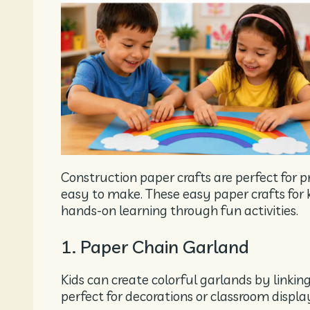
Construction paper crafts are perfect for p
easy to make. These easy paper crafts for ki
hands-on learning through fun activities.
1. Paper Chain Garland
Kids can create colorful garlands by linking 
perfect for decorations or classroom displa