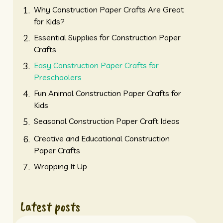
Why Construction Paper Crafts Are Great
for Kids?
Essential Supplies for Construction Paper
Crafts
Easy Construction Paper Crafts for
Preschoolers
Fun Animal Construction Paper Crafts for
Kids
Seasonal Construction Paper Craft Ideas
Creative and Educational Construction
Paper Crafts
Wrapping It Up
Latest posts