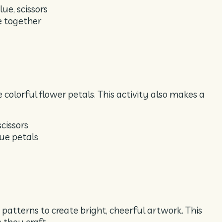
ue, scissors
e together
 colorful flower petals. This activity also makes a
scissors
lue petals
 patterns to create bright, cheerful artwork. This