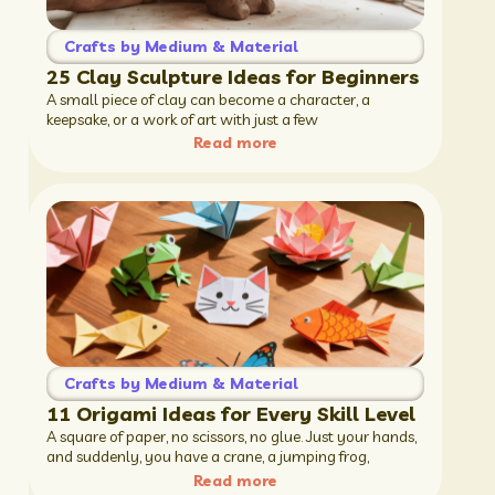
Crafts by Medium & Material
25 Clay Sculpture Ideas for Beginners
A small piece of clay can become a character, a
keepsake, or a work of art with just a few
Read more
Crafts by Medium & Material
11 Origami Ideas for Every Skill Level
A square of paper, no scissors, no glue. Just your hands,
and suddenly, you have a crane, a jumping frog,
Read more