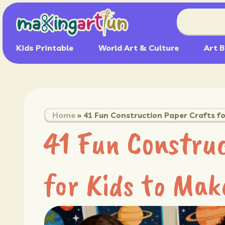
Kids Printable
World Art & Culture
Art B
Home
»
41 Fun Construction Paper Crafts fo
41 Fun Construc
for Kids to Mak