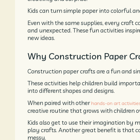
Kids can turn simple paper into colorful and
Even with the same supplies, every craft 
and unexpected. These fun activities inspire
new ideas.
Why Construction Paper Cra
Construction paper crafts are a fun and sim
These activities help children build importa
into different shapes and designs.
When paired with other
hands-on art activitie
creative routine that grows with children o
Kids also get to use their imagination by m
play crafts. Another great benefit is that 
messy.