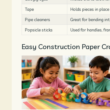
Tape
Holds pieces in place
Pipe cleaners
Great for bending in
Popsicle sticks
Used for handles, fra
Easy Construction Paper Cra