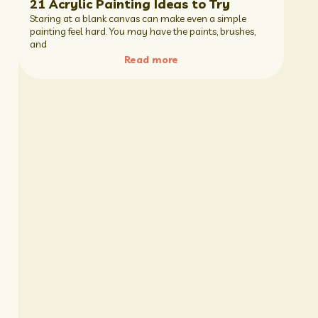
21 Acrylic Painting Ideas to Try
Staring at a blank canvas can make even a simple
painting feel hard. You may have the paints, brushes,
and
Read more