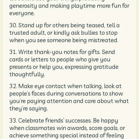
generosity and making playtime more fun for
everyone.
30. Stand up for others being teased, tell a
trusted adult, or kindly ask bullies to stop
when you see someone being mistreated.
31. Write thank-you notes for gifts. Send
cards or letters to people who give you
presents or help you, expressing gratitude
thoughtfully.
32. Make eye contact when talking, look at
people’s faces during conversations to show
you’re paying attention and care about what
they’re saying.
33. Celebrate friends’ successes. Be happy
when classmates win awards, score goals, or
achieve something special instead of feeling