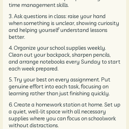
time management skills.
3. Ask questions in class: raise your hand
when something is unclear, showing curiosity
and helping yourself understand lessons
better.
4. Organize your school supplies weekly.
Clean out your backpack, sharpen pencils,
and arrange notebooks every Sunday to start
each week prepared.
5. Try your best on every assignment. Put
genuine effort into each task, focusing on
learning rather than just finishing quickly.
6. Create a homework station at home. Set up
a quiet, well-lit space with all necessary
supplies where you can focus on schoolwork
without distractions.