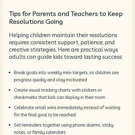
Tips for Parents and Teachers to Keep
Resolutions Going
Helping children maintain their resolutions
requires consistent support, patience, and
creative strategies. Here are practical ways
adults can guide kids toward lasting success:
Break goals into weekly mini-targets, so children see
progress quickly and stay motivated
Create visual tracking charts with stickers or
checkmarks that kids can display in their room
Celebrate small wins immediately instead of waiting
for the final goal to be reached
Set reminders together using phone alarms, sticky
notes, or family calendars