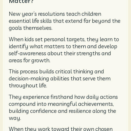
Matter?
New year’s resolutions teach children
essential life skills that extend far beyond the
goals themselves.
When kids set personal targets, they learn to
identify what matters to them and develop
self-awareness about their strengths and
areas for growth.
This process builds critical thinking and
decision-making abilities that serve them
throughout life.
They experience firsthand how daily actions
compound into meaningful achievements,
building confidence and resilience along the
way.
When they work toward their own chosen