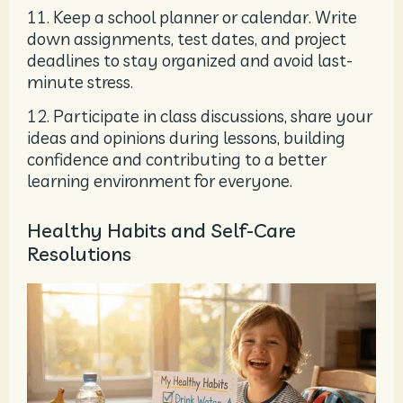
11. Keep a school planner or calendar. Write
down assignments, test dates, and project
deadlines to stay organized and avoid last-
minute stress.
12. Participate in class discussions, share your
ideas and opinions during lessons, building
confidence and contributing to a better
learning environment for everyone.
Healthy Habits and Self-Care
Resolutions