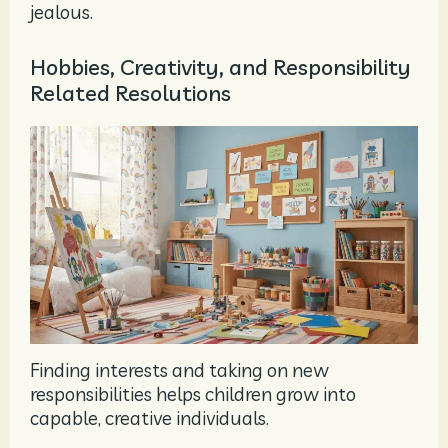
jealous.
Hobbies, Creativity, and Responsibility
Related Resolutions
Finding interests and taking on new
responsibilities helps children grow into
capable, creative individuals.