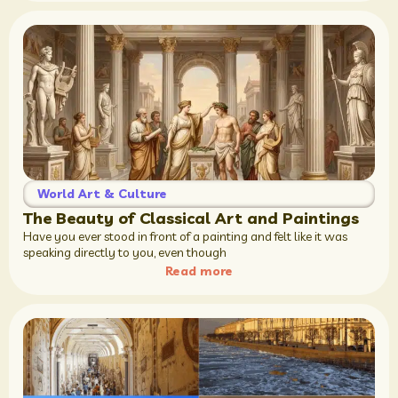
World Art & Culture
The Beauty of Classical Art and Paintings
Have you ever stood in front of a painting and felt like it was
speaking directly to you, even though
Read more