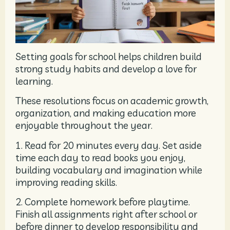
Setting goals for school helps children build
strong study habits and develop a love for
learning.
These resolutions focus on academic growth,
organization, and making education more
enjoyable throughout the year.
1. Read for 20 minutes every day. Set aside
time each day to read books you enjoy,
building vocabulary and imagination while
improving reading skills.
2. Complete homework before playtime.
Finish all assignments right after school or
before dinner to develop responsibility and