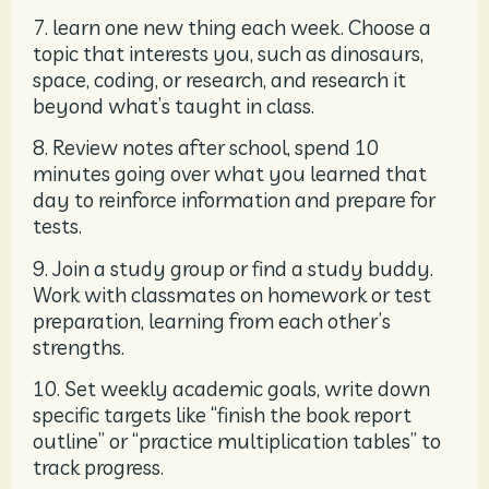
7. learn one new thing each week. Choose a
topic that interests you, such as dinosaurs,
space, coding, or research, and research it
beyond what’s taught in class.
8. Review notes after school, spend 10
minutes going over what you learned that
day to reinforce information and prepare for
tests.
9. Join a study group or find a study buddy.
Work with classmates on homework or test
preparation, learning from each other’s
strengths.
10. Set weekly academic goals, write down
specific targets like “finish the book report
outline” or “practice multiplication tables” to
track progress.