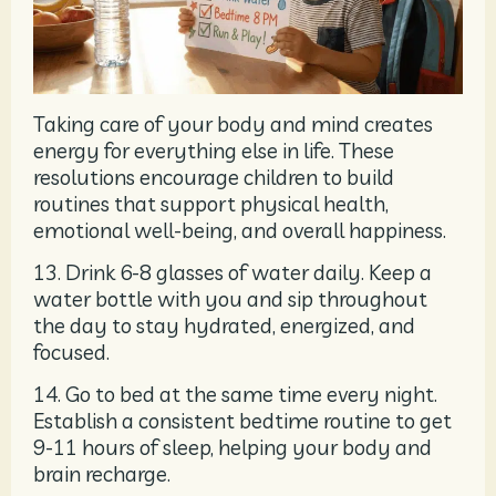
Taking care of your body and mind creates
energy for everything else in life. These
resolutions encourage children to build
routines that support physical health,
emotional well-being, and overall happiness.
13. Drink 6-8 glasses of water daily. Keep a
water bottle with you and sip throughout
the day to stay hydrated, energized, and
focused.
14. Go to bed at the same time every night.
Establish a consistent bedtime routine to get
9-11 hours of sleep, helping your body and
brain recharge.