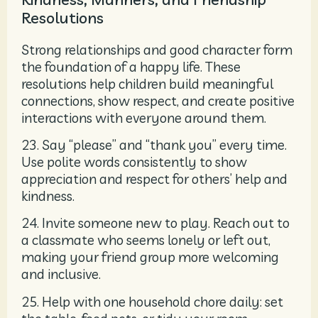
Resolutions
Strong relationships and good character form
the foundation of a happy life. These
resolutions help children build meaningful
connections, show respect, and create positive
interactions with everyone around them.
23. Say “please” and “thank you” every time.
Use polite words consistently to show
appreciation and respect for others’ help and
kindness.
24. Invite someone new to play. Reach out to
a classmate who seems lonely or left out,
making your friend group more welcoming
and inclusive.
25. Help with one household chore daily: set