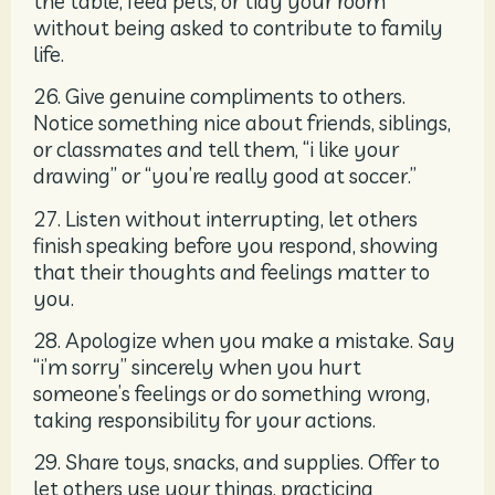
the table, feed pets, or tidy your room
without being asked to contribute to family
life.
26. Give genuine compliments to others.
Notice something nice about friends, siblings,
or classmates and tell them, “i like your
drawing” or “you’re really good at soccer.”
27. Listen without interrupting, let others
finish speaking before you respond, showing
that their thoughts and feelings matter to
you.
28. Apologize when you make a mistake. Say
“i’m sorry” sincerely when you hurt
someone’s feelings or do something wrong,
taking responsibility for your actions.
29. Share toys, snacks, and supplies. Offer to
let others use your things, practicing