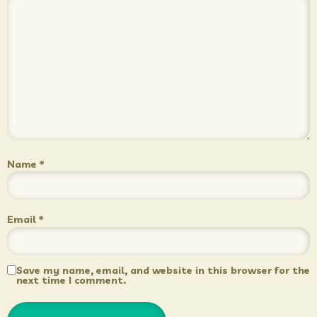
Name
*
Email
*
Save my name, email, and website in this browser for the
next time I comment.