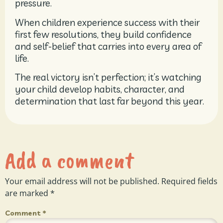
pressure.
When children experience success with their
first few resolutions, they build confidence
and self-belief that carries into every area of
life.
The real victory isn’t perfection; it’s watching
your child develop habits, character, and
determination that last far beyond this year.
Add a comment
Your email address will not be published.
Required fields
are marked
*
Comment
*