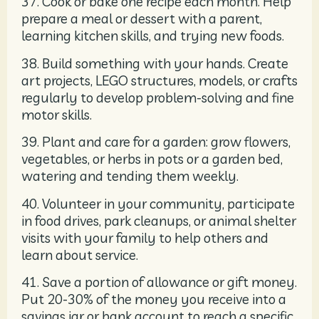
37. Cook or bake one recipe each month. Help
prepare a meal or dessert with a parent,
learning kitchen skills, and trying new foods.
38. Build something with your hands. Create
art projects, LEGO structures, models, or crafts
regularly to develop problem-solving and fine
motor skills.
39. Plant and care for a garden: grow flowers,
vegetables, or herbs in pots or a garden bed,
watering and tending them weekly.
40. Volunteer in your community, participate
in food drives, park cleanups, or animal shelter
visits with your family to help others and
learn about service.
41. Save a portion of allowance or gift money.
Put 20-30% of the money you receive into a
savings jar or bank account to reach a specific