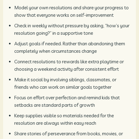
Model your own resolutions and share your progress to
show that everyone works on self-improvement
Check in weekly without pressure by asking, “how’s your
resolution going?” in a supportive tone
Adjust goals if needed. Rather than abandoning them
completely when circumstances change
Connect resolutions to rewards like extra playtime or
choosing a weekend activity after consistent effort
Make it social by involving siblings, classmates, or
friends who can work on similar goals together
Focus on effort over perfection and remind kids that
setbacks are standard parts of growth
Keep supplies visible so materials needed for the
resolution are always within easy reach
Share stories of perseverance from books, movies, or