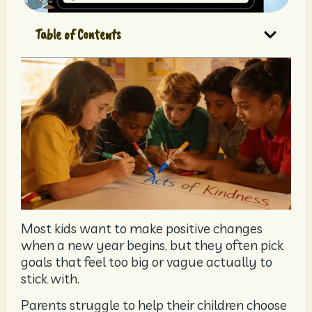
Table of Contents
Most kids want to make positive changes
when a new year begins, but they often pick
goals that feel too big or vague actually to
stick with.
Parents struggle to help their children choose