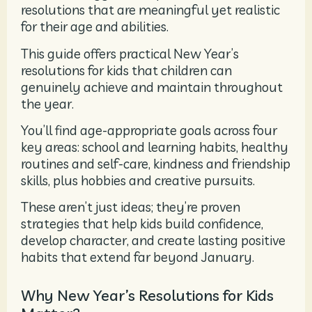
resolutions that are meaningful yet realistic
for their age and abilities.
This guide offers practical New Year’s
resolutions for kids that children can
genuinely achieve and maintain throughout
the year.
You’ll find age-appropriate goals across four
key areas: school and learning habits, healthy
routines and self-care, kindness and friendship
skills, plus hobbies and creative pursuits.
These aren’t just ideas; they’re proven
strategies that help kids build confidence,
develop character, and create lasting positive
habits that extend far beyond January.
Why New Year’s Resolutions for Kids