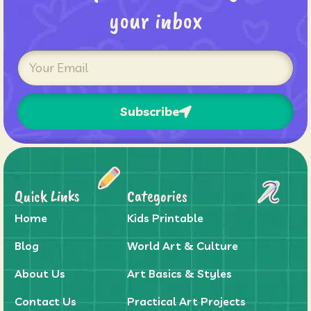
your inbox
Subscribe
Quick Links
Categories
Home
Kids Printable
Blog
World Art & Culture
About Us
Art Basics & Styles
Contact Us
Practical Art Projects