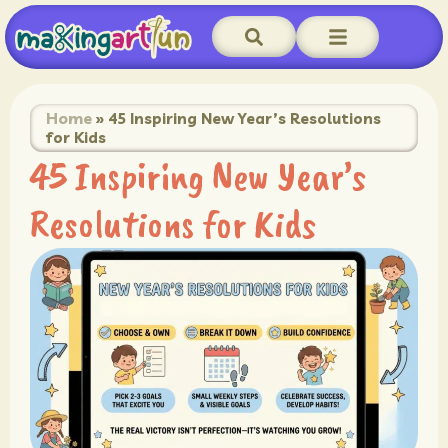
Home
»
45 Inspiring New Year’s Resolutions
for Kids
45 Inspiring New Year’s
Resolutions for Kids