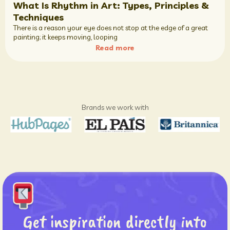
What Is Rhythm in Art: Types, Principles &
Techniques
There is a reason your eye does not stop at the edge of a great
painting; it keeps moving, looping
Read more
Brands we work with
Get inspiration directly into