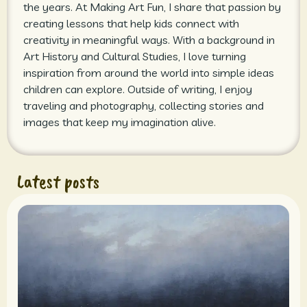
the years. At Making Art Fun, I share that passion by
creating lessons that help kids connect with
creativity in meaningful ways. With a background in
Art History and Cultural Studies, I love turning
inspiration from around the world into simple ideas
children can explore. Outside of writing, I enjoy
traveling and photography, collecting stories and
images that keep my imagination alive.
Latest posts