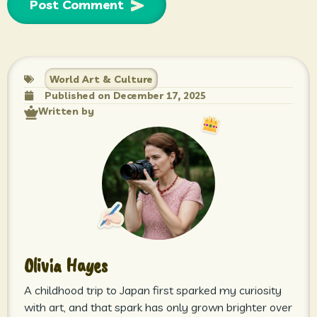
World Art & Culture
Published on
December 17, 2025
Written by
Olivia Hayes
A childhood trip to Japan first sparked my curiosity
with art, and that spark has only grown brighter over