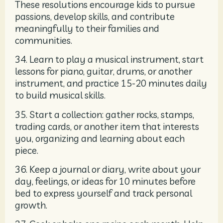
These resolutions encourage kids to pursue
passions, develop skills, and contribute
meaningfully to their families and
communities.
34. Learn to play a musical instrument, start
lessons for piano, guitar, drums, or another
instrument, and practice 15-20 minutes daily
to build musical skills.
35. Start a collection: gather rocks, stamps,
trading cards, or another item that interests
you, organizing and learning about each
piece.
36. Keep a journal or diary, write about your
day, feelings, or ideas for 10 minutes before
bed to express yourself and track personal
growth.