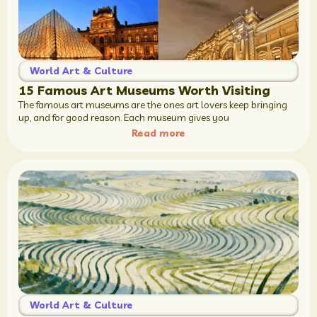
World Art & Culture
15 Famous Art Museums Worth Visiting
The famous art museums are the ones art lovers keep bringing
up, and for good reason. Each museum gives you
Read more
World Art & Culture