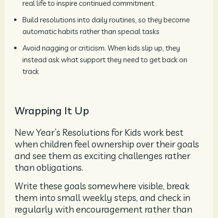
real life to inspire continued commitment
Build resolutions into daily routines, so they become
automatic habits rather than special tasks
Avoid nagging or criticism. When kids slip up, they
instead ask what support they need to get back on
track
Wrapping It Up
New Year’s Resolutions for Kids work best
when children feel ownership over their goals
and see them as exciting challenges rather
than obligations.
Write these goals somewhere visible, break
them into small weekly steps, and check in
regularly with encouragement rather than