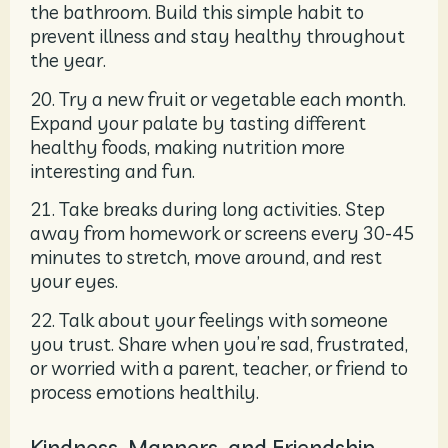
the bathroom. Build this simple habit to
prevent illness and stay healthy throughout
the year.
20. Try a new fruit or vegetable each month.
Expand your palate by tasting different
healthy foods, making nutrition more
interesting and fun.
21. Take breaks during long activities. Step
away from homework or screens every 30-45
minutes to stretch, move around, and rest
your eyes.
22. Talk about your feelings with someone
you trust. Share when you’re sad, frustrated,
or worried with a parent, teacher, or friend to
process emotions healthily.
Kindness, Manners, and Friendship