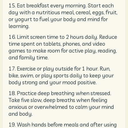
15. Eat breakfast every morning. Start each
day with a nutritious meal, cereal, eggs, fruit,
or yogurt to fuel your body and mind for
learning.
16. Limit screen time to 2 hours daily. Reduce
time spent on tablets, phones, and video
games to make room for active play, reading,
and family time.
17. Exercise or play outside for 1 hour. Run,
bike, swim, or play sports daily to keep your
body strong and your mood positive.
18. Practice deep breathing when stressed.
Take five slow, deep breaths when feeling
anxious or overwhelmed to calm your mind
and body.
19. Wash hands before meals and after using