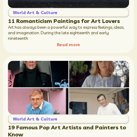
World Art & Culture
11 Romanticism Paintings for Art Lovers
Art has always been a powerful way to express feelings, ideas,
and imagination. During the late eighteenth and early
nineteenth
Read more
World Art & Culture
19 Famous Pop Art Artists and Painters to
Know