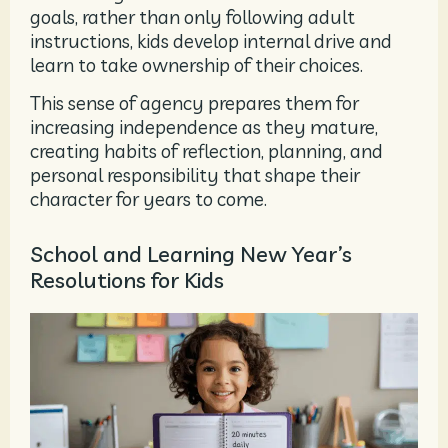
goals, rather than only following adult
instructions, kids develop internal drive and
learn to take ownership of their choices.
This sense of agency prepares them for
increasing independence as they mature,
creating habits of reflection, planning, and
personal responsibility that shape their
character for years to come.
School and Learning New Year’s
Resolutions for Kids