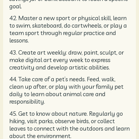
goal.
42. Master a new sport or physical skill, learn
to swim, skateboard, do cartwheels, or play a
team sport through regular practice and
lessons.
43. Create art weekly: draw, paint, sculpt, or
make digital art every week to express
creativity and develop artistic abilities.
44. Take care of a pet’s needs. Feed, walk,
clean up after, or play with your family pet
daily to learn about animal care and
responsibility.
45. Get to know about nature. Regularly go
hiking, visit parks, observe birds, or collect
leaves to connect with the outdoors and learn
about the environment.