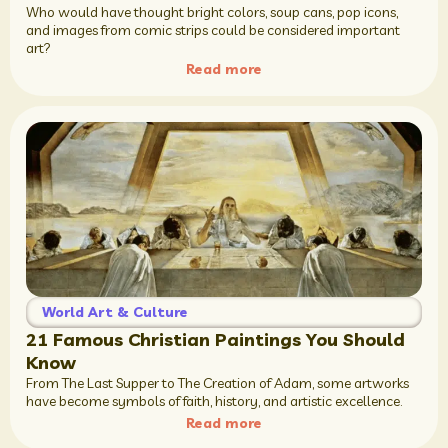
Who would have thought bright colors, soup cans, pop icons,
and images from comic strips could be considered important
art?
Read more
World Art & Culture
21 Famous Christian Paintings You Should
Know
From The Last Supper to The Creation of Adam, some artworks
have become symbols of faith, history, and artistic excellence.
Read more