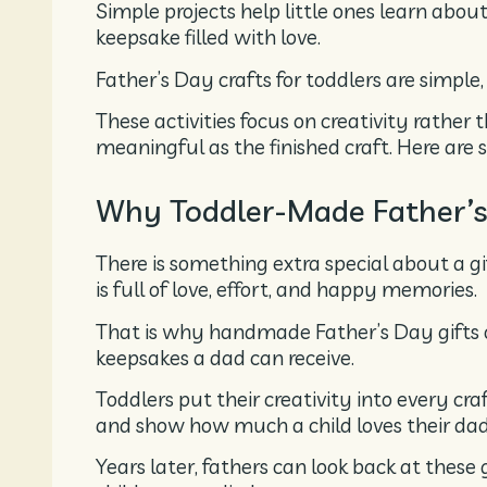
Simple projects help little ones learn about
keepsake filled with love.
Father’s Day crafts for toddlers are simple
These activities focus on creativity rather 
meaningful as the finished craft. Here are s
Why Toddler-Made Father’s 
There is something extra special about a gi
is full of love, effort, and happy memories.
That is why handmade Father’s Day gifts
keepsakes a dad can receive.
Toddlers put their creativity into every cr
and show how much a child loves their dad
Years later, fathers can look back at thes