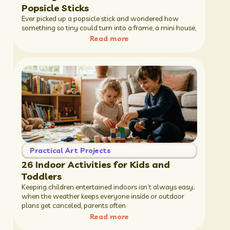
Popsicle Sticks
Ever picked up a popsicle stick and wondered how
something so tiny could turn into a frame, a mini house,
Read more
Practical Art Projects
26 Indoor Activities for Kids and
Toddlers
Keeping children entertained indoors isn’t always easy;
when the weather keeps everyone inside or outdoor
plans get canceled, parents often
Read more