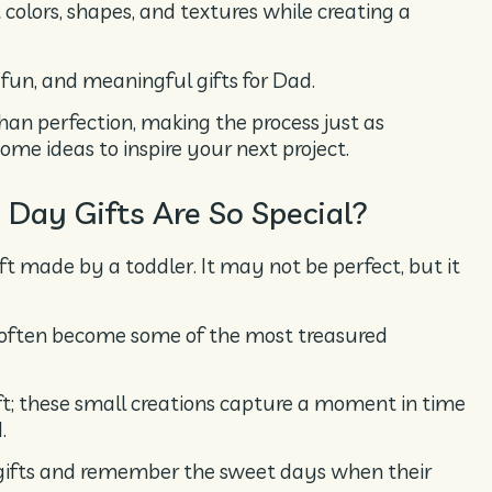
 colors, shapes, and textures while creating a
, fun, and meaningful gifts for Dad.
than perfection, making the process just as
ome ideas to inspire your next project.
Day Gifts Are So Special?
ft made by a toddler. It may not be perfect, but it
 often become some of the most treasured
aft; these small creations capture a moment in time
.
e gifts and remember the sweet days when their