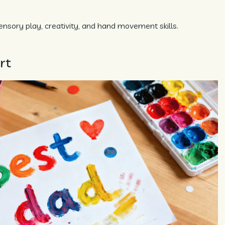
nsory play, creativity, and hand movement skills.
rt