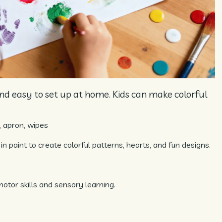
 and easy to set up at home. Kids can make colorful
, apron, wipes
 in paint to create colorful patterns, hearts, and fun designs.
motor skills and sensory learning.