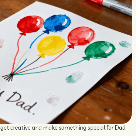
o get creative and make something special for Dad.