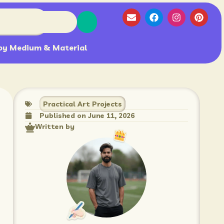
by Medium & Material
Practical Art Projects
Published on
June 11, 2026
Written by