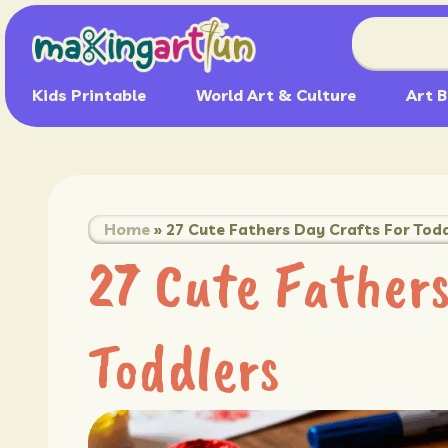
Kids Printable
World Art & Culture
Art B
Home
»
27 Cute Fathers Day Crafts For Tod
27 Cute Fathers
Toddlers