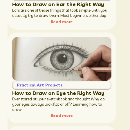
How to Draw an Ear the Right Way
Ears are one of those things that look simple until you
actually try to draw them. Most beginners either skip
Read more
Practical Art Projects
How to Draw an Eye the Right Way
Ever stared at your sketchbook and thought Why do
your eyes always look flat or off? Learning how to
draw
Read more