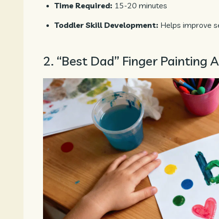
Time Required:
15-20 minutes
Toddler Skill Development:
Helps improve se
2. “Best Dad” Finger Painting A