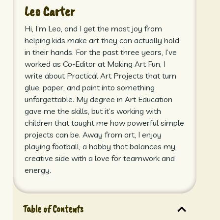
Leo Carter
Hi, I’m Leo, and I get the most joy from
helping kids make art they can actually hold
in their hands. For the past three years, I’ve
worked as Co-Editor at Making Art Fun, I
write about Practical Art Projects that turn
glue, paper, and paint into something
unforgettable. My degree in Art Education
gave me the skills, but it’s working with
children that taught me how powerful simple
projects can be. Away from art, I enjoy
playing football, a hobby that balances my
creative side with a love for teamwork and
energy.
Table of Contents