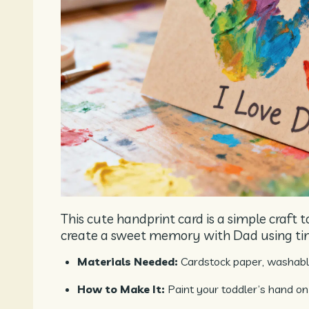
This cute handprint card is a simple craft t
create a sweet memory with Dad using ti
Materials Needed:
Cardstock paper, washable
How to Make It:
Paint your toddler’s hand on