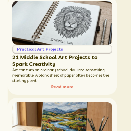
Practical Art Projects
21 Middle School Art Projects to
Spark Creativity
Art can turn an ordinary school day into something
memorable. A blank sheet of paper often becomes the
starting point
Read more