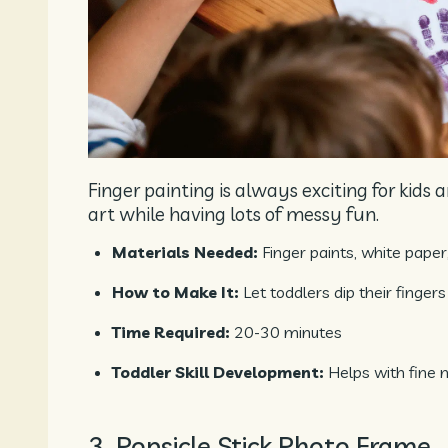
Finger painting is always exciting for kids
art while having lots of messy fun.
Materials Needed:
Finger paints, white paper
How to Make It:
Let toddlers dip their fingers
Time Required:
20-30 minutes
Toddler Skill Development:
Helps with fine 
3. Popsicle Stick Photo Frame