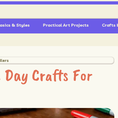
asics & Styles
Practical Art Projects
Crafts 
dlers
 Day Crafts For