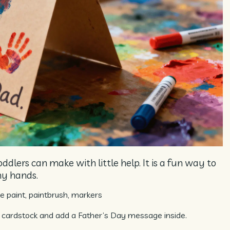
oddlers can make with little help. It is a fun way to
ny hands.
 paint, paintbrush, markers
 cardstock and add a Father’s Day message inside.