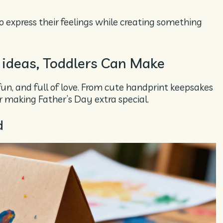
o express their feelings while creating something
 ideas, Toddlers Can Make
fun, and full of love. From cute handprint keepsakes
or making Father’s Day extra special.
d