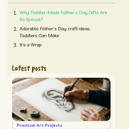
Why Toddler-Made Father’s Day Gifts Are
So Special?
Adorable Father’s Day craft ideas,
Toddlers Can Make
It’s a Wrap
Latest posts
Practical Art Projects