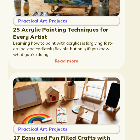
Practical Art Projects
25 Acrylic Painting Techniques for
Every Artist
Learning how to paint with acrylics is forgiving, fast-
drying, and endlessly flexible, but only if you know
what you’re doing
Read more
Practical Art Projects
17 Easy and Fun Filled Crafts with