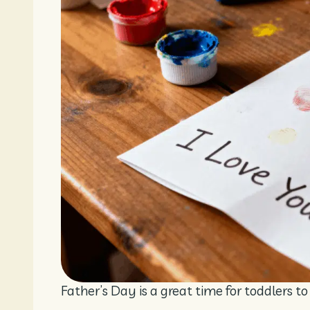
Father’s Day is a great time for toddlers t