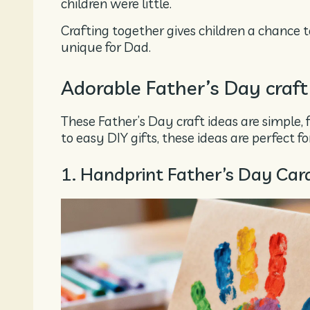
children were little.
Crafting together gives children a chance t
unique for Dad.
Adorable Father’s Day craft
These Father’s Day craft ideas are simple, 
to easy DIY gifts, these ideas are perfect f
1. Handprint Father’s Day Car