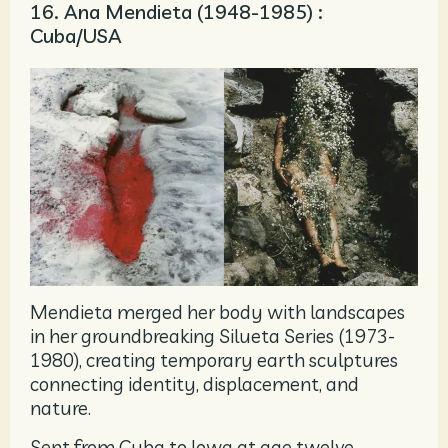
16. Ana Mendieta (1948-1985) :
Cuba/USA
Mendieta merged her body with landscapes
in her groundbreaking Silueta Series (1973-
1980), creating temporary earth sculptures
connecting identity, displacement, and
nature.
Sent from Cuba to Iowa at age twelve