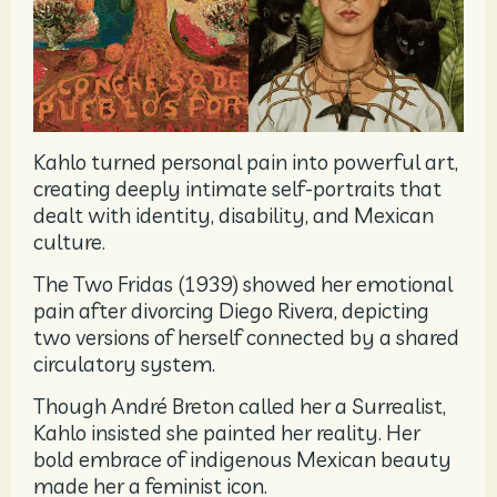
Kahlo turned personal pain into powerful art,
creating deeply intimate self-portraits that
dealt with identity, disability, and Mexican
culture.
The Two Fridas (1939) showed her emotional
pain after divorcing Diego Rivera, depicting
two versions of herself connected by a shared
circulatory system.
Though André Breton called her a Surrealist,
Kahlo insisted she painted her reality. Her
bold embrace of indigenous Mexican beauty
made her a feminist icon.