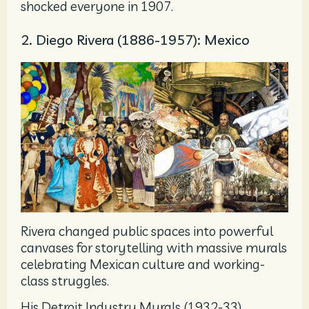
shocked everyone in 1907.
2. Diego Rivera (1886-1957): Mexico
Rivera changed public spaces into powerful
canvases for storytelling with massive murals
celebrating Mexican culture and working-
class struggles.
His Detroit Industry Murals (1932-33)