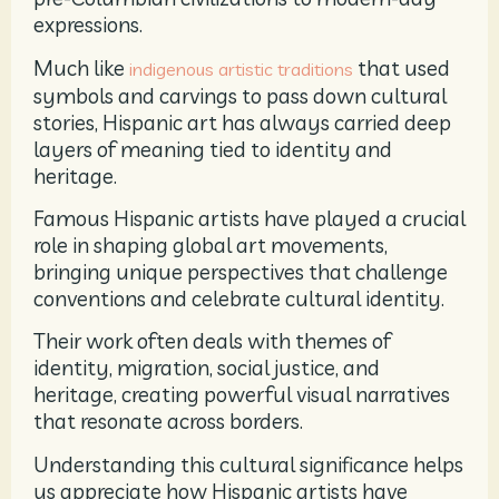
expressions.
Much like
that used
indigenous artistic traditions
symbols and carvings to pass down cultural
stories, Hispanic art has always carried deep
layers of meaning tied to identity and
heritage.
Famous Hispanic artists have played a crucial
role in shaping global art movements,
bringing unique perspectives that challenge
conventions and celebrate cultural identity.
Their work often deals with themes of
identity, migration, social justice, and
heritage, creating powerful visual narratives
that resonate across borders.
Understanding this cultural significance helps
us appreciate how Hispanic artists have