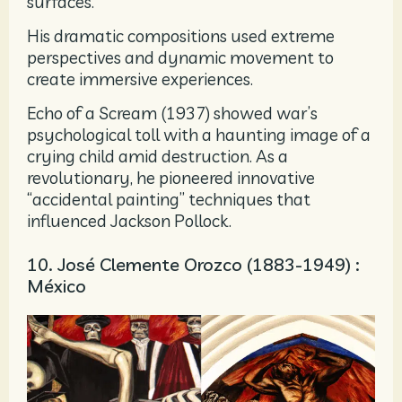
surfaces.
His dramatic compositions used extreme
perspectives and dynamic movement to
create immersive experiences.
Echo of a Scream (1937) showed war’s
psychological toll with a haunting image of a
crying child amid destruction. As a
revolutionary, he pioneered innovative
“accidental painting” techniques that
influenced Jackson Pollock.
10. José Clemente Orozco (1883-1949) :
México