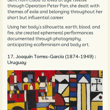
through Operation Peter Pan, she dealt with
themes of exile and belonging throughout her
short but influential career.
Using her body’s silhouette, earth, blood, and
fire, she created ephemeral performances
documented through photography,
anticipating ecofeminism and body art.
17. Joaquín Torres-García (1874-1949) :
Uruguay