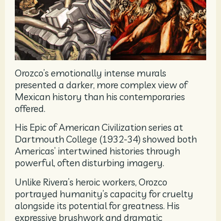
Orozco’s emotionally intense murals
presented a darker, more complex view of
Mexican history than his contemporaries
offered.
His Epic of American Civilization series at
Dartmouth College (1932-34) showed both
Americas’ intertwined histories through
powerful, often disturbing imagery.
Unlike Rivera’s heroic workers, Orozco
portrayed humanity’s capacity for cruelty
alongside its potential for greatness. His
expressive brushwork and dramatic