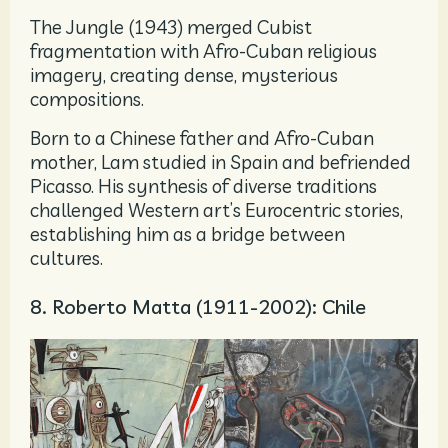
The Jungle (1943) merged Cubist
fragmentation with Afro-Cuban religious
imagery, creating dense, mysterious
compositions.
Born to a Chinese father and Afro-Cuban
mother, Lam studied in Spain and befriended
Picasso. His synthesis of diverse traditions
challenged Western art’s Eurocentric stories,
establishing him as a bridge between
cultures.
8. Roberto Matta (1911-2002): Chile