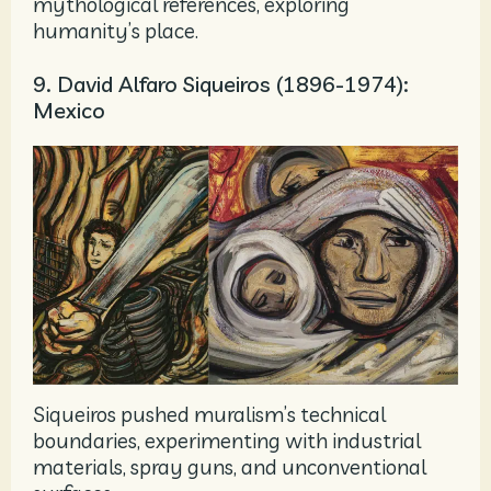
mythological references, exploring
humanity’s place.
9. David Alfaro Siqueiros (1896-1974):
Mexico
Siqueiros pushed muralism’s technical
boundaries, experimenting with industrial
materials, spray guns, and unconventional