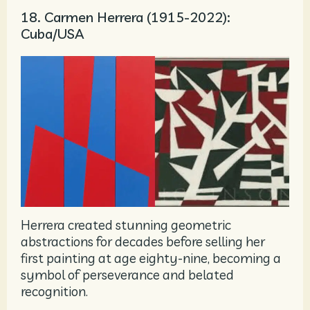
18. Carmen Herrera (1915-2022):
Cuba/USA
Herrera created stunning geometric
abstractions for decades before selling her
first painting at age eighty-nine, becoming a
symbol of perseverance and belated
recognition.