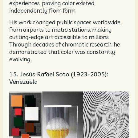
experiences, proving color existed
independently from form.
His work changed public spaces worldwide,
from airports to metro stations, making
cutting-edge art accessible to millions.
Through decades of chromatic research, he
demonstrated that color was constantly
evolving.
15. Jesús Rafael Soto (1923-2005):
Venezuela