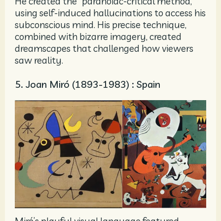
He created the “paranoiac-critical method,”
using self-induced hallucinations to access his
subconscious mind. His precise technique,
combined with bizarre imagery, created
dreamscapes that challenged how viewers
saw reality.
5. Joan Miró (1893-1983) : Spain
Miró’s playful visual language featured