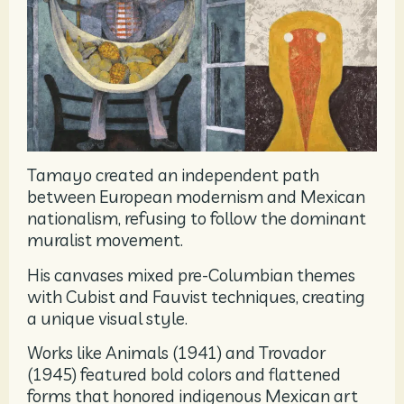
Tamayo created an independent path
between European modernism and Mexican
nationalism, refusing to follow the dominant
muralist movement.
His canvases mixed pre-Columbian themes
with Cubist and Fauvist techniques, creating
a unique visual style.
Works like Animals (1941) and Trovador
(1945) featured bold colors and flattened
forms that honored indigenous Mexican art