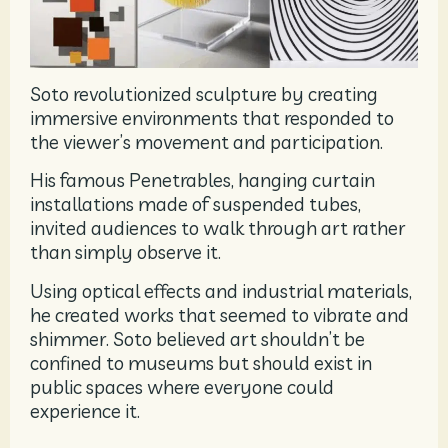
Soto revolutionized sculpture by creating
immersive environments that responded to
the viewer’s movement and participation.
His famous Penetrables, hanging curtain
installations made of suspended tubes,
invited audiences to walk through art rather
than simply observe it.
Using optical effects and industrial materials,
he created works that seemed to vibrate and
shimmer. Soto believed art shouldn’t be
confined to museums but should exist in
public spaces where everyone could
experience it.