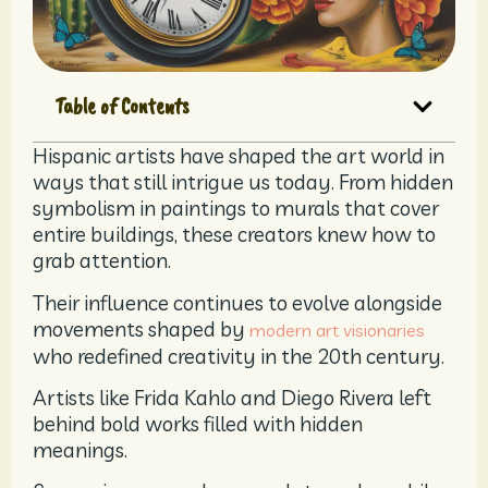
Table of Contents
Hispanic artists have shaped the art world in
ways that still intrigue us today. From hidden
symbolism in paintings to murals that cover
entire buildings, these creators knew how to
grab attention.
Their influence continues to evolve alongside
movements shaped by
modern art visionaries
who redefined creativity in the 20th century.
Artists like Frida Kahlo and Diego Rivera left
behind bold works filled with hidden
meanings.