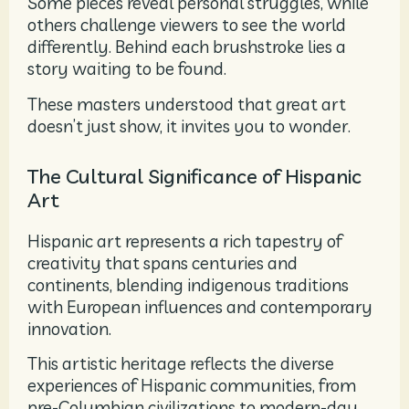
Some pieces reveal personal struggles, while
others challenge viewers to see the world
differently. Behind each brushstroke lies a
story waiting to be found.
These masters understood that great art
doesn’t just show, it invites you to wonder.
The Cultural Significance of Hispanic
Art
Hispanic art represents a rich tapestry of
creativity that spans centuries and
continents, blending indigenous traditions
with European influences and contemporary
innovation.
This artistic heritage reflects the diverse
experiences of Hispanic communities, from
pre-Columbian civilizations to modern-day