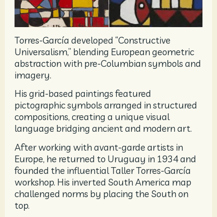
Torres-García developed “Constructive
Universalism,” blending European geometric
abstraction with pre-Columbian symbols and
imagery.
His grid-based paintings featured
pictographic symbols arranged in structured
compositions, creating a unique visual
language bridging ancient and modern art.
After working with avant-garde artists in
Europe, he returned to Uruguay in 1934 and
founded the influential Taller Torres-García
workshop. His inverted South America map
challenged norms by placing the South on
top.