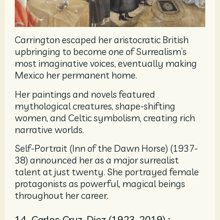
Carrington escaped her aristocratic British
upbringing to become one of Surrealism’s
most imaginative voices, eventually making
Mexico her permanent home.
Her paintings and novels featured
mythological creatures, shape-shifting
women, and Celtic symbolism, creating rich
narrative worlds.
Self-Portrait (Inn of the Dawn Horse) (1937-
38) announced her as a major surrealist
talent at just twenty. She portrayed female
protagonists as powerful, magical beings
throughout her career.
14. Carlos Cruz-Diez (1923-2019) :