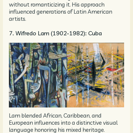
without romanticizing it. His approach
influenced generations of Latin American
artists.
7. Wifredo Lam (1902-1982): Cuba
Lam blended African, Caribbean, and
European influences into a distinctive visual
language honoring his mixed heritage.