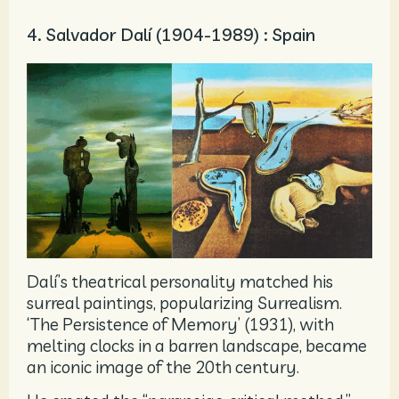
4. Salvador Dalí (1904-1989) : Spain
Dalí’s theatrical personality matched his
surreal paintings, popularizing Surrealism.
‘The Persistence of Memory’ (1931), with
melting clocks in a barren landscape, became
an iconic image of the 20th century.