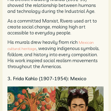
showed the relationship between humans
and technology during the Industrial Age.
As a committed Marxist, Rivera used art to
create social change, making high art
accessible to everyday people.
His murals drew heavily from rich
Mexican
, weaving indigenous symbols,
cultural heritage
folklore, and history into every composition.
His work inspired social realism movements
throughout the Americas.
3. Frida Kahlo (1907-1954): Mexico