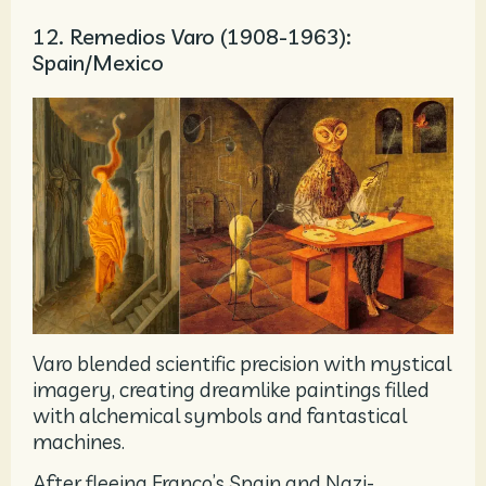
12. Remedios Varo (1908-1963):
Spain/Mexico
Varo blended scientific precision with mystical
imagery, creating dreamlike paintings filled
with alchemical symbols and fantastical
machines.
After fleeing Franco’s Spain and Nazi-