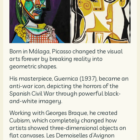
Born in Málaga, Picasso changed the visual
arts forever by breaking reality into
geometric shapes.
His masterpiece, Guernica (1937), became an
anti-war icon, depicting the horrors of the
Spanish Civil War through powerful black-
and-white imagery.
Working with Georges Braque, he created
Cubism, which completely changed how
artists showed three-dimensional objects on
flat canvases. Les Demoiselles d’Avignon