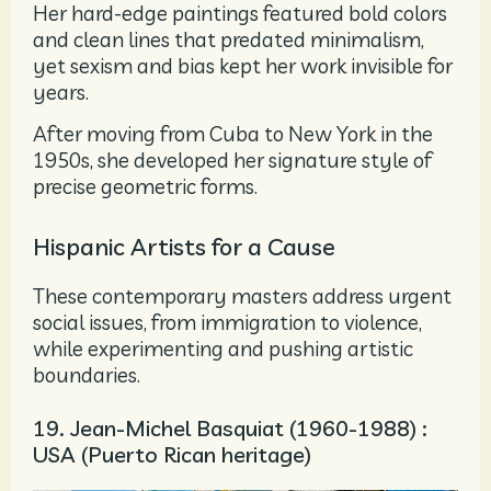
Her hard-edge paintings featured bold colors
and clean lines that predated minimalism,
yet sexism and bias kept her work invisible for
years.
After moving from Cuba to New York in the
1950s, she developed her signature style of
precise geometric forms.
Hispanic Artists for a Cause
These contemporary masters address urgent
social issues, from immigration to violence,
while experimenting and pushing artistic
boundaries.
19. Jean-Michel Basquiat (1960-1988) :
USA (Puerto Rican heritage)