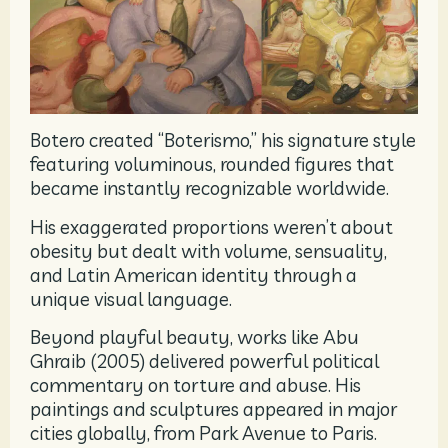
Botero created “Boterismo,” his signature style
featuring voluminous, rounded figures that
became instantly recognizable worldwide.
His exaggerated proportions weren’t about
obesity but dealt with volume, sensuality,
and Latin American identity through a
unique visual language.
Beyond playful beauty, works like Abu
Ghraib (2005) delivered powerful political
commentary on torture and abuse. His
paintings and sculptures appeared in major
cities globally, from Park Avenue to Paris.