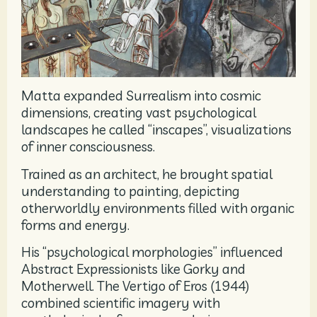
Matta expanded Surrealism into cosmic
dimensions, creating vast psychological
landscapes he called “inscapes”, visualizations
of inner consciousness.
Trained as an architect, he brought spatial
understanding to painting, depicting
otherworldly environments filled with organic
forms and energy.
His “psychological morphologies” influenced
Abstract Expressionists like Gorky and
Motherwell. The Vertigo of Eros (1944)
combined scientific imagery with