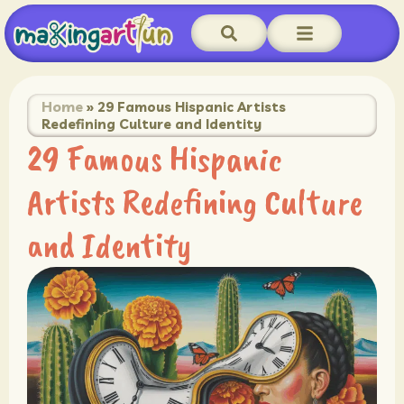
Home
»
29 Famous Hispanic Artists
Redefining Culture and Identity
29 Famous Hispanic
Artists Redefining Culture
and Identity