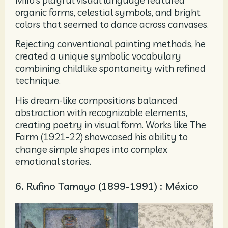
organic forms, celestial symbols, and bright
colors that seemed to dance across canvases.
Rejecting conventional painting methods, he
created a unique symbolic vocabulary
combining childlike spontaneity with refined
technique.
His dream-like compositions balanced
abstraction with recognizable elements,
creating poetry in visual form. Works like The
Farm (1921-22) showcased his ability to
change simple shapes into complex
emotional stories.
6. Rufino Tamayo (1899-1991) : México