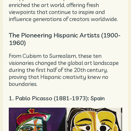
enriched the art world, offering fresh
viewpoints that continue to inspire and
influence generations of creators worldwide.
The Pioneering Hispanic Artists (1900-
1960)
From Cubism to Surrealism, these ten
visionaries changed the global art landscape
during the first half of the 20th century,
proving that Hispanic creativity knew no
boundaries.
1. Pablo Picasso (1881-1973): Spain