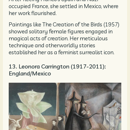
occupied France, she settled in Mexico, where
her work flourished.
Paintings like The Creation of the Birds (1957)
showed solitary female figures engaged in
magical acts of creation. Her meticulous
technique and otherworldly stories
established her as a feminist surrealist icon.
13. Leonora Carrington (1917-2011):
England/Mexico