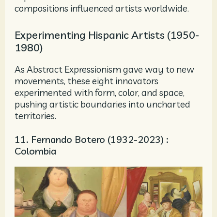
compositions influenced artists worldwide.
Experimenting Hispanic Artists (1950-
1980)
As Abstract Expressionism gave way to new
movements, these eight innovators
experimented with form, color, and space,
pushing artistic boundaries into uncharted
territories.
11. Fernando Botero (1932-2023) :
Colombia