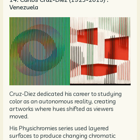
Venezuela
Cruz-Diez dedicated his career to studying
color as an autonomous reality, creating
artworks where hues shifted as viewers
moved.
His Physichromies series used layered
surfaces to produce changing chromatic