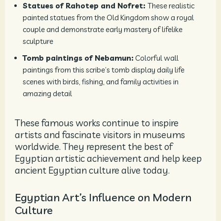
Statues of Rahotep and Nofret:
These realistic
painted statues from the Old Kingdom show a royal
couple and demonstrate early mastery of lifelike
sculpture
Tomb paintings of Nebamun:
Colorful wall
paintings from this scribe’s tomb display daily life
scenes with birds, fishing, and family activities in
amazing detail
These famous works continue to inspire
artists and fascinate visitors in museums
worldwide. They represent the best of
Egyptian artistic achievement and help keep
ancient Egyptian culture alive today.
Egyptian Art’s Influence on Modern
Culture