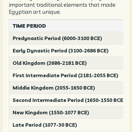
important traditional elements that made
Egyptian art unique.
TIME PERIOD
Predynastic Period (6000-3100 BCE)
Early Dynastic Period (3100-2686 BCE)
Old Kingdom (2686-2181 BCE)
First Intermediate Period (2181-2055 BCE)
Middle Kingdom (2055-1650 BCE)
Second Intermediate Period (1650-1550 BCE)
New Kingdom (1550-1077 BCE)
Late Period (1077-30 BCE)