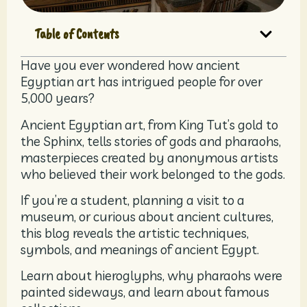
Table of Contents
Have you ever wondered how ancient
Egyptian art has intrigued people for over
5,000 years?
Ancient Egyptian art, from King Tut’s gold to
the Sphinx, tells stories of gods and pharaohs,
masterpieces created by anonymous artists
who believed their work belonged to the gods.
If you’re a student, planning a visit to a
museum, or curious about ancient cultures,
this blog reveals the artistic techniques,
symbols, and meanings of ancient Egypt.
Learn about hieroglyphs, why pharaohs were
painted sideways, and learn about famous