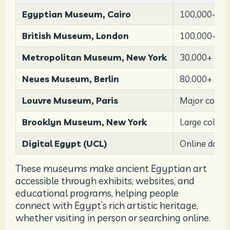
Egyptian Museum, Cairo
100,000+ art
British Museum, London
100,000+ art
Metropolitan Museum, New York
30,000+ obj
Neues Museum, Berlin
80,000+ arti
Louvre Museum, Paris
Major collec
Brooklyn Museum, New York
Large collec
Digital Egypt (UCL)
Online data
These museums make ancient Egyptian art
accessible through exhibits, websites, and
educational programs, helping people
connect with Egypt’s rich artistic heritage,
whether visiting in person or searching online.