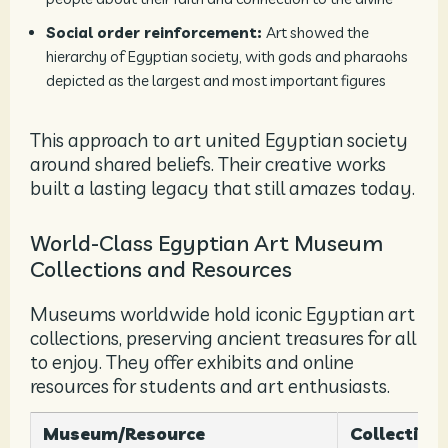
Social order reinforcement:
Art showed the
hierarchy of Egyptian society, with gods and pharaohs
depicted as the largest and most important figures
This approach to art united Egyptian society
around shared beliefs. Their creative works
built a lasting legacy that still amazes today.
World-Class Egyptian Art Museum
Collections and Resources
Museums worldwide hold iconic Egyptian art
collections, preserving ancient treasures for all
to enjoy. They offer exhibits and online
resources for students and art enthusiasts.
Museum/Resource
Collection 