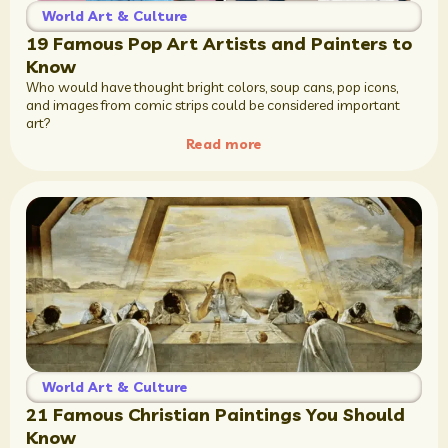
World Art & Culture
19 Famous Pop Art Artists and Painters to
Know
Who would have thought bright colors, soup cans, pop icons,
and images from comic strips could be considered important
art?
Read more
World Art & Culture
21 Famous Christian Paintings You Should
Know