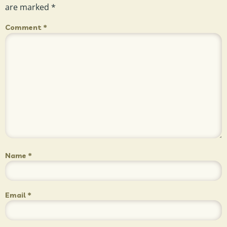
are marked
*
Comment
*
Name
*
Email
*