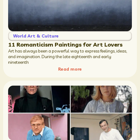
World Art & Culture
11 Romanticism Paintings for Art Lovers
Art has always been a powerful way to express feelings, ideas,
and imagination. During the late eighteenth and early
nineteenth
Read more