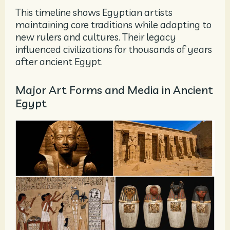
This timeline shows Egyptian artists
maintaining core traditions while adapting to
new rulers and cultures. Their legacy
influenced civilizations for thousands of years
after ancient Egypt.
Major Art Forms and Media in Ancient
Egypt