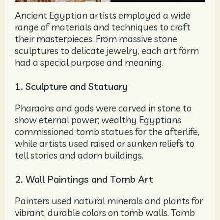
Ancient Egyptian artists employed a wide
range of materials and techniques to craft
their masterpieces. From massive stone
sculptures to delicate jewelry, each art form
had a special purpose and meaning.
1. Sculpture and Statuary
Pharaohs and gods were carved in stone to
show eternal power; wealthy Egyptians
commissioned tomb statues for the afterlife,
while artists used raised or sunken reliefs to
tell stories and adorn buildings.
2. Wall Paintings and Tomb Art
Painters used natural minerals and plants for
vibrant, durable colors on tomb walls. Tomb