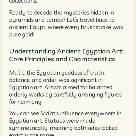
collections.
Ready to decode the mysteries hidden in
pyramids and tombs? Let’s travel back to
ancient Egypt, where every brushstroke was
pure gold!
Understanding Ancient Egyptian Art:
Core Principles and Characteristics
Ma’at, the Egyptian goddess of truth,
balance, and order, was significant in
Egyptian art. Artists aimed for balanced,
orderly works by carefully arranging figures
for harmony.
You can see Ma’at’s influence everywhere in
Egyptian art. Statues were made
symmetrically, meaning both sides looked
exactly the same.