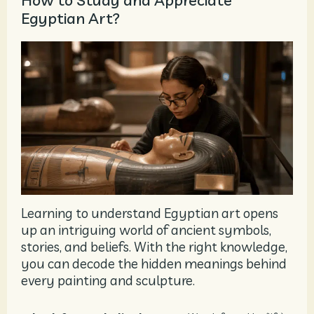
How to Study and Appreciate
Egyptian Art?
Learning to understand Egyptian art opens
up an intriguing world of ancient symbols,
stories, and beliefs. With the right knowledge,
you can decode the hidden meanings behind
every painting and sculpture.