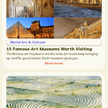
World Art & Culture
15 Famous Art Museums Worth Visiting
The famous art museums are the ones art lovers keep bringing
up, and for good reason. Each museum gives you
Read more