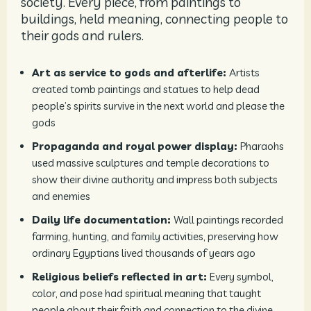
society. Every piece, from paintings to
buildings, held meaning, connecting people to
their gods and rulers.
Art as service to gods and afterlife:
Artists
created tomb paintings and statues to help dead
people’s spirits survive in the next world and please the
gods
Propaganda and royal power display:
Pharaohs
used massive sculptures and temple decorations to
show their divine authority and impress both subjects
and enemies
Daily life documentation:
Wall paintings recorded
farming, hunting, and family activities, preserving how
ordinary Egyptians lived thousands of years ago
Religious beliefs reflected in art:
Every symbol,
color, and pose had spiritual meaning that taught
people about their faith and connection to the divine