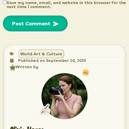
Save my name, email, and website in this browser for the
next time I comment.
World Art & Culture
Published on
September 10, 2025
Written by