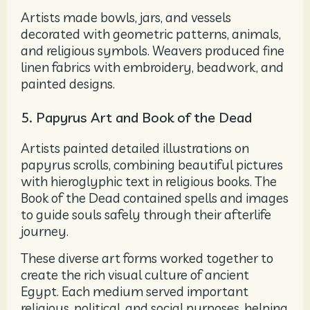
Artists made bowls, jars, and vessels
decorated with geometric patterns, animals,
and religious symbols. Weavers produced fine
linen fabrics with embroidery, beadwork, and
painted designs.
5. Papyrus Art and Book of the Dead
Artists painted detailed illustrations on
papyrus scrolls, combining beautiful pictures
with hieroglyphic text in religious books. The
Book of the Dead contained spells and images
to guide souls safely through their afterlife
journey.
These diverse art forms worked together to
create the rich visual culture of ancient
Egypt. Each medium served important
religious, political, and social purposes, helping