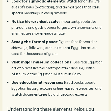
Look for symbolic elements
: Watch for ankhs (life),
eyes of Horus (protection), and animal gods that carry
special meanings in every artwork
Notice hierarchical scale:
Important people like
pharaohs and gods appear largest, while servants and
enemies are shown much smaller
Study the formal poses
: Figures face forward or
sideways, following strict rules that Egyptian artists
used for thousands of years
Visit major museum collections:
See real Egyptian
art at places like the Metropolitan Museum, British
Museum, or the Egyptian Museum in Cairo
Use educational resources:
Read books about
Egyptian history, explore online museum websites, and
watch documentaries by archaeology experts
Understanding these elements helps you