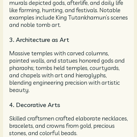
murals depicted gods, afterlife, and daily life
like farming, hunting, and festivals. Notable
examples include King Tutankhamun’s scenes
and noble tomb art.
3. Architecture as Art
Massive temples with carved columns,
painted walls, and statues honored gods and
pharaohs; tombs held temples, courtyards,
and chapels with art and hieroglyphs,
blending engineering precision with artistic
beauty.
4. Decorative Arts
Skilled craftsmen crafted elaborate necklaces,
bracelets, and crowns from gold, precious
stones, and colorful beads.