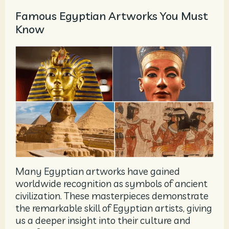
Famous Egyptian Artworks You Must
Know
Many Egyptian artworks have gained
worldwide recognition as symbols of ancient
civilization. These masterpieces demonstrate
the remarkable skill of Egyptian artists, giving
us a deeper insight into their culture and