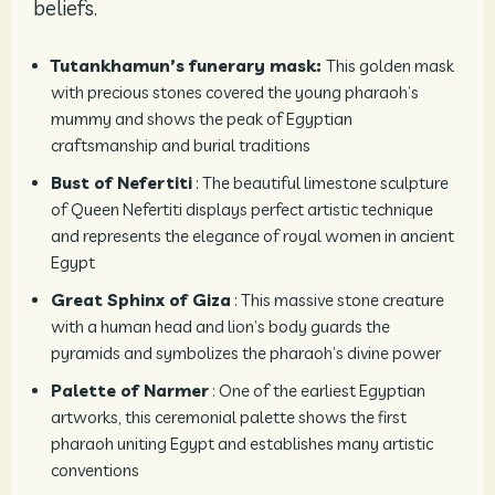
beliefs.
Tutankhamun’s funerary mask:
This golden mask
with precious stones covered the young pharaoh’s
mummy and shows the peak of Egyptian
craftsmanship and burial traditions
Bust of Nefertiti
: The beautiful limestone sculpture
of Queen Nefertiti displays perfect artistic technique
and represents the elegance of royal women in ancient
Egypt
Great Sphinx of Giza
: This massive stone creature
with a human head and lion’s body guards the
pyramids and symbolizes the pharaoh’s divine power
Palette of Narmer
: One of the earliest Egyptian
artworks, this ceremonial palette shows the first
pharaoh uniting Egypt and establishes many artistic
conventions