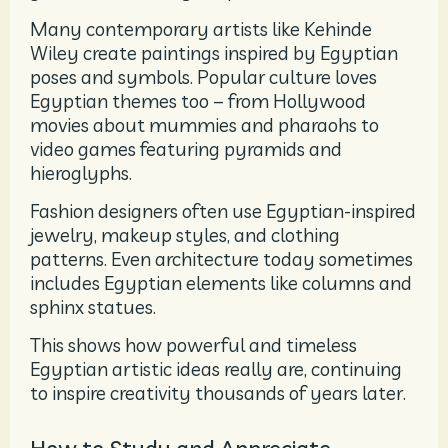
Many contemporary artists like Kehinde
Wiley create paintings inspired by Egyptian
poses and symbols. Popular culture loves
Egyptian themes too – from Hollywood
movies about mummies and pharaohs to
video games featuring pyramids and
hieroglyphs.
Fashion designers often use Egyptian-inspired
jewelry, makeup styles, and clothing
patterns. Even architecture today sometimes
includes Egyptian elements like columns and
sphinx statues.
This shows how powerful and timeless
Egyptian artistic ideas really are, continuing
to inspire creativity thousands of years later.