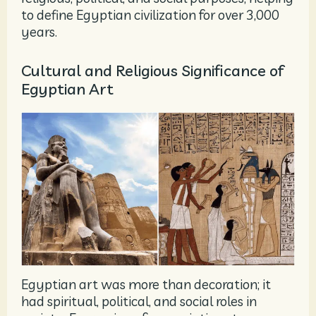
to define Egyptian civilization for over 3,000
years.
Cultural and Religious Significance of
Egyptian Art
Egyptian art was more than decoration; it
had spiritual, political, and social roles in