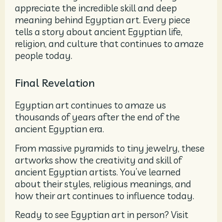
appreciate the incredible skill and deep
meaning behind Egyptian art. Every piece
tells a story about ancient Egyptian life,
religion, and culture that continues to amaze
people today.
Final Revelation
Egyptian art continues to amaze us
thousands of years after the end of the
ancient Egyptian era.
From massive pyramids to tiny jewelry, these
artworks show the creativity and skill of
ancient Egyptian artists. You’ve learned
about their styles, religious meanings, and
how their art continues to influence today.
Ready to see Egyptian art in person? Visit