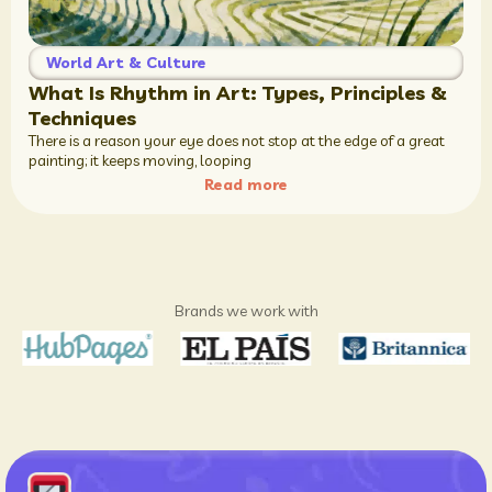
World Art & Culture
What Is Rhythm in Art: Types, Principles &
Techniques
There is a reason your eye does not stop at the edge of a great
painting; it keeps moving, looping
Read more
Brands we work with