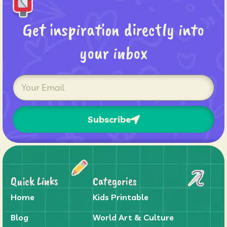
Get inspiration directly into
your inbox
Subscribe
Quick Links
Categories
Home
Kids Printable
Blog
World Art & Culture