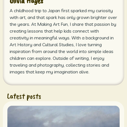
Olivia Hayes
A childhood trip to Japan first sparked my curiosity
with art, and that spark has only grown brighter over
the years. At Making Art Fun, I share that passion by
creating lessons that help kids connect with
creativity in meaningful ways. With a background in
Art History and Cultural Studies, I love turning
inspiration from around the world into simple ideas
children can explore. Outside of writing, I enjoy
traveling and photography, collecting stories and
images that keep my imagination alive.
Latest posts