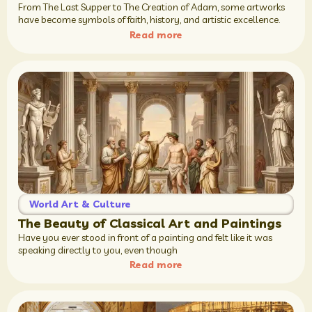
From The Last Supper to The Creation of Adam, some artworks
have become symbols of faith, history, and artistic excellence.
Read more
World Art & Culture
The Beauty of Classical Art and Paintings
Have you ever stood in front of a painting and felt like it was
speaking directly to you, even though
Read more