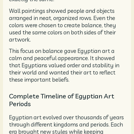
Wall paintings showed people and objects
arranged in neat, organized rows. Even the
colors were chosen to create balance, they
used the same colors on both sides of their
artwork.
This focus on balance gave Egyptian art a
calm and peaceful appearance. It showed
that Egyptians valued order and stability in
their world and wanted their art to reflect
these important beliefs.
Complete Timeline of Egyptian Art
Periods
Egyptian art evolved over thousands of years
through different kingdoms and periods. Each
era brought new styles while keeping