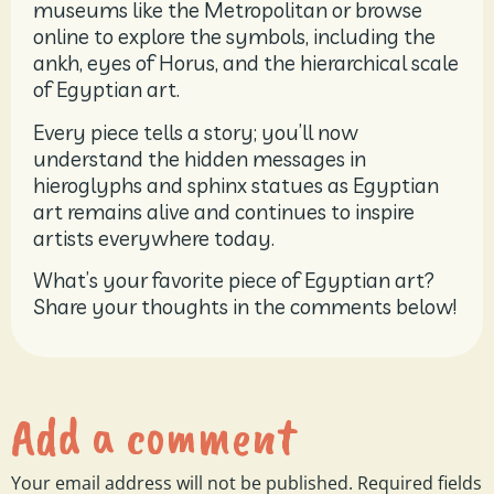
museums like the Metropolitan or browse
online to explore the symbols, including the
ankh, eyes of Horus, and the hierarchical scale
of Egyptian art.
Every piece tells a story; you’ll now
understand the hidden messages in
hieroglyphs and sphinx statues as Egyptian
art remains alive and continues to inspire
artists everywhere today.
What’s your favorite piece of Egyptian art?
Share your thoughts in the comments below!
Add a comment
Your email address will not be published.
Required fields