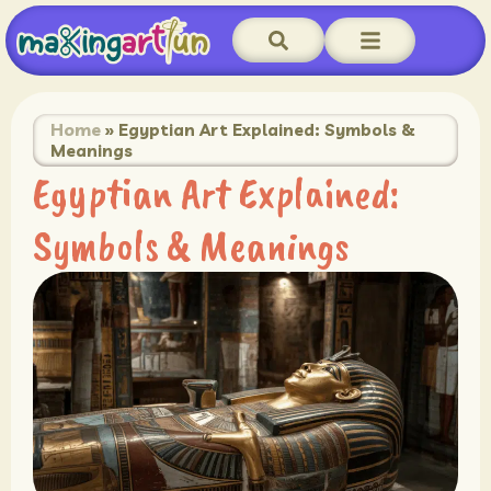
Home
»
Egyptian Art Explained: Symbols &
Meanings
Egyptian Art Explained:
Symbols & Meanings