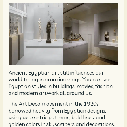
Ancient Egyptian art still influences our
world today in amazing ways. You can see
Egyptian styles in buildings, movies, fashion,
and modern artwork all around us.
The Art Deco movement in the 1920s
borrowed heavily from Egyptian designs,
using geometric patterns, bold lines, and
golden colors in skyscrapers and decorations.