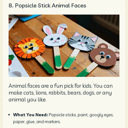
8. Popsicle Stick Animal Faces
Animal faces are a fun pick for kids. You can
make cats, lions, rabbits, bears, dogs, or any
animal you like.
What You Need:
Popsicle sticks, paint, googly eyes,
paper, glue, and markers.