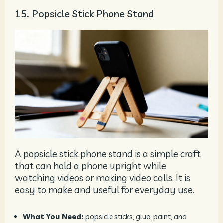
15. Popsicle Stick Phone Stand
A popsicle stick phone stand is a simple craft
that can hold a phone upright while
watching videos or making video calls. It is
easy to make and useful for everyday use.
What You Need:
popsicle sticks, glue, paint, and