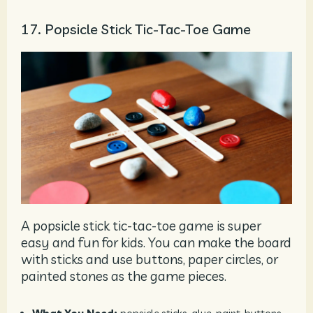
17. Popsicle Stick Tic-Tac-Toe Game
A popsicle stick tic-tac-toe game is super
easy and fun for kids. You can make the board
with sticks and use buttons, paper circles, or
painted stones as the game pieces.