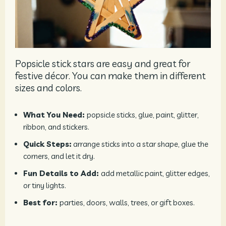
Popsicle stick stars are easy and great for
festive décor. You can make them in different
sizes and colors.
What You Need:
popsicle sticks, glue, paint, glitter,
ribbon, and stickers.
Quick Steps:
arrange sticks into a star shape, glue the
corners, and let it dry.
Fun Details to Add:
add metallic paint, glitter edges,
or tiny lights.
Best for:
parties, doors, walls, trees, or gift boxes.