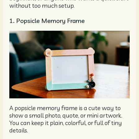
without too much setup.
1. Popsicle Memory Frame
A popsicle memory frame is a cute way to
show a small photo, quote, or mini artwork.
You can keep it plain, colorful, or full of tiny
details.