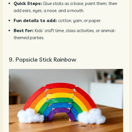
Quick Steps:
Glue sticks as a base, paint them, then
add ears, eyes, a nose, and a mouth.
Fun details to add:
cotton, yarn, or paper.
Best for:
Kids’ craft time, class activities, or animal-
themed parties.
9. Popsicle Stick Rainbow