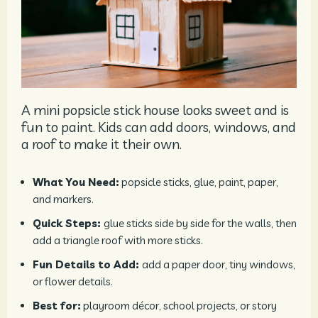
A mini popsicle stick house looks sweet and is
fun to paint. Kids can add doors, windows, and
a roof to make it their own.
What You Need:
popsicle sticks, glue, paint, paper,
and markers.
Quick Steps:
glue sticks side by side for the walls, then
add a triangle roof with more sticks.
Fun Details to Add:
add a paper door, tiny windows,
or flower details.
Best for:
playroom décor, school projects, or story