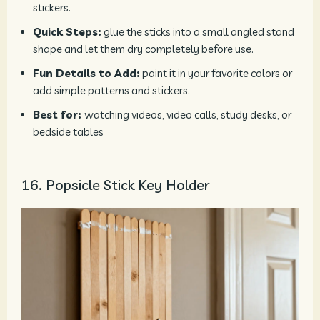
stickers.
Quick Steps:
glue the sticks into a small angled stand
shape and let them dry completely before use.
Fun Details to Add:
paint it in your favorite colors or
add simple patterns and stickers.
Best for:
watching videos, video calls, study desks, or
bedside tables
16. Popsicle Stick Key Holder