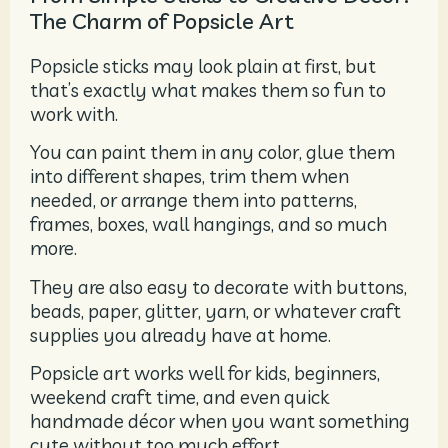
The Charm of Popsicle Art
Popsicle sticks may look plain at first, but
that’s exactly what makes them so fun to
work with.
You can paint them in any color, glue them
into different shapes, trim them when
needed, or arrange them into patterns,
frames, boxes, wall hangings, and so much
more.
They are also easy to decorate with buttons,
beads, paper, glitter, yarn, or whatever craft
supplies you already have at home.
Popsicle art works well for kids, beginners,
weekend craft time, and even quick
handmade décor when you want something
cute without too much effort.