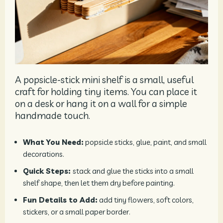
A popsicle-stick mini shelf is a small, useful
craft for holding tiny items. You can place it
on a desk or hang it on a wall for a simple
handmade touch.
What You Need:
popsicle sticks, glue, paint, and small
decorations.
Quick Steps:
stack and glue the sticks into a small
shelf shape, then let them dry before painting.
Fun Details to Add:
add tiny flowers, soft colors,
stickers, or a small paper border.