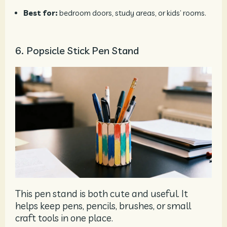
Best for:
bedroom doors, study areas, or kids’ rooms.
6. Popsicle Stick Pen Stand
This pen stand is both cute and useful. It
helps keep pens, pencils, brushes, or small
craft tools in one place.