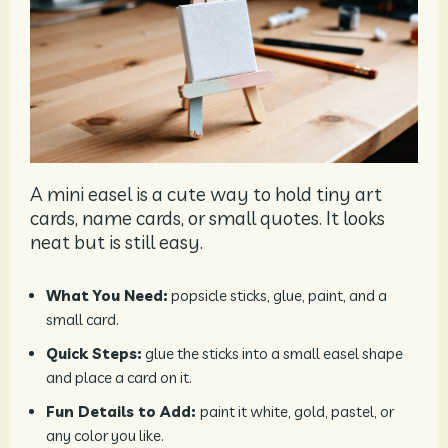
A mini easel is a cute way to hold tiny art
cards, name cards, or small quotes. It looks
neat but is still easy.
What You Need:
popsicle sticks, glue, paint, and a
small card.
Quick Steps:
glue the sticks into a small easel shape
and place a card on it.
Fun Details to Add:
paint it white, gold, pastel, or
any color you like.