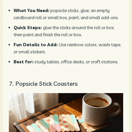
What You Need:
popsicle sticks, glue, an empty
cardboard roll or small box, paint, and small add-ons.
Quick Steps:
glue the sticks around the roll or box,
then paint and finish the roll or box.
Fun Details to Add:
Use rainbow colors, washi tape,
or small stickers.
Best for:
study tables, office desks, or craft stations.
7. Popsicle Stick Coasters