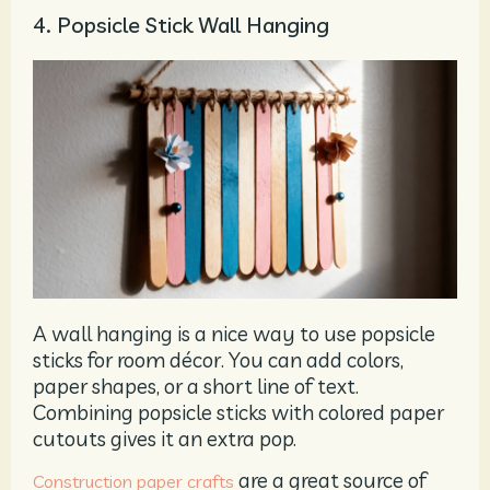
4. Popsicle Stick Wall Hanging
A wall hanging is a nice way to use popsicle
sticks for room décor. You can add colors,
paper shapes, or a short line of text.
Combining popsicle sticks with colored paper
cutouts gives it an extra pop.
are a great source of
Construction
paper crafts