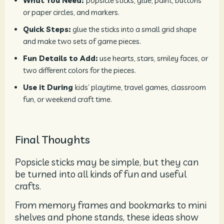
What You Need:
popsicle sticks, glue, paint, buttons
or paper circles, and markers.
Quick Steps:
glue the sticks into a small grid shape
and make two sets of game pieces.
Fun Details to Add:
use hearts, stars, smiley faces, or
two different colors for the pieces.
Use it During
kids’ playtime, travel games, classroom
fun, or weekend craft time.
Final Thoughts
Popsicle sticks may be simple, but they can
be turned into all kinds of fun and useful
crafts.
From memory frames and bookmarks to mini
shelves and phone stands, these ideas show