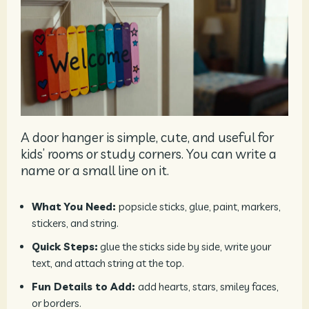
A door hanger is simple, cute, and useful for
kids’ rooms or study corners. You can write a
name or a small line on it.
What You Need:
popsicle sticks, glue, paint, markers,
stickers, and string.
Quick Steps:
glue the sticks side by side, write your
text, and attach string at the top.
Fun Details to Add:
add hearts, stars, smiley faces,
or borders.