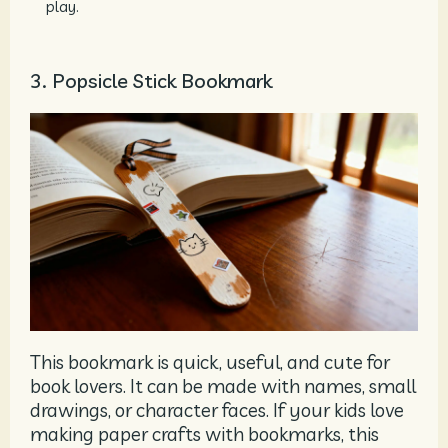
play.
3. Popsicle Stick Bookmark
This bookmark is quick, useful, and cute for
book lovers. It can be made with names, small
drawings, or character faces. If your kids love
making paper crafts with bookmarks, this