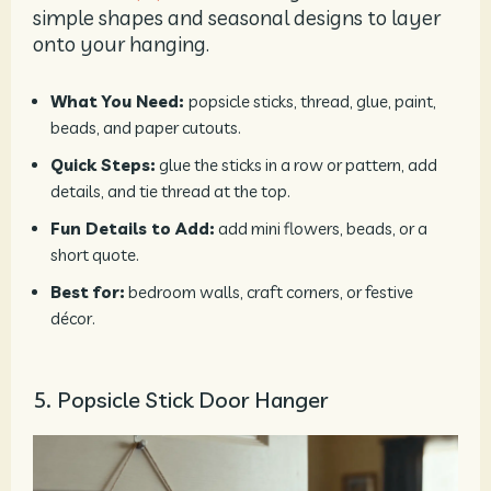
simple shapes and seasonal designs to layer
onto your hanging.
What You Need:
popsicle sticks, thread, glue, paint,
beads, and paper cutouts.
Quick Steps:
glue the sticks in a row or pattern, add
details, and tie thread at the top.
Fun Details to Add:
add mini flowers, beads, or a
short quote.
Best for:
bedroom walls, craft corners, or festive
décor.
5. Popsicle Stick Door Hanger