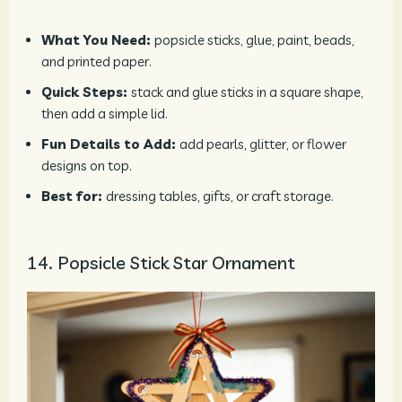
What You Need:
popsicle sticks, glue, paint, beads,
and printed paper.
Quick Steps:
stack and glue sticks in a square shape,
then add a simple lid.
Fun Details to Add:
add pearls, glitter, or flower
designs on top.
Best for:
dressing tables, gifts, or craft storage.
14. Popsicle Stick Star Ornament