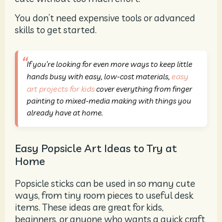
You don’t need expensive tools or advanced
skills to get started.
If you’re looking for even more ways to keep little
easy
hands busy with easy, low-cost materials,
art projects for kids
cover everything from finger
painting to mixed-media making with things you
already have at home.
Easy Popsicle Art Ideas to Try at
Home
Popsicle sticks can be used in so many cute
ways, from tiny room pieces to useful desk
items. These ideas are great for kids,
beginners, or anyone who wants a quick craft