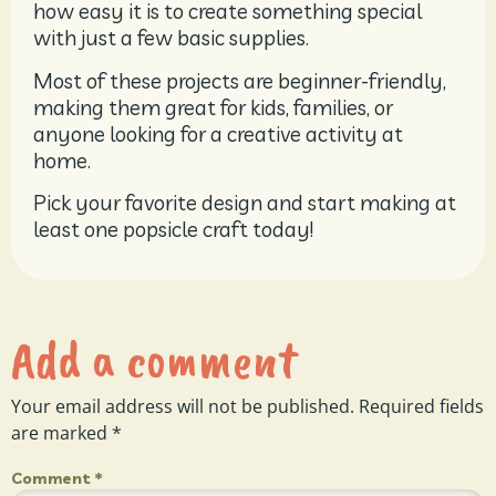
how easy it is to create something special
with just a few basic supplies.
Most of these projects are beginner-friendly,
making them great for kids, families, or
anyone looking for a creative activity at
home.
Pick your favorite design and start making at
least one popsicle craft today!
Add a comment
Your email address will not be published.
Required fields
are marked
*
Comment
*