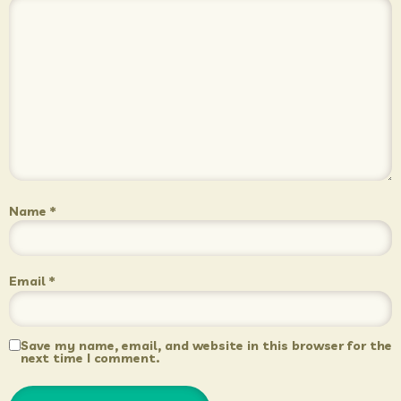
Name
*
Email
*
Save my name, email, and website in this browser for the
next time I comment.