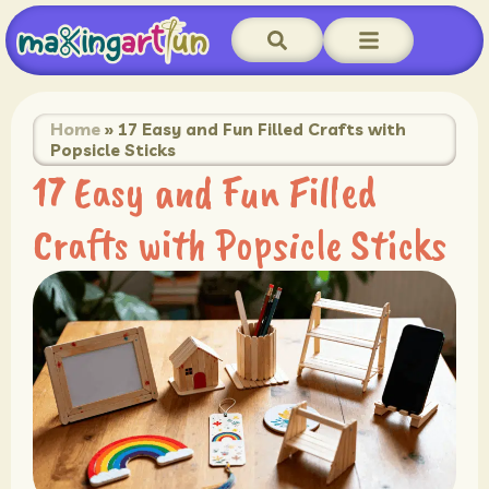
Home
»
17 Easy and Fun Filled Crafts with
Popsicle Sticks
17 Easy and Fun Filled
Crafts with Popsicle Sticks