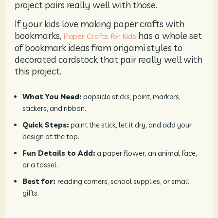
project pairs really well with those.
If your kids love making paper crafts with
bookmarks,
has a whole set
Paper Crafts for Kids
of bookmark ideas from origami styles to
decorated cardstock that pair really well with
this project.
What You Need:
popsicle sticks, paint, markers,
stickers, and ribbon.
Quick Steps:
paint the stick, let it dry, and add your
design at the top.
Fun Details to Add:
a paper flower, an animal face,
or a tassel.
Best for:
reading corners, school supplies, or small
gifts.