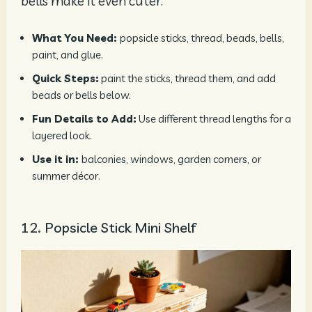
bells make it even cuter.
What You Need:
popsicle sticks, thread, beads, bells,
paint, and glue.
Quick Steps:
paint the sticks, thread them, and add
beads or bells below.
Fun Details to Add:
Use different thread lengths for a
layered look.
Use it in:
balconies, windows, garden corners, or
summer décor.
12. Popsicle Stick Mini Shelf