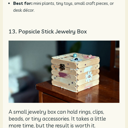
Best for:
mini plants, tiny toys, small craft pieces, or
desk décor.
13. Popsicle Stick Jewelry Box
A small jewelry box can hold rings, clips,
beads, or tiny accessories. It takes a little
more time, but the result is worth it.