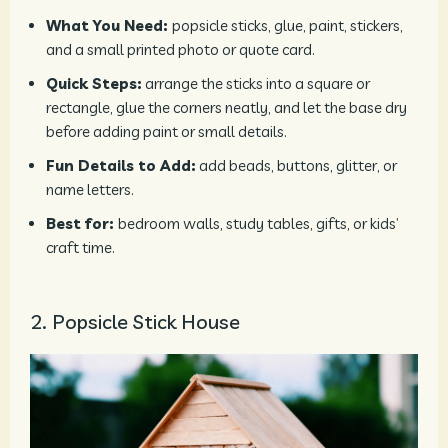
What You Need:
popsicle sticks, glue, paint, stickers,
and a small printed photo or quote card.
Quick Steps:
arrange the sticks into a square or
rectangle, glue the corners neatly, and let the base dry
before adding paint or small details.
Fun Details to Add:
add beads, buttons, glitter, or
name letters.
Best for:
bedroom walls, study tables, gifts, or kids’
craft time.
2. Popsicle Stick House