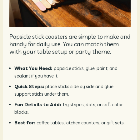
Popsicle stick coasters are simple to make and
handy for daily use. You can match them
with your table setup or party theme.
What You Need:
popsicle sticks, glue, paint, and
sealant if you have it.
Quick Steps:
place sticks side by side and glue
support sticks under them.
Fun Details to Add:
Try stripes, dots, or soft color
blocks.
Best for:
coffee tables, kitchen counters, or gift sets.