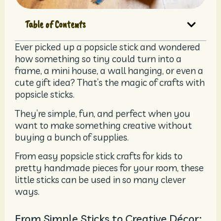
Table of Contents
Ever picked up a popsicle stick and wondered
how something so tiny could turn into a
frame, a mini house, a wall hanging, or even a
cute gift idea? That’s the magic of crafts with
popsicle sticks.
They’re simple, fun, and perfect when you
want to make something creative without
buying a bunch of supplies.
From easy popsicle stick crafts for kids to
pretty handmade pieces for your room, these
little sticks can be used in so many clever
ways.
From Simple Sticks to Creative Décor: