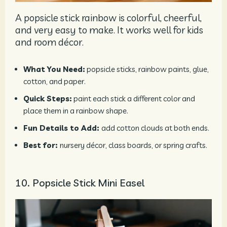
A popsicle stick rainbow is colorful, cheerful,
and very easy to make. It works well for kids
and room décor.
What You Need:
popsicle sticks, rainbow paints, glue,
cotton, and paper.
Quick Steps:
paint each stick a different color and
place them in a rainbow shape.
Fun Details to Add:
add cotton clouds at both ends.
Best for:
nursery décor, class boards, or spring crafts.
10. Popsicle Stick Mini Easel