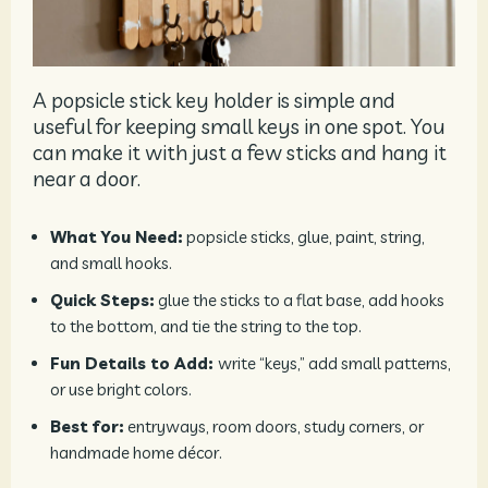
A popsicle stick key holder is simple and
useful for keeping small keys in one spot. You
can make it with just a few sticks and hang it
near a door.
What You Need:
popsicle sticks, glue, paint, string,
and small hooks.
Quick Steps:
glue the sticks to a flat base, add hooks
to the bottom, and tie the string to the top.
Fun Details to Add:
write “keys,” add small patterns,
or use bright colors.
Best for:
entryways, room doors, study corners, or
handmade home décor.