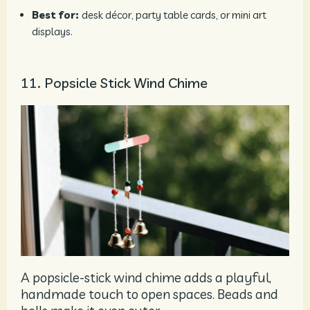
Best for:
desk décor, party table cards, or mini art
displays.
11. Popsicle Stick Wind Chime
A popsicle-stick wind chime adds a playful,
handmade touch to open spaces. Beads and