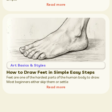
Read more
Art Basics & Styles
How to Draw Feet in Simple Easy Steps
Feet are one of the hardest parts of the human body to draw.
Most beginners either skip them or settle
Read more