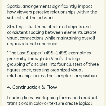
Spatial arrangements significantly impact
how viewers perceive relationships within the
subjects of the artwork.
Strategic clustering of related objects and
consistent spacing between elements create
visual connections while maintaining overall
organizational coherence.
“The Last Supper” (495–1498) exemplifies
proximity through da Vinci’s strategic
grouping of disciples into four clusters of three
figures each, creating organized visual
relationships across the complex composition.
4. Continuation & Flow
Leading lines, overlapping forms, and gradual
transitions in color or texture create logical