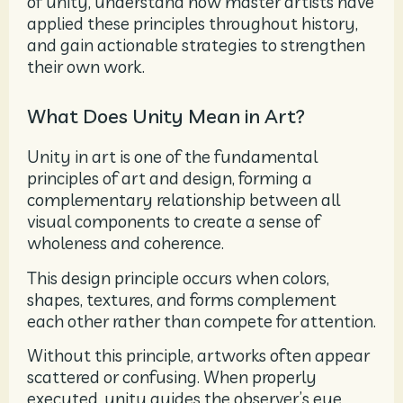
of unity, understand how master artists have
applied these principles throughout history,
and gain actionable strategies to strengthen
their own work.
What Does Unity Mean in Art?
Unity in art is one of the fundamental
principles of art and design, forming a
complementary relationship between all
visual components to create a sense of
wholeness and coherence.
This design principle occurs when colors,
shapes, textures, and forms complement
each other rather than compete for attention.
Without this principle, artworks often appear
scattered or confusing. When properly
executed, unity guides the observer’s eye