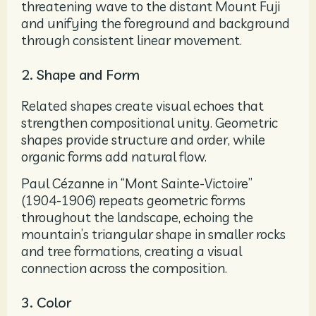
threatening wave to the distant Mount Fuji
and unifying the foreground and background
through consistent linear movement.
2. Shape and Form
Related shapes create visual echoes that
strengthen compositional unity. Geometric
shapes provide structure and order, while
organic forms add natural flow.
Paul Cézanne in “Mont Sainte-Victoire”
(1904-1906) repeats geometric forms
throughout the landscape, echoing the
mountain’s triangular shape in smaller rocks
and tree formations, creating a visual
connection across the composition.
3. Color