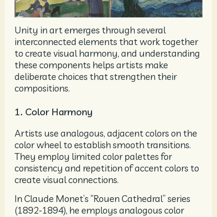
Unity in art emerges through several
interconnected elements that work together
to create visual harmony, and understanding
these components helps artists make
deliberate choices that strengthen their
compositions.
1. Color Harmony
Artists use analogous, adjacent colors on the
color wheel to establish smooth transitions.
They employ limited color palettes for
consistency and repetition of accent colors to
create visual connections.
In Claude Monet’s “Rouen Cathedral” series
(1892-1894), he employs analogous color