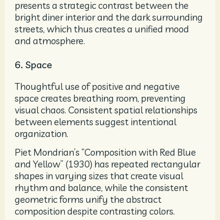
presents a strategic contrast between the
bright diner interior and the dark surrounding
streets, which thus creates a unified mood
and atmosphere.
6. Space
Thoughtful use of positive and negative
space creates breathing room, preventing
visual chaos. Consistent spatial relationships
between elements suggest intentional
organization.
Piet Mondrian’s “Composition with Red Blue
and Yellow” (1930) has repeated rectangular
shapes in varying sizes that create visual
rhythm and balance, while the consistent
geometric forms unify the abstract
composition despite contrasting colors.