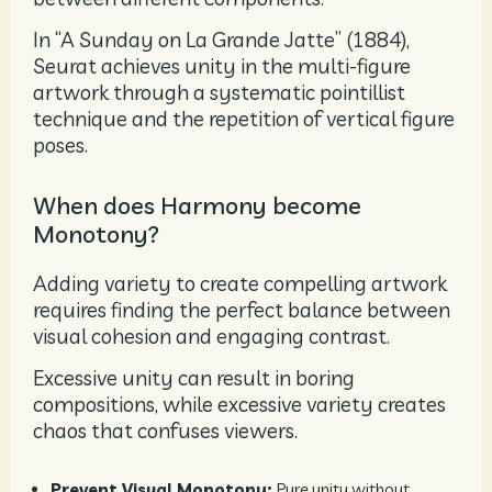
In “A Sunday on La Grande Jatte” (1884),
Seurat achieves unity in the multi-figure
artwork through a systematic pointillist
technique and the repetition of vertical figure
poses.
When does Harmony become
Monotony?
Adding variety to create compelling artwork
requires finding the perfect balance between
visual cohesion and engaging contrast.
Excessive unity can result in boring
compositions, while excessive variety creates
chaos that confuses viewers.
Prevent Visual Monotony:
Pure unity without