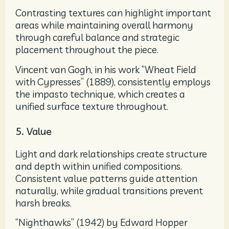
Contrasting textures can highlight important
areas while maintaining overall harmony
through careful balance and strategic
placement throughout the piece.
Vincent van Gogh, in his work “Wheat Field
with Cypresses” (1889), consistently employs
the impasto technique, which creates a
unified surface texture throughout.
5. Value
Light and dark relationships create structure
and depth within unified compositions.
Consistent value patterns guide attention
naturally, while gradual transitions prevent
harsh breaks.
“Nighthawks” (1942) by Edward Hopper