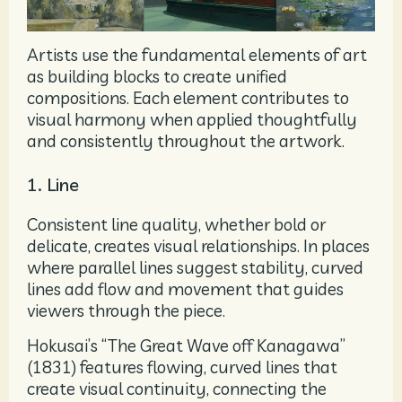
Artists use the fundamental elements of art
as building blocks to create unified
compositions. Each element contributes to
visual harmony when applied thoughtfully
and consistently throughout the artwork.
1. Line
Consistent line quality, whether bold or
delicate, creates visual relationships. In places
where parallel lines suggest stability, curved
lines add flow and movement that guides
viewers through the piece.
Hokusai’s “The Great Wave off Kanagawa”
(1831) features flowing, curved lines that
create visual continuity, connecting the