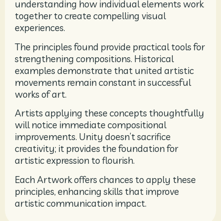
understanding how individual elements work
together to create compelling visual
experiences.
The principles found provide practical tools for
strengthening compositions. Historical
examples demonstrate that united artistic
movements remain constant in successful
works of art.
Artists applying these concepts thoughtfully
will notice immediate compositional
improvements. Unity doesn’t sacrifice
creativity; it provides the foundation for
artistic expression to flourish.
Each Artwork offers chances to apply these
principles, enhancing skills that improve
artistic communication impact.