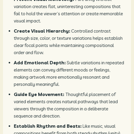
variation creates flat, uninteresting compositions that
fail to hold the viewer’s attention or create memorable
visual impact.
Create Visual Hierarchy:
Controlled contrast
through size, color, or texture variations helps establish
clear focal points while maintaining compositional
order and flow.
Add Emotional Depth:
Subtle variations in repeated
elements can convey different moods or feelings,
making artwork more emotionally resonant and
personally meaningful.
Guide Eye Movement:
Thoughtful placement of
varied elements creates natural pathways that lead
viewers through the composition in a deliberate
sequence and direction.
Establish Rhythm and Beats:
Like music, visual
compositions benefit from both steady rhythm (unity)