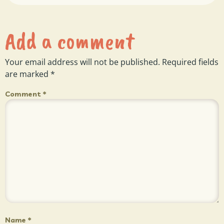
Add a comment
Your email address will not be published.
Required fields
are marked
*
Comment
*
Name
*