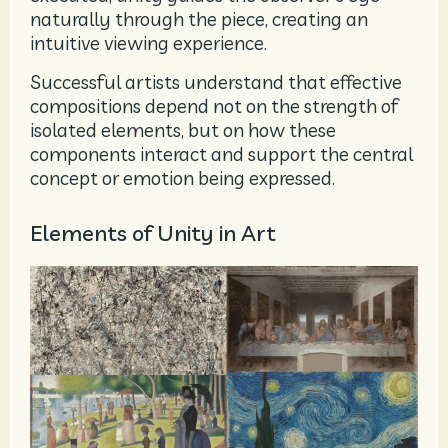
naturally through the piece, creating an
intuitive viewing experience.
Successful artists understand that effective
compositions depend not on the strength of
isolated elements, but on how these
components interact and support the central
concept or emotion being expressed.
Elements of Unity in Art