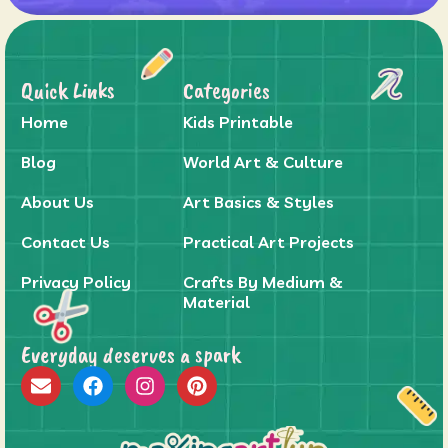
Quick Links
Categories
Home
Kids Printable
Blog
World Art & Culture
About Us
Art Basics & Styles
Contact Us
Practical Art Projects
Privacy Policy
Crafts By Medium &
Material
Everyday deserves a spark