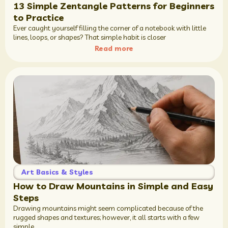
13 Simple Zentangle Patterns for Beginners
to Practice
Ever caught yourself filling the corner of a notebook with little
lines, loops, or shapes? That simple habit is closer
Read more
Art Basics & Styles
How to Draw Mountains in Simple and Easy
Steps
Drawing mountains might seem complicated because of the
rugged shapes and textures; however, it all starts with a few
simple