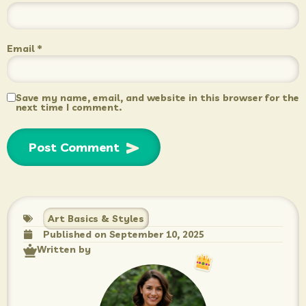
Email
*
Save my name, email, and website in this browser for the
next time I comment.
Art Basics & Styles
Published on
September 10, 2025
Written by