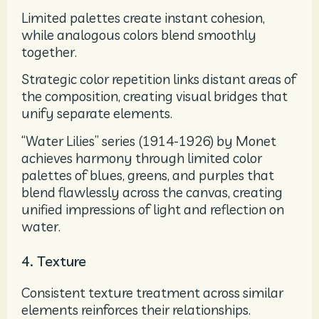
Limited palettes create instant cohesion,
while analogous colors blend smoothly
together.
Strategic color repetition links distant areas of
the composition, creating visual bridges that
unify separate elements.
“Water Lilies” series (1914-1926) by Monet
achieves harmony through limited color
palettes of blues, greens, and purples that
blend flawlessly across the canvas, creating
unified impressions of light and reflection on
water.
4. Texture
Consistent texture treatment across similar
elements reinforces their relationships.