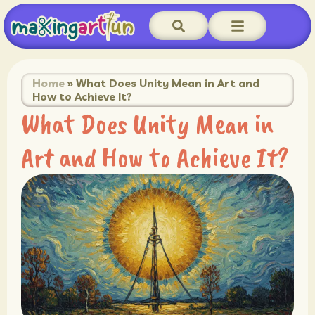
Home
»
What Does Unity Mean in Art and
How to Achieve It?
What Does Unity Mean in
Art and How to Achieve It?