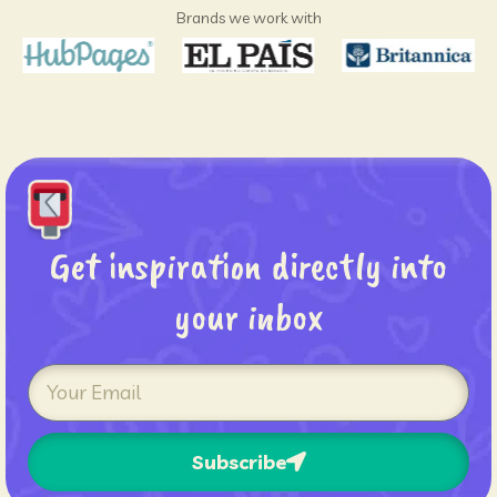
Brands we work with
Get inspiration directly into
your inbox
Subscribe