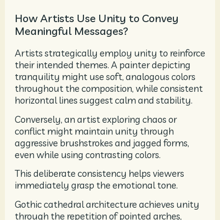
How Artists Use Unity to Convey
Meaningful Messages?
Artists strategically employ unity to reinforce
their intended themes. A painter depicting
tranquility might use soft, analogous colors
throughout the composition, while consistent
horizontal lines suggest calm and stability.
Conversely, an artist exploring chaos or
conflict might maintain unity through
aggressive brushstrokes and jagged forms,
even while using contrasting colors.
This deliberate consistency helps viewers
immediately grasp the emotional tone.
Gothic cathedral architecture achieves unity
through the repetition of pointed arches,