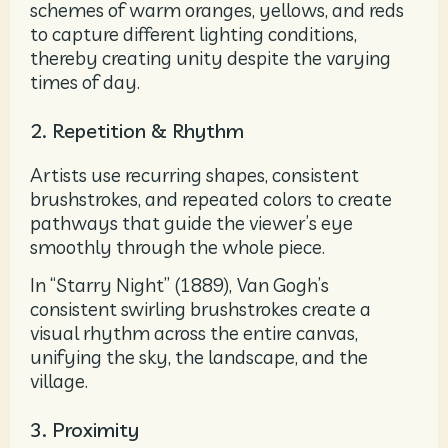
schemes of warm oranges, yellows, and reds
to capture different lighting conditions,
thereby creating unity despite the varying
times of day.
2. Repetition & Rhythm
Artists use recurring shapes, consistent
brushstrokes, and repeated colors to create
pathways that guide the viewer’s eye
smoothly through the whole piece.
In “Starry Night” (1889),
Van Gogh’s
consistent swirling brushstrokes create a
visual rhythm across the entire canvas,
unifying the sky, the landscape, and the
village.
3. Proximity