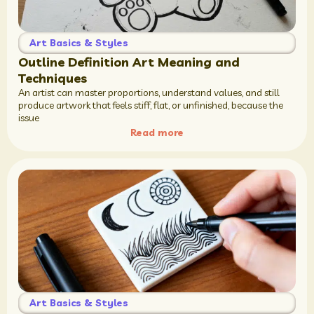
Art Basics & Styles
Outline Definition Art Meaning and
Techniques
An artist can master proportions, understand values, and still
produce artwork that feels stiff, flat, or unfinished, because the
issue
Read more
Art Basics & Styles