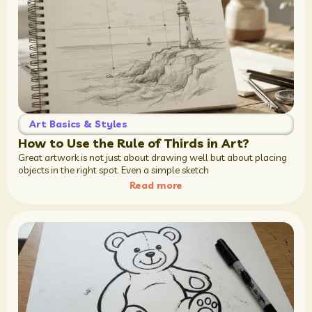
Art Basics & Styles
How to Use the Rule of Thirds in Art?
Great artwork is not just about drawing well but about placing
objects in the right spot. Even a simple sketch
Read more