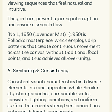
viewing sequences that feel natural and
intuitive.
They, in turn, prevent a jarring interruption
and ensure a smooth flow.
“No. 1, 1950 (Lavender Mist)” (1950) is
Pollock’s masterpiece, which employs drip
patterns that create continuous movement
across the canvas, without traditional focal
points, and thus achieves all-over unity.
5. Similarity & Consistency
Consistent visual characteristics bind diverse
elements into one appealing whole. Similar
stylistic approaches, comparable scales,
consistent lighting conditions, and uniform
surface treatments strengthen connections
between different components.