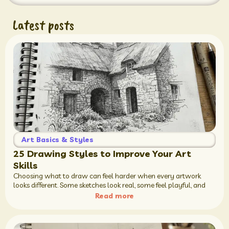
Latest posts
Art Basics & Styles
25 Drawing Styles to Improve Your Art
Skills
Choosing what to draw can feel harder when every artwork
looks different. Some sketches look real, some feel playful, and
Read more