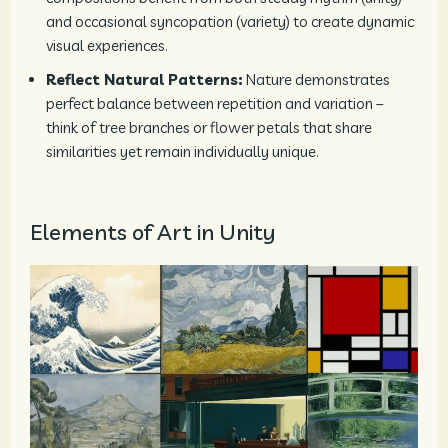
and occasional syncopation (variety) to create dynamic
visual experiences.
Reflect Natural Patterns:
Nature demonstrates
perfect balance between repetition and variation –
think of tree branches or flower petals that share
similarities yet remain individually unique.
Elements of Art in Unity