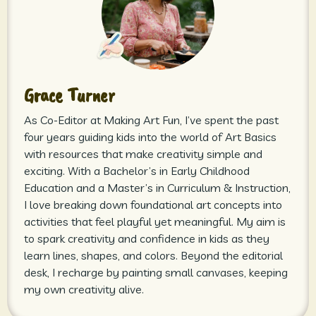
Grace Turner
As Co-Editor at Making Art Fun, I’ve spent the past
four years guiding kids into the world of Art Basics
with resources that make creativity simple and
exciting. With a Bachelor’s in Early Childhood
Education and a Master’s in Curriculum & Instruction,
I love breaking down foundational art concepts into
activities that feel playful yet meaningful. My aim is
to spark creativity and confidence in kids as they
learn lines, shapes, and colors. Beyond the editorial
desk, I recharge by painting small canvases, keeping
my own creativity alive.