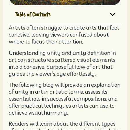
Table of Contents
Artists often struggle to create arts that feel
cohesive, leaving viewers confused about
where to focus their attention.
Understanding unity and unity definition in
art can structure scattered visual elements
into a cohesive, purposeful flow of art that
guides the viewer’s eye effortlessly.
The following blog will provide an explanation
of unity in art in artistic terms, assess its
essential role in successful compositions, and
offer practical techniques artists can use to
achieve visual harmony.
Readers will learn about the different types