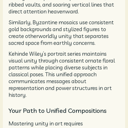
ribbed vaults, and soaring vertical lines that
direct attention heavenward.
Similarly, Byzantine mosaics use consistent
gold backgrounds and stylized figures to
create otherworldly unity that separates
sacred space from earthly concerns.
Kehinde Wiley’s portrait series maintains
visual unity through consistent ornate floral
patterns while placing diverse subjects in
classical poses. This unified approach
communicates messages about
representation and power structures in art
history.
Your Path to Unified Compositions
Mastering unity in art requires