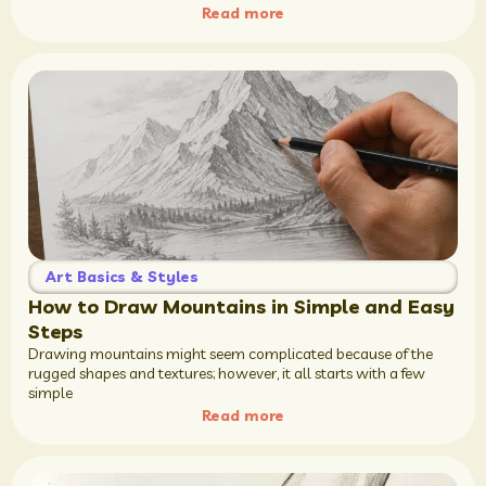
Read more
Art Basics & Styles
How to Draw Mountains in Simple and Easy
Steps
Drawing mountains might seem complicated because of the
rugged shapes and textures; however, it all starts with a few
simple
Read more