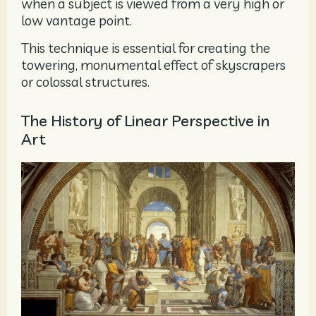
when a subject is viewed from a very high or
low vantage point.
This technique is essential for creating the
towering, monumental effect of skyscrapers
or colossal structures.
The History of Linear Perspective in
Art