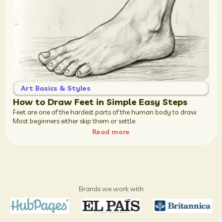
Art Basics & Styles
How to Draw Feet in Simple Easy Steps
Feet are one of the hardest parts of the human body to draw.
Most beginners either skip them or settle
Read more
Brands we work with