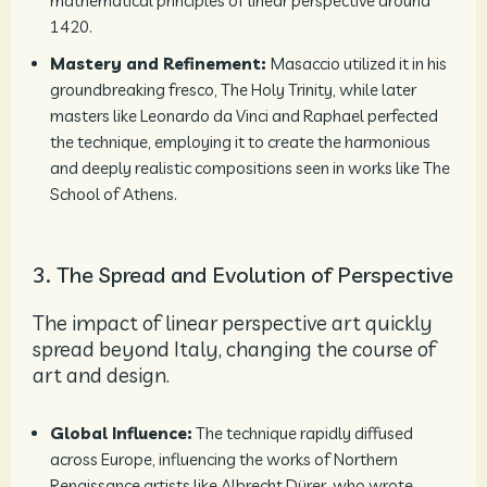
mathematical principles of linear perspective around
1420.
Mastery and Refinement:
Masaccio utilized it in his
groundbreaking fresco, The Holy Trinity, while later
masters like Leonardo da Vinci and Raphael perfected
the technique, employing it to create the harmonious
and deeply realistic compositions seen in works like The
School of Athens.
3. The Spread and Evolution of Perspective
The impact of linear perspective art quickly
spread beyond Italy, changing the course of
art and design.
Global Influence:
The technique rapidly diffused
across Europe, influencing the works of Northern
Renaissance artists like Albrecht Dürer, who wrote