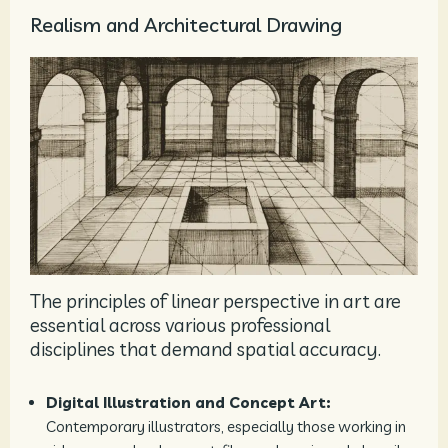
Realism and Architectural Drawing
The principles of linear perspective in art are
essential across various professional
disciplines that demand spatial accuracy.
Digital Illustration and Concept Art:
Contemporary illustrators, especially those working in