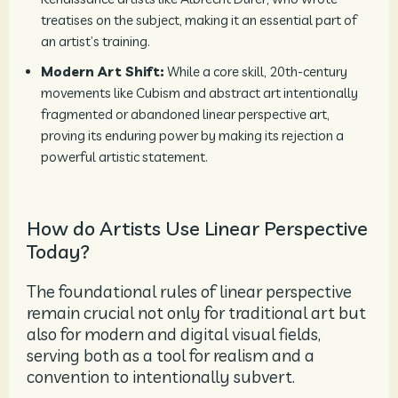
treatises on the subject, making it an essential part of
an artist’s training.
Modern Art Shift:
While a core skill, 20th-century
movements like Cubism and abstract art intentionally
fragmented or abandoned linear perspective art,
proving its enduring power by making its rejection a
powerful artistic statement.
How do Artists Use Linear Perspective
Today?
The foundational rules of linear perspective
remain crucial not only for traditional art but
also for modern and digital visual fields,
serving both as a tool for realism and a
convention to intentionally subvert.