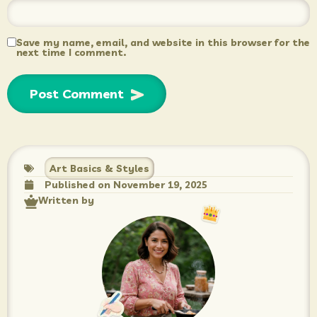
Save my name, email, and website in this browser for the
next time I comment.
Art Basics & Styles
Published on
November 19, 2025
Written by