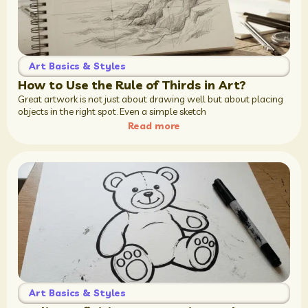
Art Basics & Styles
How to Use the Rule of Thirds in Art?
Great artwork is not just about drawing well but about placing
objects in the right spot. Even a simple sketch
Read more
Art Basics & Styles