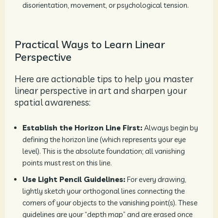
disorientation, movement, or psychological tension.
Practical Ways to Learn Linear
Perspective
Here are actionable tips to help you master
linear perspective in art and sharpen your
spatial awareness:
Establish the Horizon Line First:
Always begin by
defining the horizon line (which represents your eye
level). This is the absolute foundation; all vanishing
points must rest on this line.
Use Light Pencil Guidelines:
For every drawing,
lightly sketch your orthogonal lines connecting the
corners of your objects to the vanishing point(s). These
guidelines are your “depth map” and are erased once