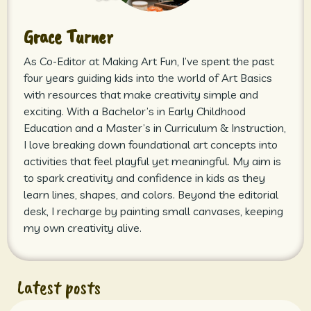
Grace Turner
As Co-Editor at Making Art Fun, I’ve spent the past
four years guiding kids into the world of Art Basics
with resources that make creativity simple and
exciting. With a Bachelor’s in Early Childhood
Education and a Master’s in Curriculum & Instruction,
I love breaking down foundational art concepts into
activities that feel playful yet meaningful. My aim is
to spark creativity and confidence in kids as they
learn lines, shapes, and colors. Beyond the editorial
desk, I recharge by painting small canvases, keeping
my own creativity alive.
Latest posts