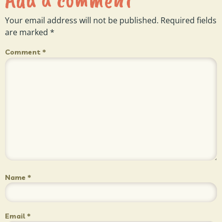
Your email address will not be published.
Required fields
are marked
*
Comment
*
Name
*
Email
*