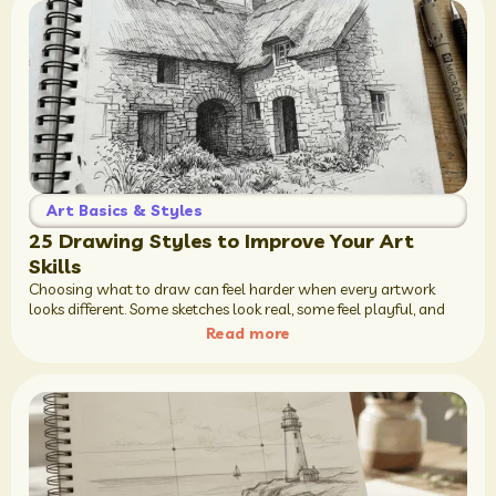
Art Basics & Styles
25 Drawing Styles to Improve Your Art
Skills
Choosing what to draw can feel harder when every artwork
looks different. Some sketches look real, some feel playful, and
Read more