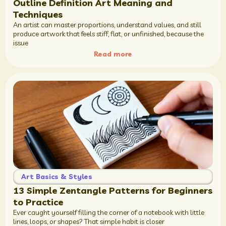
Outline Definition Art Meaning and
Techniques
An artist can master proportions, understand values, and still
produce artwork that feels stiff, flat, or unfinished, because the
issue
Read more
Art Basics & Styles
13 Simple Zentangle Patterns for Beginners
to Practice
Ever caught yourself filling the corner of a notebook with little
lines, loops, or shapes? That simple habit is closer