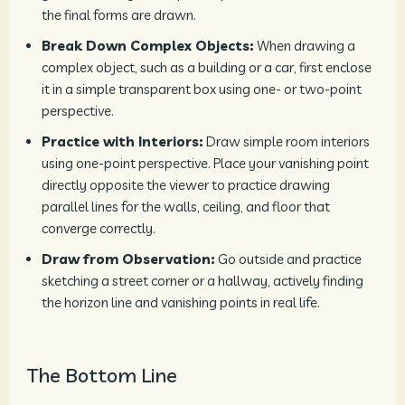
the final forms are drawn.
Break Down Complex Objects:
When drawing a
complex object, such as a building or a car, first enclose
it in a simple transparent box using one- or two-point
perspective.
Practice with Interiors:
Draw simple room interiors
using one-point perspective. Place your vanishing point
directly opposite the viewer to practice drawing
parallel lines for the walls, ceiling, and floor that
converge correctly.
Draw from Observation:
Go outside and practice
sketching a street corner or a hallway, actively finding
the horizon line and vanishing points in real life.
The Bottom Line