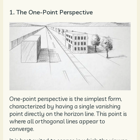
1. The One-Point Perspective
One-point perspective is the simplest form,
characterized by having a single vanishing
point directly on the horizon line. This point is
where all orthogonal lines appear to
converge.