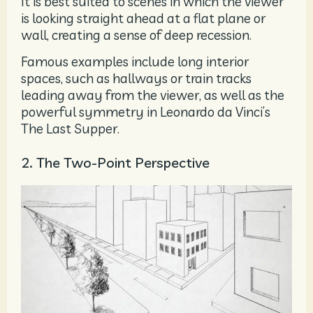
It is best suited to scenes in which the viewer
is looking straight ahead at a flat plane or
wall, creating a sense of deep recession.
Famous examples include long interior
spaces, such as hallways or train tracks
leading away from the viewer, as well as the
powerful symmetry in Leonardo da Vinci’s
The Last Supper.
2. The Two-Point Perspective