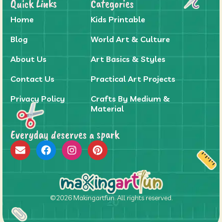
Quick Links
Categories
Home
Kids Printable
Blog
World Art & Culture
About Us
Art Basics & Styles
Contact Us
Practical Art Projects
Privacy Policy
Crafts By Medium &
Material
Everyday deserves a spark
©2026 Makingartfun. All rights reserved.