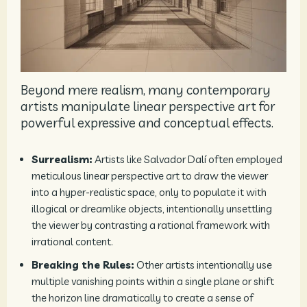
Beyond mere realism, many contemporary
artists manipulate linear perspective art for
powerful expressive and conceptual effects.
Surrealism:
Artists like Salvador Dalí often employed
meticulous linear perspective art to draw the viewer
into a hyper-realistic space, only to populate it with
illogical or dreamlike objects, intentionally unsettling
the viewer by contrasting a rational framework with
irrational content.
Breaking the Rules:
Other artists intentionally use
multiple vanishing points within a single plane or shift
the horizon line dramatically to create a sense of