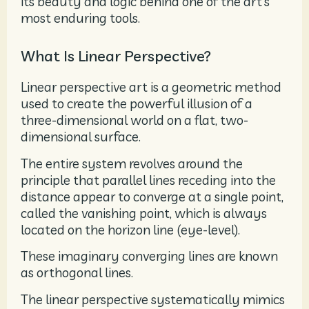
its beauty and logic behind one of the art’s
most enduring tools.
What Is Linear Perspective?
Linear perspective art is a geometric method
used to create the powerful illusion of a
three-dimensional world on a flat, two-
dimensional surface.
The entire system revolves around the
principle that parallel lines receding into the
distance appear to converge at a single point,
called the vanishing point, which is always
located on the horizon line (eye-level).
These imaginary converging lines are known
as orthogonal lines.
The linear perspective systematically mimics