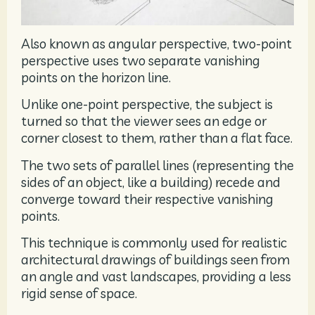
Also known as angular perspective, two-point
perspective uses two separate vanishing
points on the horizon line.
Unlike one-point perspective, the subject is
turned so that the viewer sees an edge or
corner closest to them, rather than a flat face.
The two sets of parallel lines (representing the
sides of an object, like a building) recede and
converge toward their respective vanishing
points.
This technique is commonly used for realistic
architectural drawings of buildings seen from
an angle and vast landscapes, providing a less
rigid sense of space.