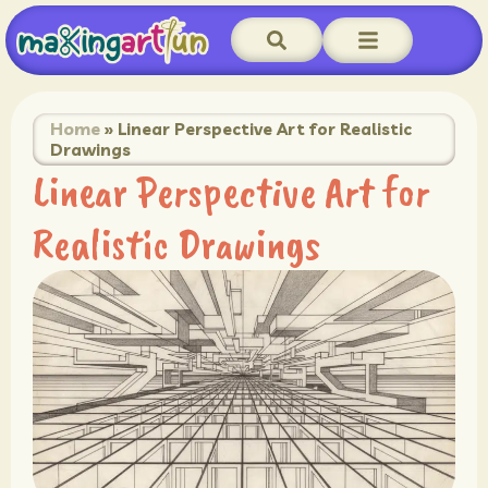
Home
»
Linear Perspective Art for Realistic
Drawings
Linear Perspective Art for
Realistic Drawings