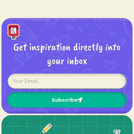
Get inspiration directly into
your inbox
Subscribe