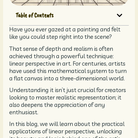
Table of Contents
Have you ever gazed at a painting and felt
like you could step right into the scene?
That sense of depth and realism is often
achieved through a powerful technique:
linear perspective in art. For centuries, artists
have used this mathematical system to turn
a flat canvas into a three-dimensional world.
Understanding it isn’t just crucial for creators
looking to master realistic representation; it
also deepens the appreciation of any
enthusiast.
In this blog, we will learn about the practical
applications of linear perspective, unlocking