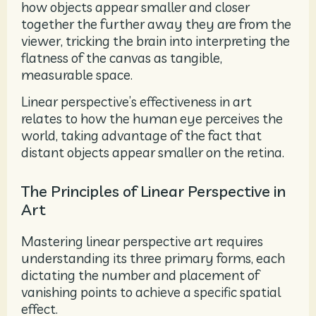
how objects appear smaller and closer
together the further away they are from the
viewer, tricking the brain into interpreting the
flatness of the canvas as tangible,
measurable space.
Linear perspective’s effectiveness in art
relates to how the human eye perceives the
world, taking advantage of the fact that
distant objects appear smaller on the retina.
The Principles of Linear Perspective in
Art
Mastering linear perspective art requires
understanding its three primary forms, each
dictating the number and placement of
vanishing points to achieve a specific spatial
effect.