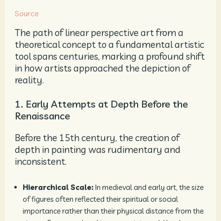
Source
The path of linear perspective art from a
theoretical concept to a fundamental artistic
tool spans centuries, marking a profound shift
in how artists approached the depiction of
reality.
1. Early Attempts at Depth Before the
Renaissance
Before the 15th century, the creation of
depth in painting was rudimentary and
inconsistent.
Hierarchical Scale:
In medieval and early art, the size
of figures often reflected their spiritual or social
importance rather than their physical distance from the