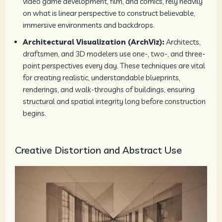
video game development, film, and comics, rely heavily
on what is linear perspective to construct believable,
immersive environments and backdrops.
Architectural Visualization (ArchViz):
Architects,
draftsmen, and 3D modelers use one-, two-, and three-
point perspectives every day. These techniques are vital
for creating realistic, understandable blueprints,
renderings, and walk-throughs of buildings, ensuring
structural and spatial integrity long before construction
begins.
Creative Distortion and Abstract Use