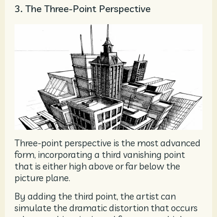
3. The Three-Point Perspective
Three-point perspective is the most advanced
form, incorporating a third vanishing point
that is either high above or far below the
picture plane.
By adding the third point, the artist can
simulate the dramatic distortion that occurs