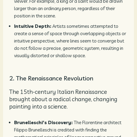
viewer. For example, a king or a saint would be drawn
larger than an ordinary person, regardless of their
position in the scene.
Intuitive Depth:
Artists sometimes attempted to
create a sense of space through overlapping objects or
intuitive perspective, where lines seem to converge but
do not follow a precise, geometric system, resulting in
visually distorted or shallow space.
2. The Renaissance Revolution
The 15th-century Italian Renaissance
brought about a radical change, changing
painting into a science.
Brunelleschi’s Discovery:
The Florentine architect
Filippo Brunelleschi is credited with finding the