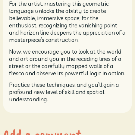
For the artist, mastering this geometric
language unlocks the ability to create
believable, immersive space; for the
enthusiast, recognizing the vanishing point
and horizon line deepens the appreciation of a
masterpiece’s construction.
Now, we encourage you to look at the world
and art around you in the receding lines of a
street or the carefully mapped walls of a
fresco and observe its powerful logic in action.
Practice these techniques, and you’ll gain a
profound new level of skill and spatial
understanding.
Add a comment