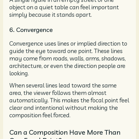
object on a quiet table can feel important
simply because it stands apart.
6. Convergence
Convergence uses lines or implied direction to
guide the eye toward one point. These lines
may come from roads, walls, arms, shadows,
architecture, or even the direction people are
looking.
When several lines lead toward the same
area, the viewer follows them almost
automatically. This makes the focal point feel
clear and intentional without making the
composition feel forced.
Can a Composition Have More Than