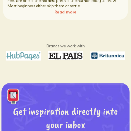
Feet are one of the hardest parts of the human body to draw.
Most beginners either skip them or settle
Read more
Brands we work with
Get inspiration directly into
your inbox