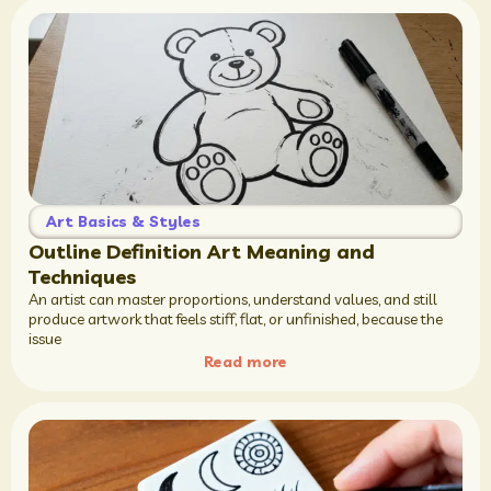
Art Basics & Styles
Outline Definition Art Meaning and
Techniques
An artist can master proportions, understand values, and still
produce artwork that feels stiff, flat, or unfinished, because the
issue
Read more