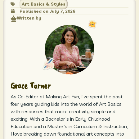
Art Basics & Styles
Published on
July 7, 2026
Written by
Grace Turner
As Co-Editor at Making Art Fun, I’ve spent the past
four years guiding kids into the world of Art Basics
with resources that make creativity simple and
exciting. With a Bachelor’s in Early Childhood
Education and a Master’s in Curriculum & Instruction,
I love breaking down foundational art concepts into