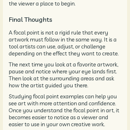
the viewer a place to begin.
Final Thoughts
A focal point is not a rigid rule that every
artwork must follow in the same way. It is a
tool artists can use, adjust, or challenge
depending on the effect they want to create.
The next time you look at a favorite artwork,
pause and notice where your eye lands first.
Then look at the surrounding areas and ask
how the artist guided you there.
Studying focal point examples can help you
see art with more attention and confidence.
Once you understand the focal point in art, it
becomes easier to notice as a viewer and
easier to use in your own creative work.