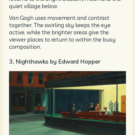
quiet village below.
Van Gogh uses movement and contrast
together. The swirling sky keeps the eye
active, while the brighter areas give the
viewer places to return to within the busy
composition.
3. Nighthawks by Edward Hopper