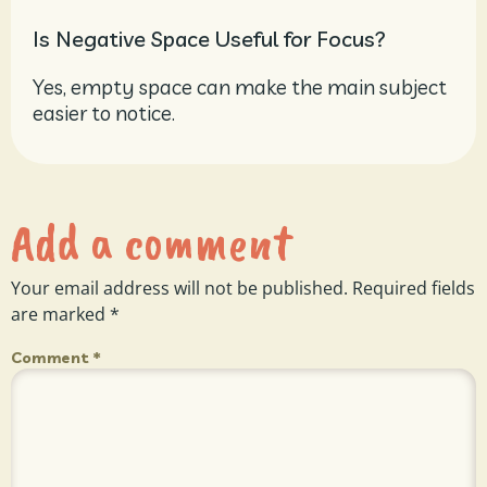
Is Negative Space Useful for Focus?
Yes, empty space can make the main subject
easier to notice.
Add a comment
Your email address will not be published.
Required fields
are marked
*
Comment
*