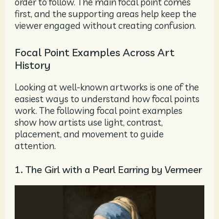
order to follow. The main focal point comes
first, and the supporting areas help keep the
viewer engaged without creating confusion.
Focal Point Examples Across Art
History
Looking at well-known artworks is one of the
easiest ways to understand how focal points
work. The following focal point examples
show how artists use light, contrast,
placement, and movement to guide
attention.
1. The Girl with a Pearl Earring by Vermeer