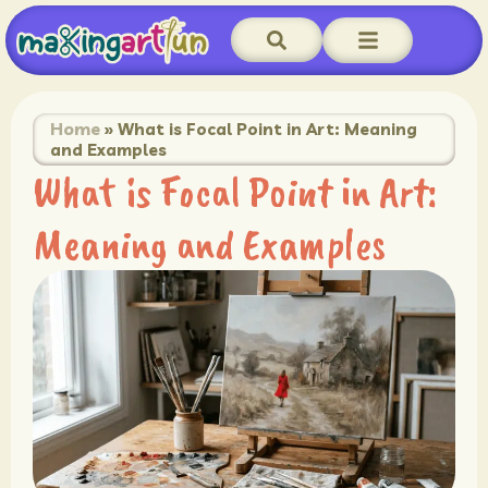
Home
»
What is Focal Point in Art: Meaning
and Examples
What is Focal Point in Art:
Meaning and Examples