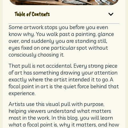
Table of Contents
Some artwork stops you before you even
know why. You walk past a painting, glance
over, and suddenly you are standing still,
eyes fixed on one particular spot without
consciously choosing it.
That pull is not accidental. Every strong piece
of art has something drawing your attention
exactly where the artist intended it to go. A
focal point in art is the quiet force behind that
experience.
Artists use this visual pull with purpose,
helping viewers understand what matters
most in the work. In this blog, you will learn
what a focal point is, why it matters, and how