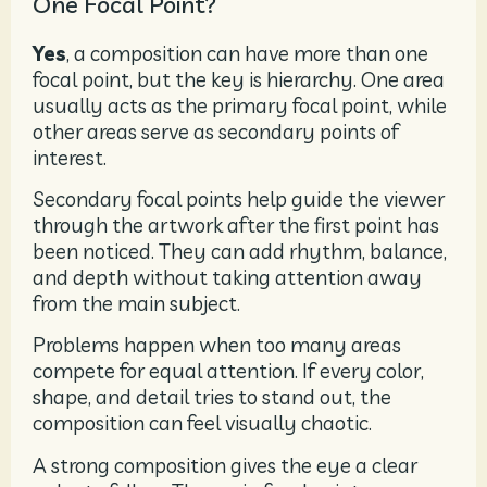
One Focal Point?
Yes
, a composition can have more than one
focal point, but the key is hierarchy. One area
usually acts as the primary focal point, while
other areas serve as secondary points of
interest.
Secondary focal points help guide the viewer
through the artwork after the first point has
been noticed. They can add rhythm, balance,
and depth without taking attention away
from the main subject.
Problems happen when too many areas
compete for equal attention. If every color,
shape, and detail tries to stand out, the
composition can feel visually chaotic.
A strong composition gives the eye a clear