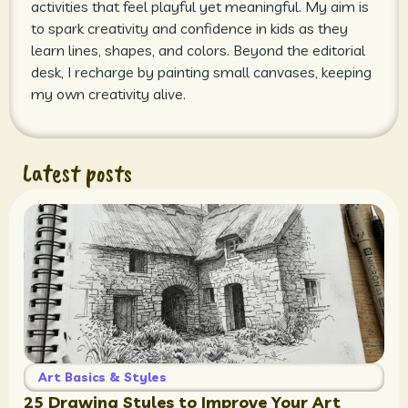
activities that feel playful yet meaningful. My aim is
to spark creativity and confidence in kids as they
learn lines, shapes, and colors. Beyond the editorial
desk, I recharge by painting small canvases, keeping
my own creativity alive.
Latest posts
Art Basics & Styles
25 Drawing Styles to Improve Your Art