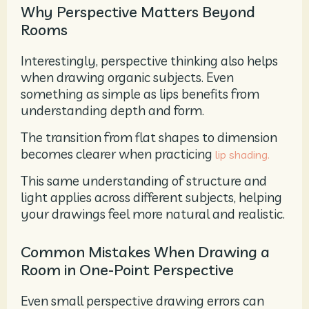
Why Perspective Matters Beyond
Rooms
Interestingly, perspective thinking also helps
when drawing organic subjects. Even
something as simple as lips benefits from
understanding depth and form.
The transition from flat shapes to dimension
becomes clearer when practicing
lip shading.
This same understanding of structure and
light applies across different subjects, helping
your drawings feel more natural and realistic.
Common Mistakes When Drawing a
Room in One-Point Perspective
Even small perspective drawing errors can