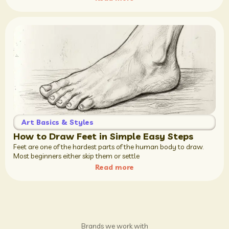
Art Basics & Styles
How to Draw Feet in Simple Easy Steps
Feet are one of the hardest parts of the human body to draw.
Most beginners either skip them or settle
Read more
Brands we work with