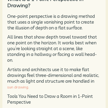
Drawing?
One-point perspective is a drawing method
that uses a single vanishing point to create
the illusion of depth on a flat surface.
All lines that show depth travel toward that
one point on the horizon. It works best when
you’re looking straight at a scene, like
standing in a hallway or facing a wall head-
on.
Artists and architects use it to make flat
drawings feel three-dimensional and realistic,
much as light and structure are handled in
sun drawing.
Tools You Need to Draw a Room in 1-Point
Perspective