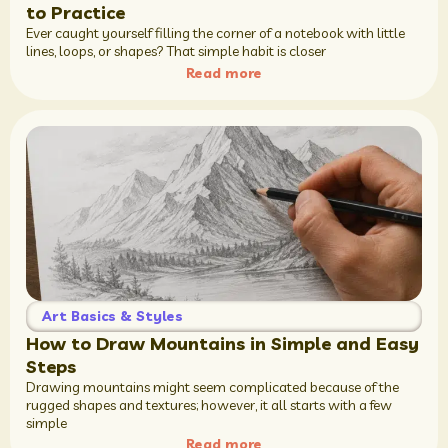
to Practice
Ever caught yourself filling the corner of a notebook with little
lines, loops, or shapes? That simple habit is closer
Read more
Art Basics & Styles
How to Draw Mountains in Simple and Easy
Steps
Drawing mountains might seem complicated because of the
rugged shapes and textures; however, it all starts with a few
simple
Read more