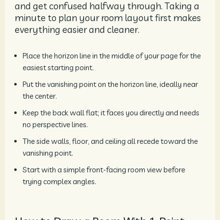
and get confused halfway through. Taking a
minute to plan your room layout first makes
everything easier and cleaner.
Place the horizon line in the middle of your page for the
easiest starting point.
Put the vanishing point on the horizon line, ideally near
the center.
Keep the back wall flat; it faces you directly and needs
no perspective lines.
The side walls, floor, and ceiling all recede toward the
vanishing point.
Start with a simple front-facing room view before
trying complex angles.