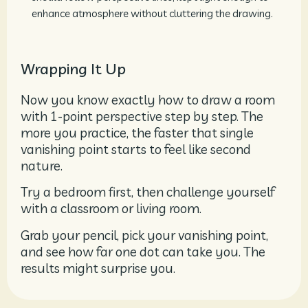
enhance atmosphere without cluttering the drawing.
Wrapping It Up
Now you know exactly how to draw a room
with 1-point perspective step by step. The
more you practice, the faster that single
vanishing point starts to feel like second
nature.
Try a bedroom first, then challenge yourself
with a classroom or living room.
Grab your pencil, pick your vanishing point,
and see how far one dot can take you. The
results might surprise you.