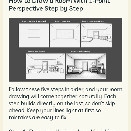
How to Draw a Room With 1-Point
Perspective Step by Step
Follow these five steps in order, and your room
drawing will come together naturally. Each
step builds directly on the last, so don’t skip
ahead. Keep your lines light at first so
mistakes are easy to fix.