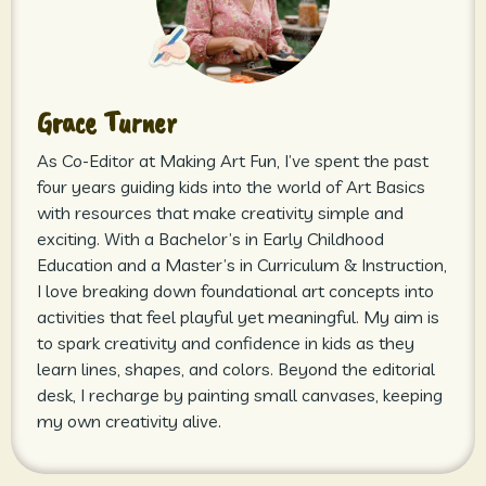
Grace Turner
As Co-Editor at Making Art Fun, I’ve spent the past
four years guiding kids into the world of Art Basics
with resources that make creativity simple and
exciting. With a Bachelor’s in Early Childhood
Education and a Master’s in Curriculum & Instruction,
I love breaking down foundational art concepts into
activities that feel playful yet meaningful. My aim is
to spark creativity and confidence in kids as they
learn lines, shapes, and colors. Beyond the editorial
desk, I recharge by painting small canvases, keeping
my own creativity alive.