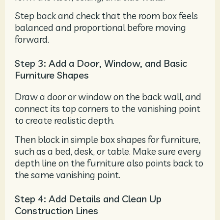
Step back and check that the room box feels
balanced and proportional before moving
forward.
Step 3: Add a Door, Window, and Basic
Furniture Shapes
Draw a door or window on the back wall, and
connect its top corners to the vanishing point
to create realistic depth.
Then block in simple box shapes for furniture,
such as a bed, desk, or table. Make sure every
depth line on the furniture also points back to
the same vanishing point.
Step 4: Add Details and Clean Up
Construction Lines