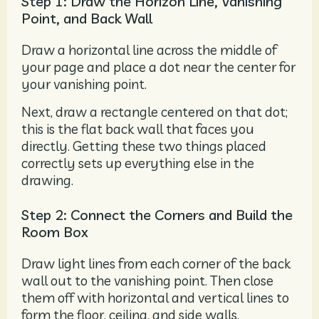
Step 1: Draw the Horizon Line, Vanishing
Point, and Back Wall
Draw a horizontal line across the middle of
your page and place a dot near the center for
your vanishing point.
Next, draw a rectangle centered on that dot;
this is the flat back wall that faces you
directly. Getting these two things placed
correctly sets up everything else in the
drawing.
Step 2: Connect the Corners and Build the
Room Box
Draw light lines from each corner of the back
wall out to the vanishing point. Then close
them off with horizontal and vertical lines to
form the floor, ceiling, and side walls.