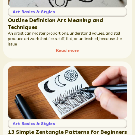
Art Basics & Styles
Outline Definition Art Meaning and
Techniques
An artist can master proportions, understand values, and still
produce artwork that feels stiff, flat, or unfinished, because the
issue
Read more
Art Basics & Styles
13 Simple Zentangle Patterns for Beginners