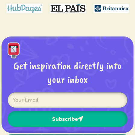
Get inspiration directly into
your inbox
Subscribe