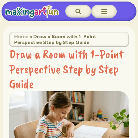
Home
»
Draw a Room with 1-Point
Perspective Step by Step Guide
Draw a Room with 1-Point
Perspective Step by Step
Guide