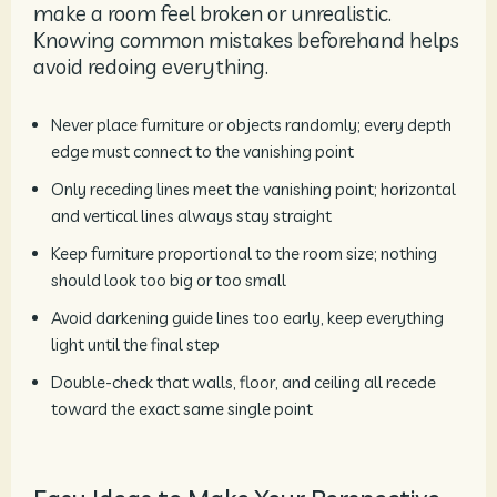
make a room feel broken or unrealistic.
Knowing common mistakes beforehand helps
avoid redoing everything.
Never place furniture or objects randomly; every depth
edge must connect to the vanishing point
Only receding lines meet the vanishing point; horizontal
and vertical lines always stay straight
Keep furniture proportional to the room size; nothing
should look too big or too small
Avoid darkening guide lines too early, keep everything
light until the final step
Double-check that walls, floor, and ceiling all recede
toward the exact same single point