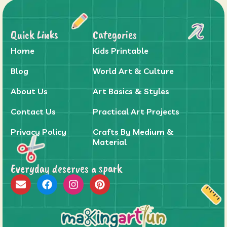
Quick Links
Categories
Home
Kids Printable
Blog
World Art & Culture
About Us
Art Basics & Styles
Contact Us
Practical Art Projects
Privacy Policy
Crafts By Medium &
Material
Everyday deserves a spark