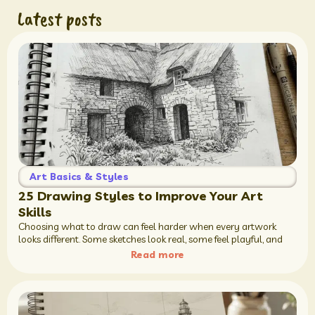
Latest posts
Art Basics & Styles
25 Drawing Styles to Improve Your Art
Skills
Choosing what to draw can feel harder when every artwork
looks different. Some sketches look real, some feel playful, and
Read more