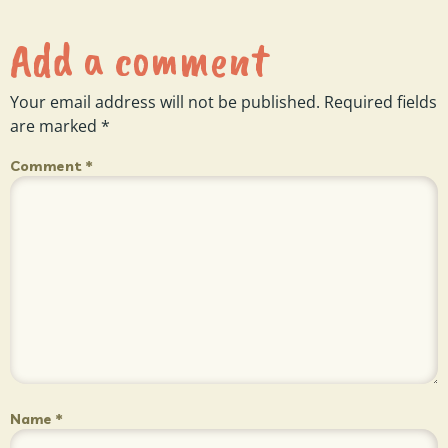
Add a comment
Your email address will not be published.
Required fields
are marked
*
Comment
*
Name
*