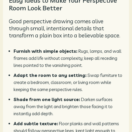
Easy Ideas to Make Your Perspective
Room Look Better
Good perspective drawing comes alive
through small, intentional details that
transform a plain box into a believable space.
Furnish with simple objects:
Rugs, lamps, and wall
frames add life without complexity; keep all receding
lines pointed to the vanishing point.
Adapt the room to any setting:
Swap furniture to
create a bedroom, classroom, or living room while
keeping the same perspective rules.
Shade from one light source:
Darken surfaces
away from the light and brighten those facing it to
instantly add depth.
Add subtle texture:
Floor planks and wall patterns
should follow perspective lines, kept light enough to