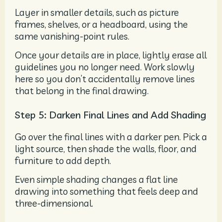
Layer in smaller details, such as picture
frames, shelves, or a headboard, using the
same vanishing-point rules.
Once your details are in place, lightly erase all
guidelines you no longer need. Work slowly
here so you don’t accidentally remove lines
that belong in the final drawing.
Step 5: Darken Final Lines and Add Shading
Go over the final lines with a darker pen. Pick a
light source, then shade the walls, floor, and
furniture to add depth.
Even simple shading changes a flat line
drawing into something that feels deep and
three-dimensional.