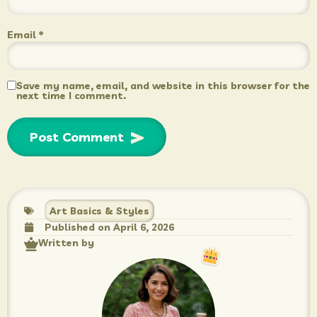
Email
*
Save my name, email, and website in this browser for the
next time I comment.
Art Basics & Styles
Published on
April 6, 2026
Written by