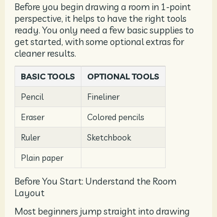
Before you begin drawing a room in 1-point
perspective, it helps to have the right tools
ready. You only need a few basic supplies to
get started, with some optional extras for
cleaner results.
BASIC TOOLS
OPTIONAL TOOLS
Pencil
Fineliner
Eraser
Colored pencils
Ruler
Sketchbook
Plain paper
Before You Start: Understand the Room
Layout
Most beginners jump straight into drawing