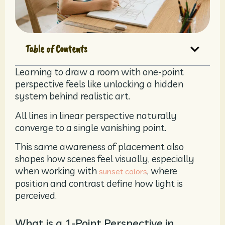
Table of Contents
Learning to draw a room with one-point
perspective feels like unlocking a hidden
system behind realistic art.
All lines in linear perspective naturally
converge to a single vanishing point.
This same awareness of placement also
shapes how scenes feel visually, especially
when working with
, where
sunset colors
position and contrast define how light is
perceived.
What is a 1-Point Perspective in