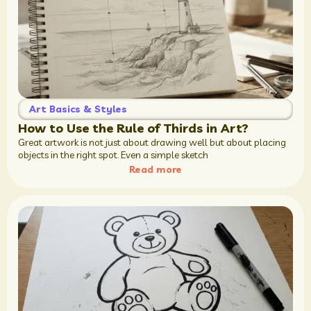
Art Basics & Styles
How to Use the Rule of Thirds in Art?
Great artwork is not just about drawing well but about placing
objects in the right spot. Even a simple sketch
Read more