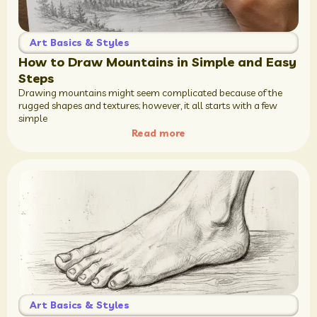
Art Basics & Styles
How to Draw Mountains in Simple and Easy
Steps
Drawing mountains might seem complicated because of the
rugged shapes and textures; however, it all starts with a few
simple
Read more
Art Basics & Styles