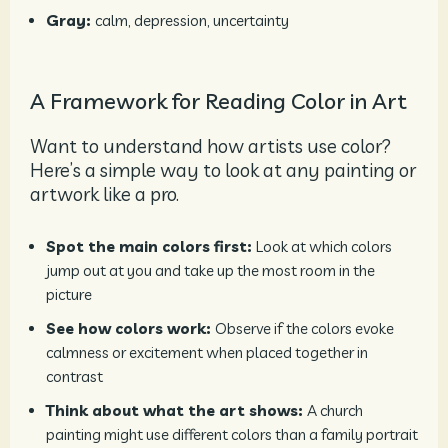
Gray:
calm, depression, uncertainty
A Framework for Reading Color in Art
Want to understand how artists use color?
Here’s a simple way to look at any painting or
artwork like a pro.
Spot the main colors first:
Look at which colors
jump out at you and take up the most room in the
picture
See how colors work:
Observe if the colors evoke
calmness or excitement when placed together in
contrast
Think about what the art shows:
A church
painting might use different colors than a family portrait