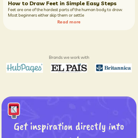
How to Draw Feet in Simple Easy Steps
Feet are one of the hardest parts of the human body to draw.
Most beginners either skip them or settle
Read more
Brands we work with
Get inspiration directly into