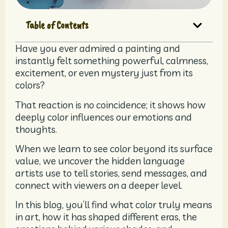
Table of Contents
Have you ever admired a painting and
instantly felt something powerful, calmness,
excitement, or even mystery just from its
colors?
That reaction is no coincidence; it shows how
deeply color influences our emotions and
thoughts.
When we learn to see color beyond its surface
value, we uncover the hidden language
artists use to tell stories, send messages, and
connect with viewers on a deeper level.
In this blog, you’ll find what color truly means
in art, how it has shaped different eras, the