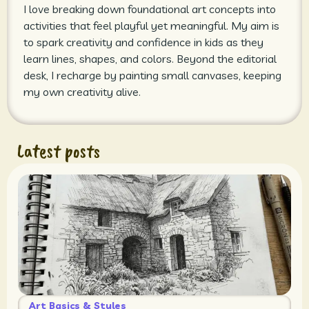
I love breaking down foundational art concepts into
activities that feel playful yet meaningful. My aim is
to spark creativity and confidence in kids as they
learn lines, shapes, and colors. Beyond the editorial
desk, I recharge by painting small canvases, keeping
my own creativity alive.
Latest posts
Art Basics & Styles