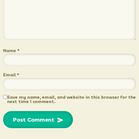
Name
*
Email
*
Save my name, email, and website in this browser for the
next time I comment.