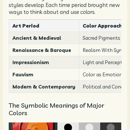
styles develop. Each time period brought new
ways to think about and use colors.
Art Period
Color Approach
Ancient & Medieval
Sacred Pigments and
Renaissance & Baroque
Realism With Symbo
Impressionism
Light and Perception
Fauvism
Color as Emotional L
Modern & Contemporary
Political and Concep
The Symbolic Meanings of Major
Colors