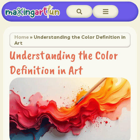
Home
»
Understanding the Color Definition in
Art
Understanding the Color
Definition in Art