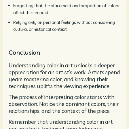
Forgetting that the placement and proportion of colors
affect their impact.
Relying only on personal feelings without considering
cultural or historical context.
Conclusion
Understanding color in art unlocks a deeper
appreciation for an artist’s work. Artists spend
years mastering color, and knowing their
techniques uplifts the viewing experience.
The process of interpreting color starts with
observation. Notice the dominant colors, their
relationships, and the context of the piece.
Remember that understanding color in art
requires both technical knowledge and