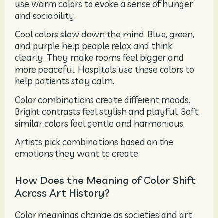
use warm colors to evoke a sense of hunger
and sociability.
Cool colors slow down the mind. Blue, green,
and purple help people relax and think
clearly. They make rooms feel bigger and
more peaceful. Hospitals use these colors to
help patients stay calm.
Color combinations create different moods.
Bright contrasts feel stylish and playful. Soft,
similar colors feel gentle and harmonious.
Artists pick combinations based on the
emotions they want to create
How Does the Meaning of Color Shift
Across Art History?
Color meanings change as societies and art