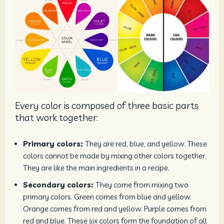
Every color is composed of three basic parts
that work together:
Primary colors:
They are red, blue, and yellow. These
colors cannot be made by mixing other colors together.
They are like the main ingredients in a recipe.
Secondary colors:
They come from mixing two
primary colors. Green comes from blue and yellow.
Orange comes from red and yellow. Purple comes from
red and blue. These six colors form the foundation of all