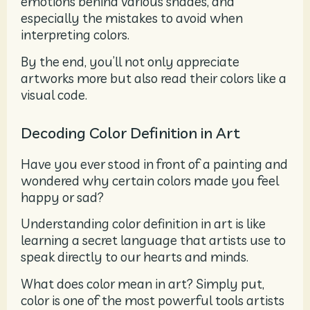
emotions behind various shades, and
especially the mistakes to avoid when
interpreting colors.
By the end, you’ll not only appreciate
artworks more but also read their colors like a
visual code.
Decoding Color Definition in Art
Have you ever stood in front of a painting and
wondered why certain colors made you feel
happy or sad?
Understanding color definition in art is like
learning a secret language that artists use to
speak directly to our hearts and minds.
What does color mean in art? Simply put,
color is one of the most powerful tools artists