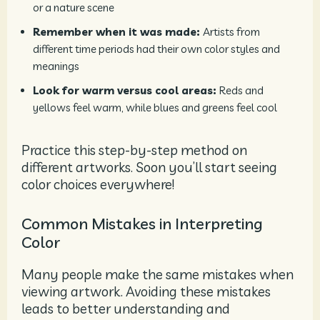
or a nature scene
Remember when it was made:
Artists from
different time periods had their own color styles and
meanings
Look for warm versus cool areas:
Reds and
yellows feel warm, while blues and greens feel cool
Practice this step-by-step method on
different artworks. Soon you’ll start seeing
color choices everywhere!
Common Mistakes in Interpreting
Color
Many people make the same mistakes when
viewing artwork. Avoiding these mistakes
leads to better understanding and