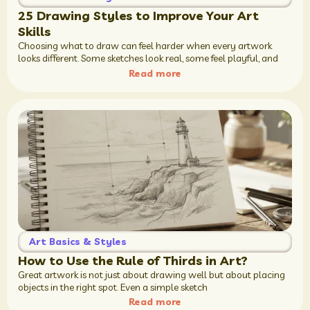
25 Drawing Styles to Improve Your Art
Skills
Choosing what to draw can feel harder when every artwork
looks different. Some sketches look real, some feel playful, and
Read more
Art Basics & Styles
How to Use the Rule of Thirds in Art?
Great artwork is not just about drawing well but about placing
objects in the right spot. Even a simple sketch
Read more