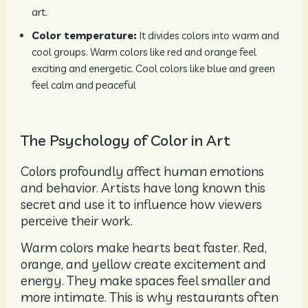
art.
Color temperature:
It divides colors into warm and
cool groups. Warm colors like red and orange feel
exciting and energetic. Cool colors like blue and green
feel calm and peaceful
The Psychology of Color in Art
Colors profoundly affect human emotions
and behavior. Artists have long known this
secret and use it to influence how viewers
perceive their work.
Warm colors make hearts beat faster. Red,
orange, and yellow create excitement and
energy. They make spaces feel smaller and
more intimate. This is why restaurants often