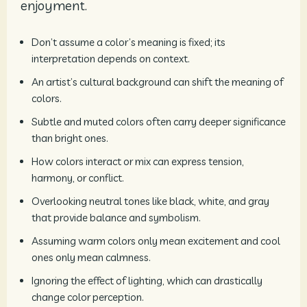
enjoyment.
Don’t assume a color’s meaning is fixed; its
interpretation depends on context.
An artist’s cultural background can shift the meaning of
colors.
Subtle and muted colors often carry deeper significance
than bright ones.
How colors interact or mix can express tension,
harmony, or conflict.
Overlooking neutral tones like black, white, and gray
that provide balance and symbolism.
Assuming warm colors only mean excitement and cool
ones only mean calmness.
Ignoring the effect of lighting, which can drastically
change color perception.