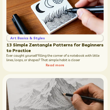
Art Basics & Styles
13 Simple Zentangle Patterns for Beginners
to Practice
Ever caught yourself filling the corner of a notebook with little
lines, loops, or shapes? That simple habit is closer
Read more