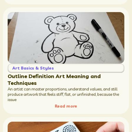
Art Basics & Styles
Outline Definition Art Meaning and
Techniques
An artist can master proportions, understand values, and still
produce artwork that feels stiff, flat, or unfinished, because the
issue
Read more