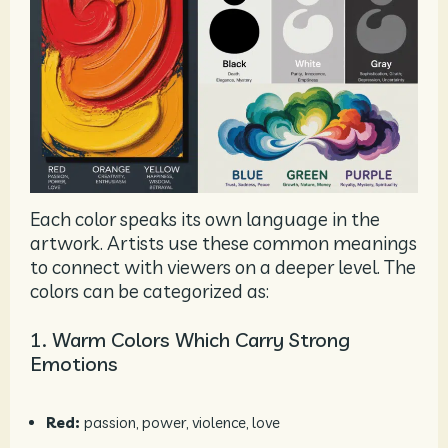
Each color speaks its own language in the
artwork. Artists use these common meanings
to connect with viewers on a deeper level. The
colors can be categorized as:
1. Warm Colors Which Carry Strong
Emotions
Red:
passion, power, violence, love