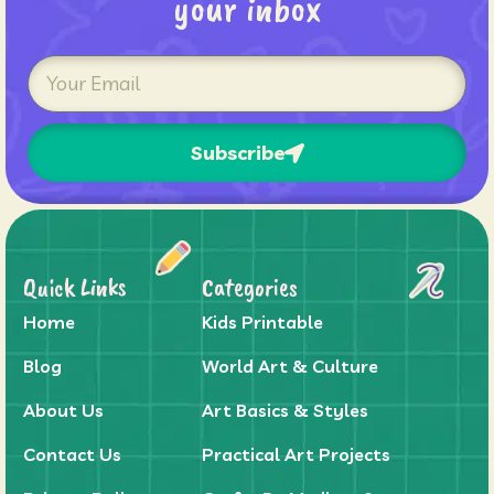
your inbox
Subscribe
Quick Links
Categories
Home
Kids Printable
Blog
World Art & Culture
About Us
Art Basics & Styles
Contact Us
Practical Art Projects