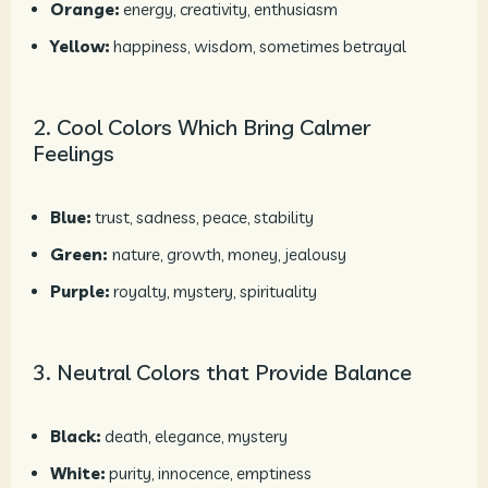
Orange:
energy, creativity, enthusiasm
Yellow:
happiness, wisdom, sometimes betrayal
2. Cool Colors Which Bring Calmer
Feelings
Blue:
trust, sadness, peace, stability
Green:
nature, growth, money, jealousy
Purple:
royalty, mystery, spirituality
3. Neutral Colors that Provide Balance
Black:
death, elegance, mystery
White:
purity, innocence, emptiness