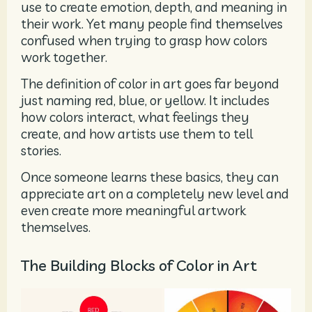
use to create emotion, depth, and meaning in
their work. Yet many people find themselves
confused when trying to grasp how colors
work together.
The definition of color in art goes far beyond
just naming red, blue, or yellow. It includes
how colors interact, what feelings they
create, and how artists use them to tell
stories.
Once someone learns these basics, they can
appreciate art on a completely new level and
even create more meaningful artwork
themselves.
The Building Blocks of Color in Art