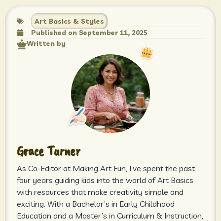
Art Basics & Styles
Published on
September 11, 2025
Written by
Grace Turner
As Co-Editor at Making Art Fun, I’ve spent the past
four years guiding kids into the world of Art Basics
with resources that make creativity simple and
exciting. With a Bachelor’s in Early Childhood
Education and a Master’s in Curriculum & Instruction,