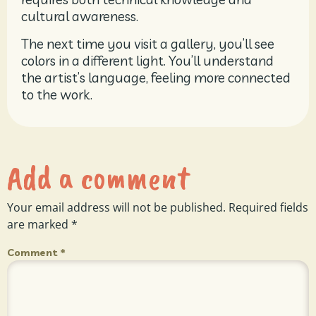
cultural awareness.
The next time you visit a gallery, you’ll see
colors in a different light. You’ll understand
the artist’s language, feeling more connected
to the work.
Add a comment
Your email address will not be published.
Required fields
are marked
*
Comment
*