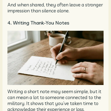
And when shared, they often leave a stronger
impression than silence alone.
4. Writing Thank-You Notes
Writing a short note may seem simple, but it
can mean a lot to someone connected to the
military. It shows that you’ve taken time to
acknowledge their experience or loss.