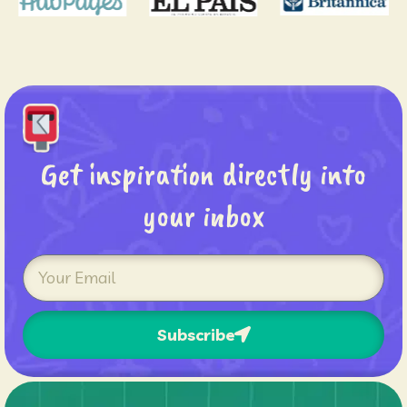
Get inspiration directly into
your inbox
Subscribe