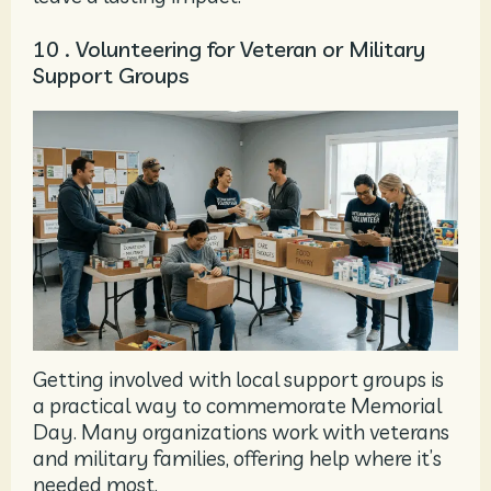
10 . Volunteering for Veteran or Military
Support Groups
Getting involved with local support groups is
a practical way to commemorate Memorial
Day. Many organizations work with veterans
and military families, offering help where it’s
needed most.