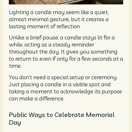
Lighting a candle may seem like a quiet,
almost minimal gesture, but it creates a
lasting moment of reflection
Unlike a brief pause, a candle stays lit for a
while, acting as a steady reminder
throughout the day. It gives you something
to return to, even if only for a few seconds at a
time.
You don’t need a special setup or ceremony.
Just placing a candle in a visible spot and
taking a moment to acknowledge its purpose
can make a difference.
Public Ways to Celebrate Memorial
Day