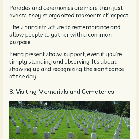
Parades and ceremonies are more than just
events; they’re organized moments of respect.
They bring structure to remembrance and
allow people to gather with a common
purpose.
Being present shows support, even if you’re
simply standing and observing. It’s about
showing up and recognizing the significance
of the day.
8. Visiting Memorials and Cemeteries