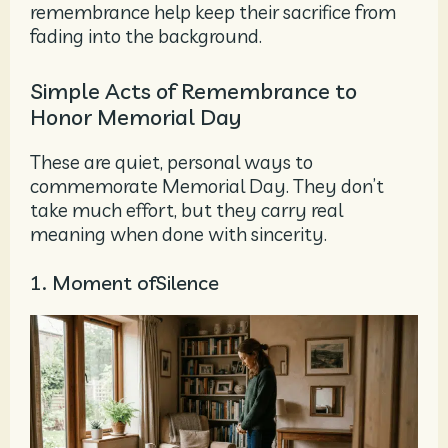
remembrance help keep their sacrifice from
fading into the background.
Simple Acts of Remembrance to
Honor Memorial Day
These are quiet, personal ways to
commemorate Memorial Day. They don’t
take much effort, but they carry real
meaning when done with sincerity.
1. Moment ofSilence