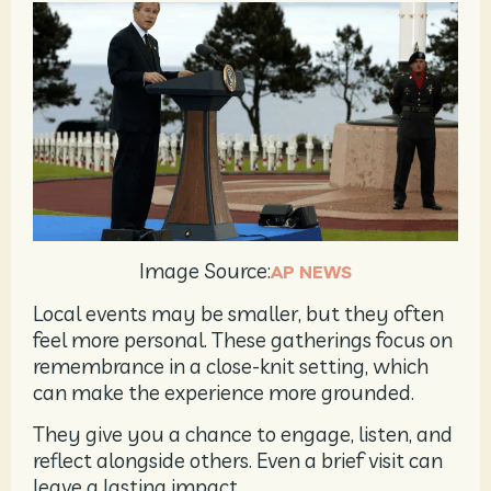
Image Source:
AP NEWS
Local events may be smaller, but they often
feel more personal. These gatherings focus on
remembrance in a close-knit setting, which
can make the experience more grounded.
They give you a chance to engage, listen, and
reflect alongside others. Even a brief visit can
leave a lasting impact.