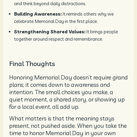
and think beyond daily distractions.
Building Awareness:
It reminds others why we
celebrate Memorial Day in the first place.
Strengthening Shared Values:
It brings people
together around respect and remembrance.
Final Thoughts
Honoring Memorial Day doesn’t require grand
plans; it comes down to awareness and
intention. The small choices you make, a
quiet moment, a shared story, or showing up
for a local event, all add up.
What matters is that the meaning stays
present, not pushed aside. When you take the
time to honor Memorial Day in your own