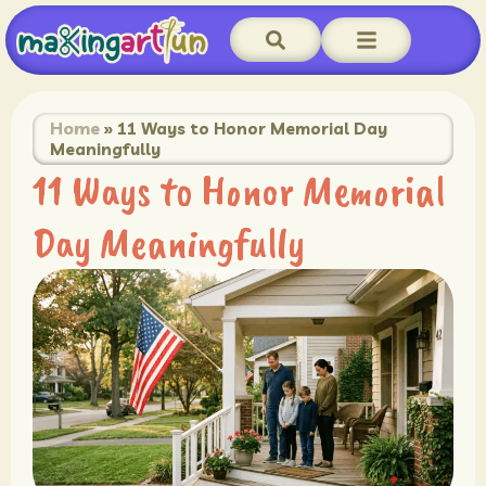
Home
»
11 Ways to Honor Memorial Day
Meaningfully
11 Ways to Honor Memorial
Day Meaningfully