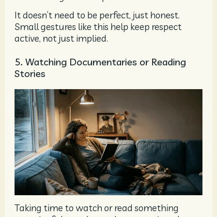
It doesn’t need to be perfect, just honest.
Small gestures like this help keep respect
active, not just implied.
5. Watching Documentaries or Reading
Stories
Taking time to watch or read something