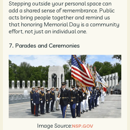
Stepping outside your personal space can
add a shared sense of remembrance. Public
acts bring people together and remind us
that honoring Memorial Day is a community
effort, not just an individual one.
7. Parades and Ceremonies
Image Source:
NSP.GOV