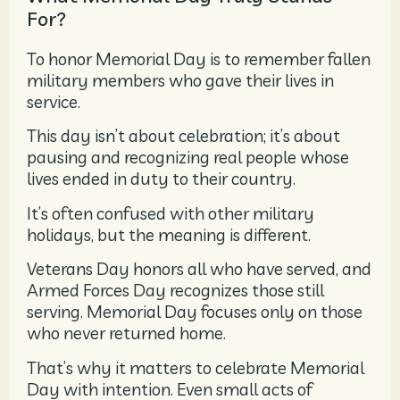
For?
To honor Memorial Day is to remember fallen
military members who gave their lives in
service.
This day isn’t about celebration; it’s about
pausing and recognizing real people whose
lives ended in duty to their country.
It’s often confused with other military
holidays, but the meaning is different.
Veterans Day honors all who have served, and
Armed Forces Day recognizes those still
serving. Memorial Day focuses only on those
who never returned home.
That’s why it matters to celebrate Memorial
Day with intention. Even small acts of