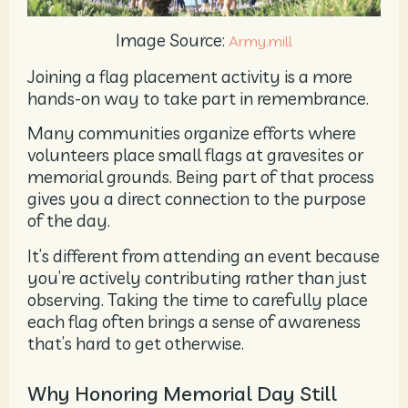
Image Source:
Army.mill
Joining a flag placement activity is a more
hands-on way to take part in remembrance.
Many communities organize efforts where
volunteers place small flags at gravesites or
memorial grounds. Being part of that process
gives you a direct connection to the purpose
of the day.
It’s different from attending an event because
you’re actively contributing rather than just
observing. Taking the time to carefully place
each flag often brings a sense of awareness
that’s hard to get otherwise.
Why Honoring Memorial Day Still