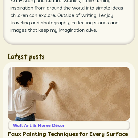
Art History and Cultural Studies, I love turning
inspiration from around the world into simple ideas
children can explore. Outside of writing, I enjoy
traveling and photography, collecting stories and
images that keep my imagination alive.
Latest posts
Wall Art & Home Décor
Faux Painting Techniques for Every Surface