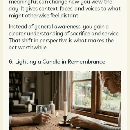
meaningful can change how you view the
day. It gives context, faces, and voices to what
might otherwise feel distant.
Instead of general awareness, you gain a
clearer understanding of sacrifice and service.
That shift in perspective is what makes the
act worthwhile.
6. Lighting a Candle in Remembrance