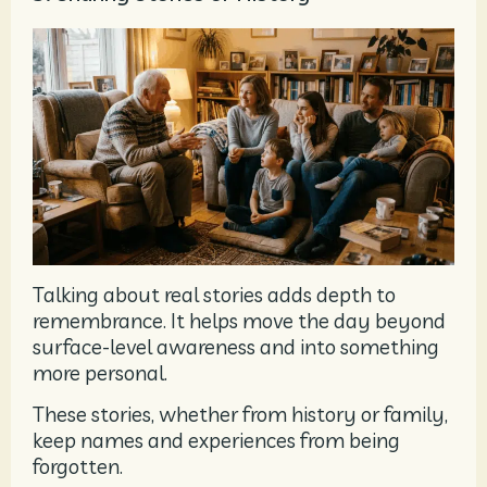
Talking about real stories adds depth to
remembrance. It helps move the day beyond
surface-level awareness and into something
more personal.
These stories, whether from history or family,
keep names and experiences from being
forgotten.