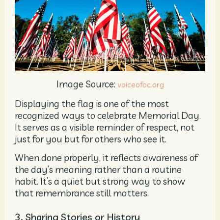
Image Source:
voiceofoc.org
Displaying the flag is one of the most
recognized ways to celebrate Memorial Day.
It serves as a visible reminder of respect, not
just for you but for others who see it.
When done properly, it reflects awareness of
the day’s meaning rather than a routine
habit. It’s a quiet but strong way to show
that remembrance still matters.
3. Sharing Stories or History