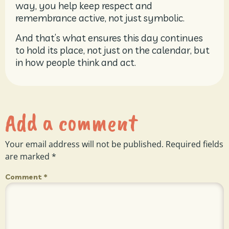
way, you help keep respect and
remembrance active, not just symbolic.
And that’s what ensures this day continues
to hold its place, not just on the calendar, but
in how people think and act.
Add a comment
Your email address will not be published.
Required fields
are marked
*
Comment
*