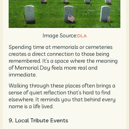
Image Source:
DLA
Spending time at memorials or cemeteries
creates a direct connection to those being
remembered. It’s a space where the meaning
of Memorial Day feels more real and
immediate.
Walking through these places often brings a
sense of quiet reflection that’s hard to find
elsewhere. It reminds you that behind every
name is a life lived.
9. Local Tribute Events