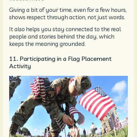
Giving a bit of your time, even for a few hours,
shows respect through action, not just words.
It also helps you stay connected to the real
people and stories behind the day, which
keeps the meaning grounded.
11. Participating in a Flag Placement
Activity