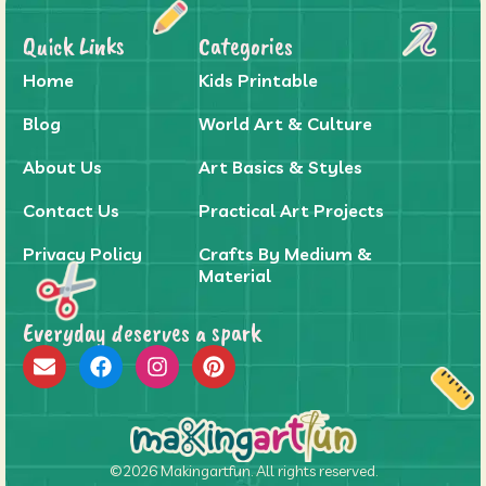
Quick Links
Categories
Home
Kids Printable
Blog
World Art & Culture
About Us
Art Basics & Styles
Contact Us
Practical Art Projects
Privacy Policy
Crafts By Medium &
Material
Everyday deserves a spark
©2026 Makingartfun. All rights reserved.