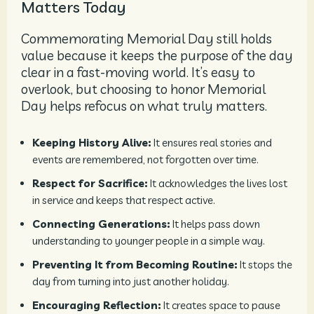
Matters Today
Commemorating Memorial Day still holds
value because it keeps the purpose of the day
clear in a fast-moving world. It’s easy to
overlook, but choosing to honor Memorial
Day helps refocus on what truly matters.
Keeping History Alive:
It ensures real stories and
events are remembered, not forgotten over time.
Respect for Sacrifice:
It acknowledges the lives lost
in service and keeps that respect active.
Connecting Generations:
It helps pass down
understanding to younger people in a simple way.
Preventing It from Becoming Routine:
It stops the
day from turning into just another holiday.
Encouraging Reflection:
It creates space to pause