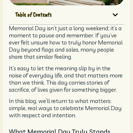
Table of Contents
Memorial Day isn’t just a long weekend; it’s a
moment to pause and remember. If you’ve
ever felt unsure how to truly honor Memorial
Day beyond flags and sales, many people
share that similar feeling.
It’s easy to let the meaning slip by in the
noise of everyday life, and that matters more
than we think. This day carries stories of
sacrifice, of lives given for something bigger.
In this blog, we’ll return to what matters:
simple, real ways to celebrate Memorial Day
with respect and intention.
What Memorial Day Truly Stands