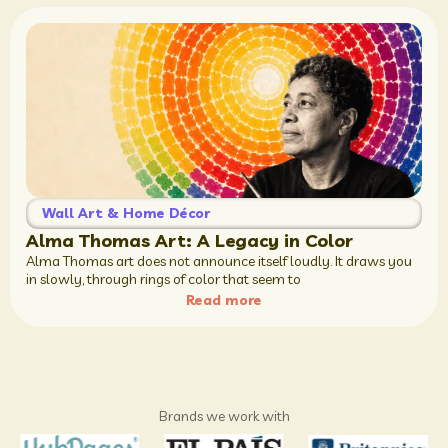
Wall Art & Home Décor
Alma Thomas Art: A Legacy in Color
Alma Thomas art does not announce itself loudly. It draws you
in slowly, through rings of color that seem to
Read more
Brands we work with