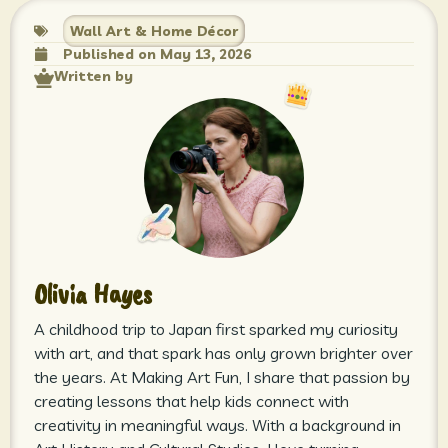
Wall Art & Home Décor
Published on
May 13, 2026
Written by
Olivia Hayes
A childhood trip to Japan first sparked my curiosity
with art, and that spark has only grown brighter over
the years. At Making Art Fun, I share that passion by
creating lessons that help kids connect with
creativity in meaningful ways. With a background in