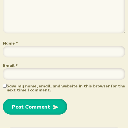
Name
*
Email
*
Save my name, email, and website in this browser for the
next time I comment.