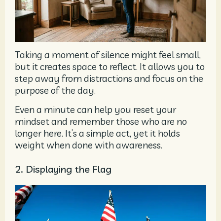
Taking a moment of silence might feel small,
but it creates space to reflect. It allows you to
step away from distractions and focus on the
purpose of the day.
Even a minute can help you reset your
mindset and remember those who are no
longer here. It’s a simple act, yet it holds
weight when done with awareness.
2. Displaying the Flag