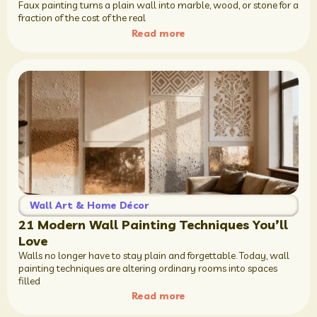
Faux painting turns a plain wall into marble, wood, or stone for a
fraction of the cost of the real
Read more
Wall Art & Home Décor
21 Modern Wall Painting Techniques You’ll
Love
Walls no longer have to stay plain and forgettable. Today, wall
painting techniques are altering ordinary rooms into spaces
filled
Read more