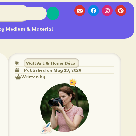
by Medium & Material
Wall Art & Home Décor
Published on
May 13, 2026
Written by