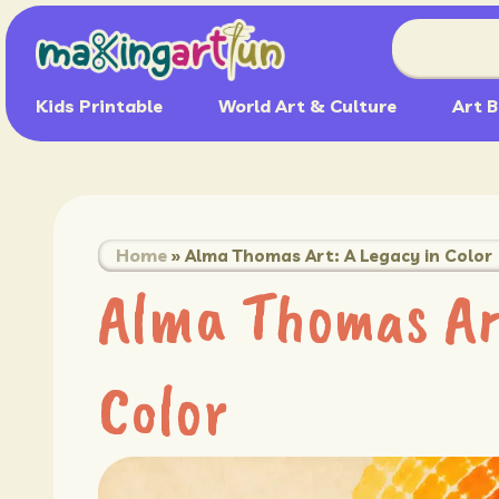
Kids Printable
World Art & Culture
Art B
Home
»
Alma Thomas Art: A Legacy in Color
Alma Thomas Art
Color