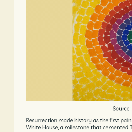
Source:
Resurrection made history as the first pai
White House, a milestone that cemented T