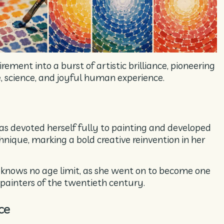
ement into a burst of artistic brilliance, pioneering
e, science, and joyful human experience.
as devoted herself fully to painting and developed
nique, marking a bold creative reinvention in her
s knows no age limit, as she went on to become one
painters of the twentieth century.
ce