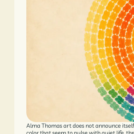
Alma Thomas art does not announce itself l
color that seem to pulse with quiet life, t