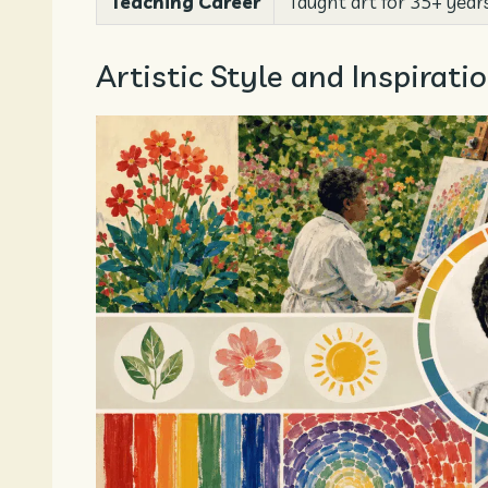
Teaching Career
Taught art for 35+ years
Artistic Style and Inspira