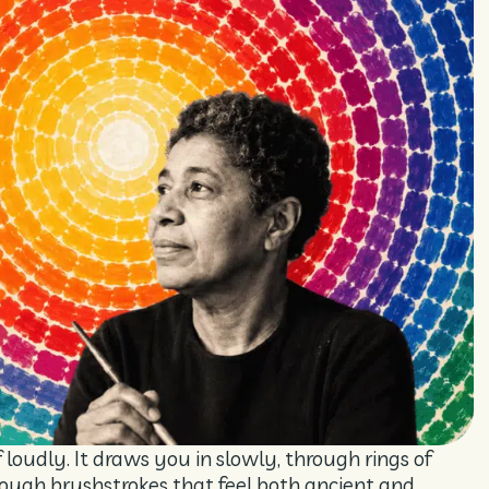
oudly. It draws you in slowly, through rings of
hrough brushstrokes that feel both ancient and