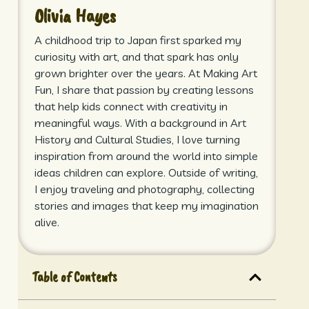
Olivia Hayes
A childhood trip to Japan first sparked my
curiosity with art, and that spark has only
grown brighter over the years. At Making Art
Fun, I share that passion by creating lessons
that help kids connect with creativity in
meaningful ways. With a background in Art
History and Cultural Studies, I love turning
inspiration from around the world into simple
ideas children can explore. Outside of writing,
I enjoy traveling and photography, collecting
stories and images that keep my imagination
alive.
Table of Contents