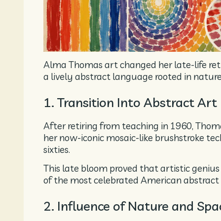
Alma Thomas art changed her late-life retir
a lively abstract language rooted in natur
1. Transition Into Abstract Art
After retiring from teaching in 1960, Thom
her now-iconic mosaic-like brushstroke tech
sixties.
This late bloom proved that artistic geniu
of the most celebrated American abstract 
2. Influence of Nature and Spa