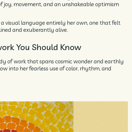
of joy, movement, and an unshakeable optimism
 visual language entirely her own, one that felt
lined and exuberantly alive.
ork You Should Know
dy of work that spans cosmic wonder and earthly
ow into her fearless use of color, rhythm, and