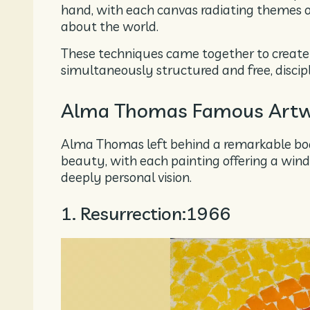
hand, with each canvas radiating themes 
about the world.
These techniques came together to create a
simultaneously structured and free, discip
Alma Thomas Famous Artw
Alma Thomas left behind a remarkable bo
beauty, with each painting offering a wind
deeply personal vision.
1. Resurrection:1966