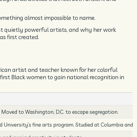
something almost impossible to name.
st quietly powerful artists, and why her work
s first created.
n artist and teacher known for her colorful
first Black women to gain national recognition in
. Moved to Washington, D.C. to escape segregation.
d University’s fine arts program. Studied at Columbia and 