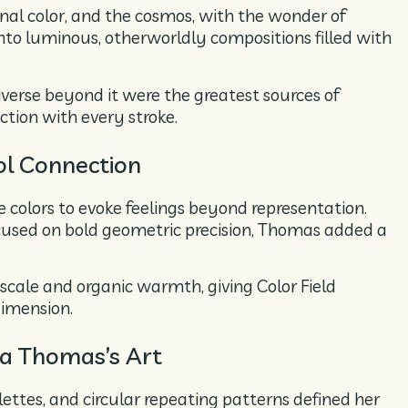
nal color, and the cosmos, with the wonder of
nto luminous, otherworldly compositions filled with
verse beyond it were the greatest sources of
tion with every stroke.
ol Connection
ve colors to evoke feelings beyond representation.
cused on bold geometric precision, Thomas added a
scale and organic warmth, giving Color Field
dimension.
ma Thomas’s Art
lettes, and circular repeating patterns defined her