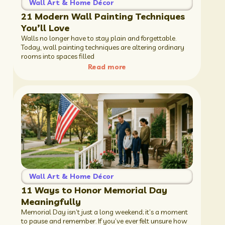
Wall Art & Home Décor
21 Modern Wall Painting Techniques
You’ll Love
Walls no longer have to stay plain and forgettable.
Today, wall painting techniques are altering ordinary
rooms into spaces filled
Read more
Wall Art & Home Décor
11 Ways to Honor Memorial Day
Meaningfully
Memorial Day isn’t just a long weekend; it’s a moment
to pause and remember. If you’ve ever felt unsure how