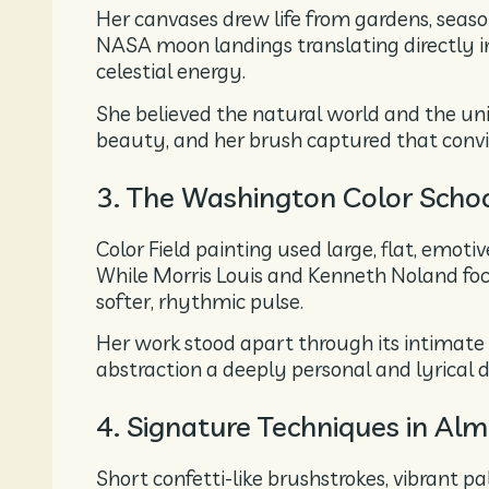
Her canvases drew life from gardens, seaso
NASA moon landings translating directly i
celestial energy.
She believed the natural world and the uni
beauty, and her brush captured that convic
3. The Washington Color Scho
Color Field painting used large, flat, emoti
While Morris Louis and Kenneth Noland fo
softer, rhythmic pulse.
Her work stood apart through its intimate 
abstraction a deeply personal and lyrical 
4. Signature Techniques in Al
Short confetti-like brushstrokes, vibrant pa