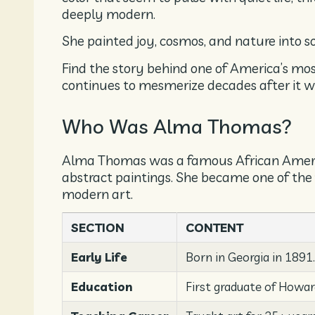
deeply modern.
She painted joy, cosmos, and nature into 
Find the story behind one of America’s mo
continues to mesmerize decades after it wa
Who Was Alma Thomas?
Alma Thomas was a famous African America
abstract paintings. She became one of the 
modern art.
SECTION
CONTENT
Early Life
Born in Georgia in 1891
Education
First graduate of Howar