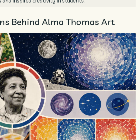
 and inspired creativity in students.
tions Behind Alma Thomas Art