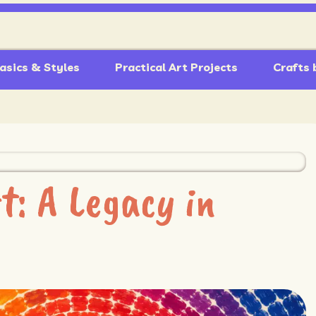
asics & Styles
Practical Art Projects
Crafts 
: A Legacy in