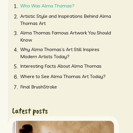
Who Was Alma Thomas?
Artistic Style and Inspirations Behind Alma
Thomas Art
Alma Thomas Famous Artwork You Should
Know
Why Alma Thomas’s Art Still Inspires
Modern Artists Today?
Interesting Facts About Alma Thomas
Where to See Alma Thomas Art Today?
Final BrushStroke
Latest posts
American University.