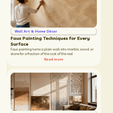
Wall Art & Home Décor
Faux Painting Techniques for Every
Surface
Faux painting turns a plain wall into marble, wood, or
stone for a fraction of the cost of the real
Read more