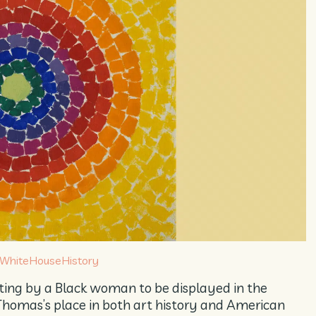
WhiteHouseHistory
nting by a Black woman to be displayed in the
homas’s place in both art history and American