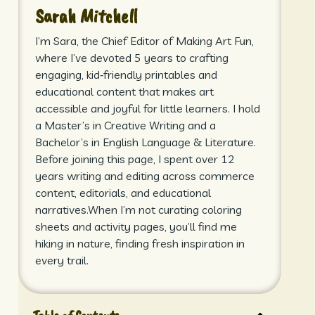
Sarah Mitchell
I’m Sara, the Chief Editor of Making Art Fun,
where I’ve devoted 5 years to crafting
engaging, kid‑friendly printables and
educational content that makes art
accessible and joyful for little learners. I hold
a Master’s in Creative Writing and a
Bachelor’s in English Language & Literature.
Before joining this page, I spent over 12
years writing and editing across commerce
content, editorials, and educational
narratives.When I’m not curating coloring
sheets and activity pages, you’ll find me
hiking in nature, finding fresh inspiration in
every trail.