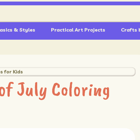
asics & Styles
Practical Art Projects
Crafts 
s for Kids
of July Coloring