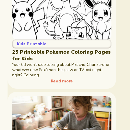
Kids Printable
25 Printable Pokemon Coloring Pages
for Kids
Your kid won’t stop talking about Pikachu, Charizard, or
whatever new Pokémon they saw on TV last night,
right? Coloring
Read more