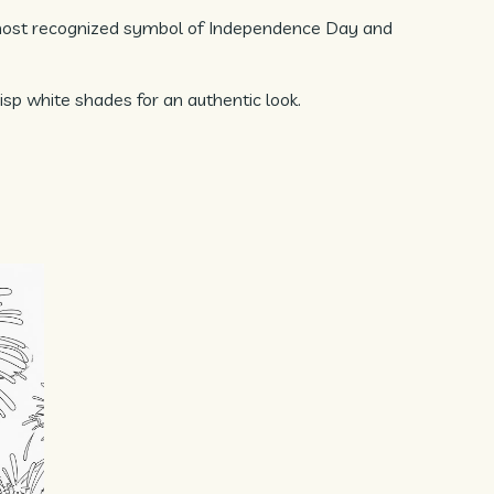
 most recognized symbol of Independence Day and
isp white shades for an authentic look.