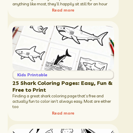
anything like most, they’ll happily sit still for an hour
Read more
Kids Printable
25 Shark Coloring Pages: Easy, Fun &
Free to Print
Finding a great shark coloring page that’s free and
actually fun to color isn’t always easy. Most are either
too
Read more