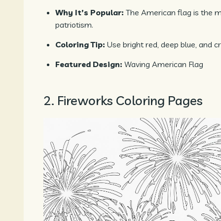
Why It’s Popular:
The American flag is the
patriotism.
Coloring Tip:
Use bright red, deep blue, and cr
Featured Design:
Waving American Flag
2. Fireworks Coloring Pages