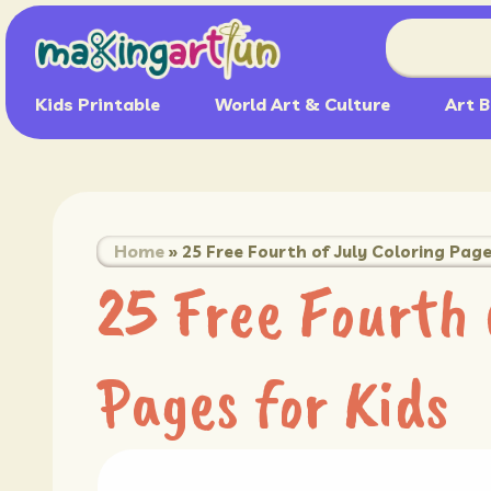
Kids Printable
World Art & Culture
Art B
Home
»
25 Free Fourth of July Coloring Page
25 Free Fourth 
Pages for Kids