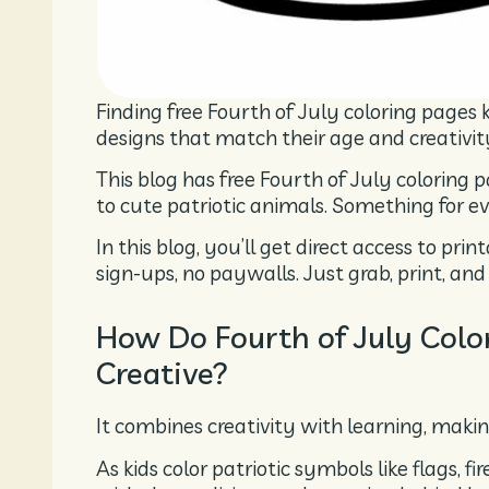
Finding free Fourth of July coloring pages ki
designs that match their age and creativit
This blog has free Fourth of July coloring 
to cute patriotic animals. Something for ev
In this blog, you’ll get direct access to pr
sign-ups, no paywalls. Just grab, print, and 
How Do Fourth of July Col
Creative?
It combines creativity with learning, makin
As kids color patriotic symbols like flags, 