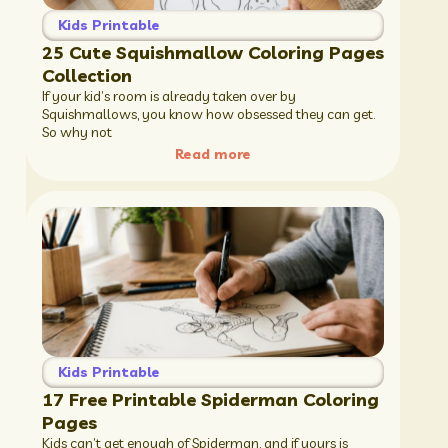
Kids Printable
25 Cute Squishmallow Coloring Pages
Collection
If your kid’s room is already taken over by
Squishmallows, you know how obsessed they can get.
So why not
Read more
Kids Printable
17 Free Printable Spiderman Coloring
Pages
Kids can’t get enough of Spiderman, and if yours is