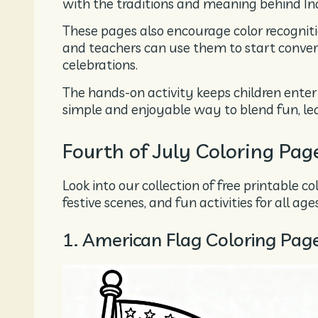
with the traditions and meaning behind I
These pages also encourage color recogniti
and teachers can use them to start conve
celebrations.
The hands-on activity keeps children entert
simple and enjoyable way to blend fun, lear
Fourth of July Coloring Pag
Look into our collection of free printable c
festive scenes, and fun activities for all ages
1. American Flag Coloring Pag