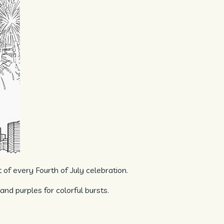
t of every Fourth of July celebration.
 and purples for colorful bursts.