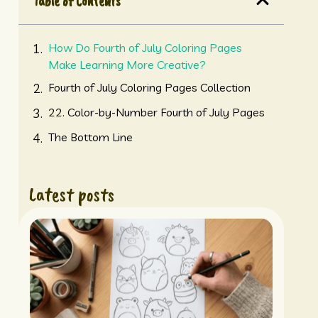
Table of Contents
How Do Fourth of July Coloring Pages
Make Learning More Creative?
Fourth of July Coloring Pages Collection
22. Color-by-Number Fourth of July Pages
The Bottom Line
Latest posts