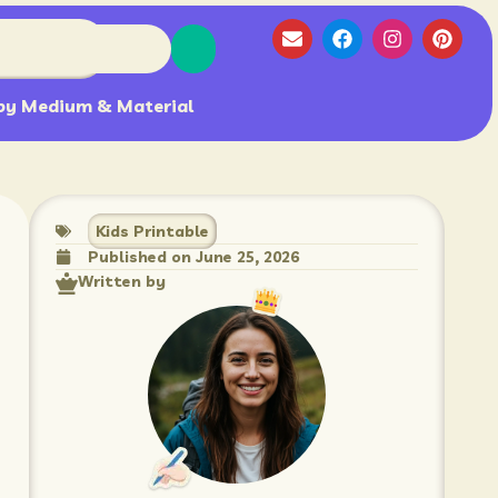
by Medium & Material
Kids Printable
Published on
June 25, 2026
Written by