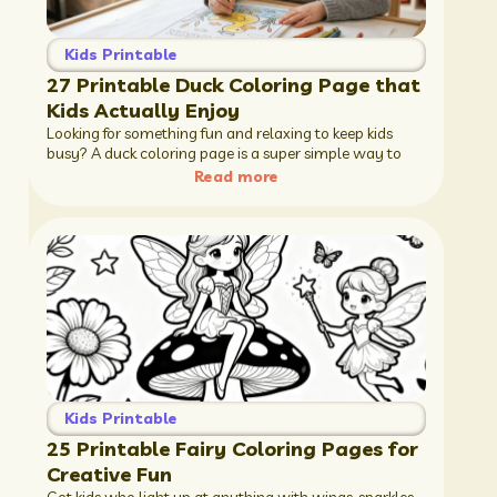
Kids Printable
27 Printable Duck Coloring Page that
Kids Actually Enjoy
Looking for something fun and relaxing to keep kids
busy? A duck coloring page is a super simple way to
Read more
Kids Printable
25 Printable Fairy Coloring Pages for
Creative Fun