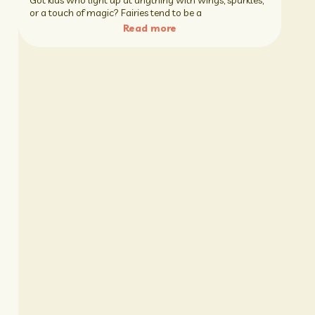
Got kids who light up at anything with wings, sparkles,
or a touch of magic? Fairies tend to be a
Read more