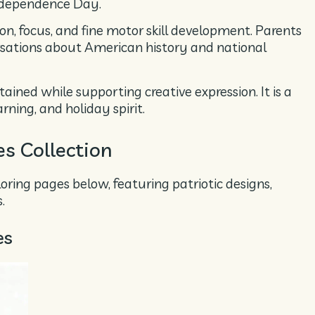
ndependence Day.
on, focus, and fine motor skill development. Parents
rsations about American history and national
ained while supporting creative expression. It is a
ning, and holiday spirit.
es Collection
oloring pages below, featuring patriotic designs,
.
es