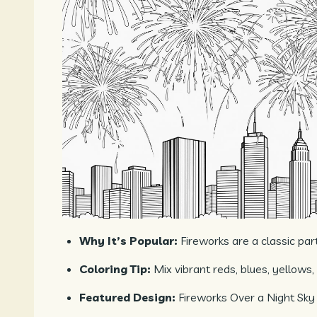
Why It’s Popular:
Fireworks are a classic par
Coloring Tip:
Mix vibrant reds, blues, yellows,
Featured Design:
Fireworks Over a Night Sky