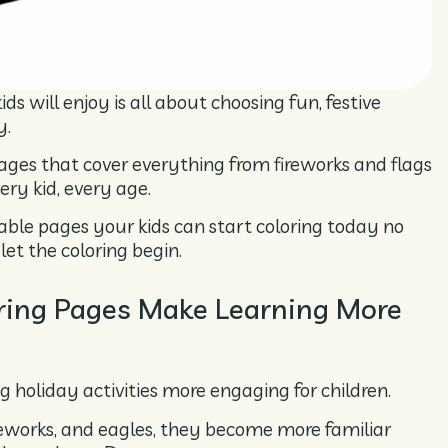
ds will enjoy is all about choosing fun, festive
y.
pages that cover everything from fireworks and flags
ery kid, every age.
intable pages your kids can start coloring today no
let the coloring begin.
oring Pages Make Learning More
g holiday activities more engaging for children.
fireworks, and eagles, they become more familiar