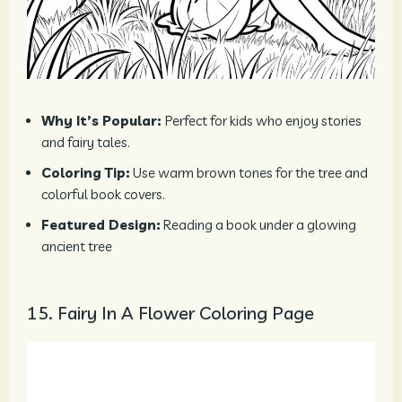
Why It’s Popular:
Perfect for kids who enjoy stories
and fairy tales.
Coloring Tip:
Use warm brown tones for the tree and
colorful book covers.
Featured Design:
Reading a book under a glowing
ancient tree
15. Fairy In A Flower Coloring Page