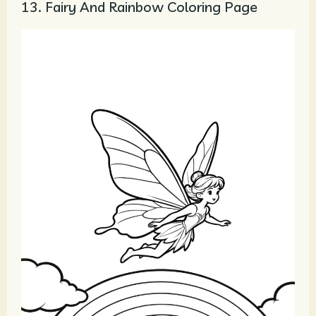
13. Fairy And Rainbow Coloring Page