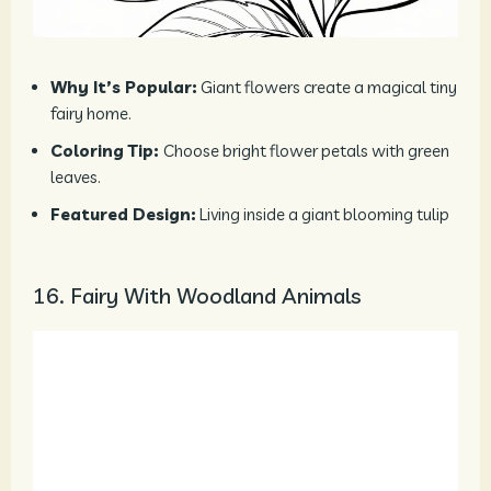
Why It’s Popular:
Giant flowers create a magical tiny
fairy home.
Coloring Tip:
Choose bright flower petals with green
leaves.
Featured Design:
Living inside a giant blooming tulip
16. Fairy With Woodland Animals