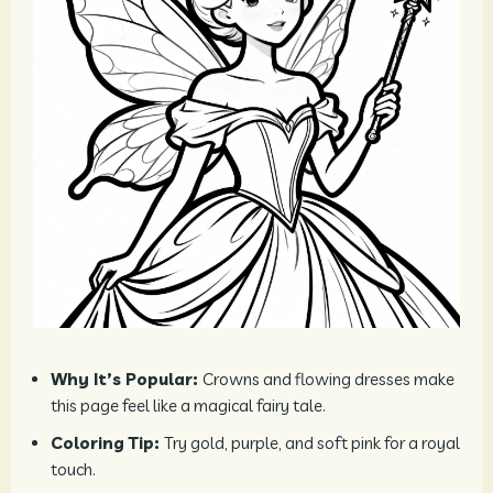
Why It’s Popular:
Crowns and flowing dresses make
this page feel like a magical fairy tale.
Coloring Tip:
Try gold, purple, and soft pink for a royal
touch.