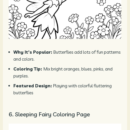
Why It’s Popular:
Butterflies add lots of fun patterns
and colors.
Coloring Tip:
Mix bright oranges, blues, pinks, and
purples.
Featured Design:
Playing with colorful fluttering
butterflies
6. Sleeping Fairy Coloring Page