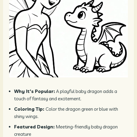
Why It’s Popular:
A playful baby dragon adds a
touch of fantasy and excitement.
Coloring Tip:
Color the dragon green or blue with
shiny wings.
Featured Design:
Meeting-friendly baby dragon
creature