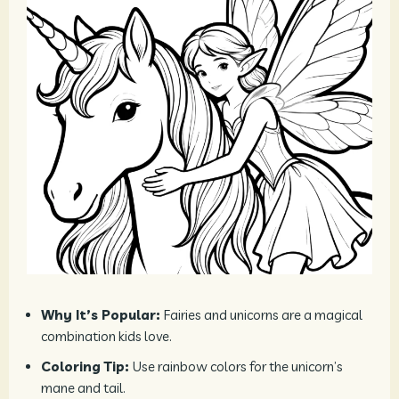
Why It’s Popular:
Fairies and unicorns are a magical
combination kids love.
Coloring Tip:
Use rainbow colors for the unicorn’s
mane and tail.