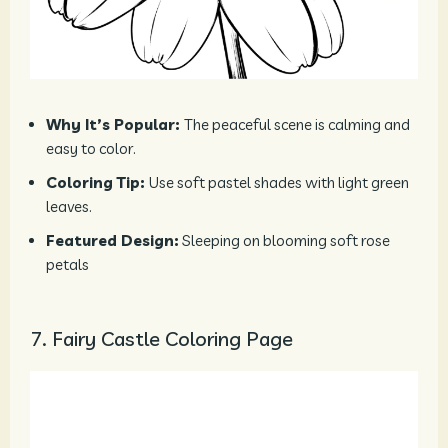
Why It’s Popular:
The peaceful scene is calming and
easy to color.
Coloring Tip:
Use soft pastel shades with light green
leaves.
Featured Design:
Sleeping on blooming soft rose
petals
7. Fairy Castle Coloring Page