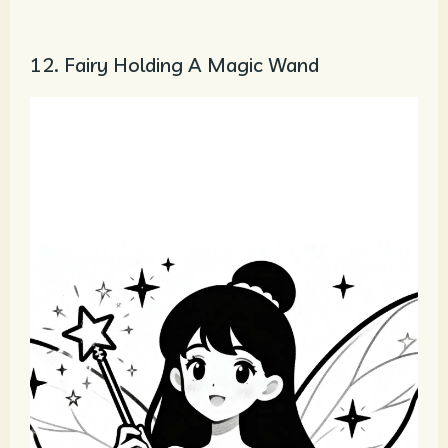
12. Fairy Holding A Magic Wand