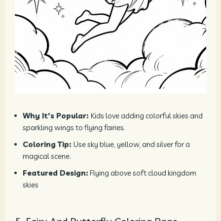
Why It’s Popular:
Kids love adding colorful skies and
sparkling wings to flying fairies.
Coloring Tip:
Use sky blue, yellow, and silver for a
magical scene.
Featured Design:
Flying above soft cloud kingdom
skies