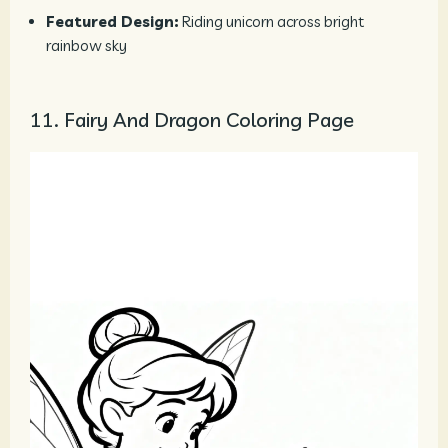
Featured Design:
Riding unicorn across bright
rainbow sky
11. Fairy And Dragon Coloring Page