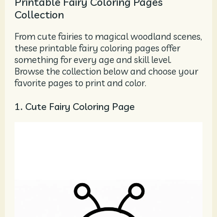
Printable Fairy Coloring Pages
Collection
From cute fairies to magical woodland scenes,
these printable fairy coloring pages offer
something for every age and skill level.
Browse the collection below and choose your
favorite pages to print and color.
1. Cute Fairy Coloring Page