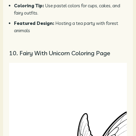
Coloring Tip:
Use pastel colors for cups, cakes, and
fairy outfits.
Featured Design:
Hosting a tea party with forest
animals
10. Fairy With Unicorn Coloring Page