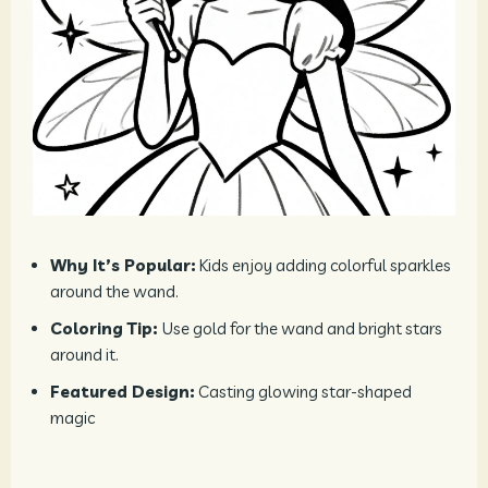
Why It’s Popular:
Kids enjoy adding colorful sparkles
around the wand.
Coloring Tip:
Use gold for the wand and bright stars
around it.
Featured Design:
Casting glowing star-shaped
magic