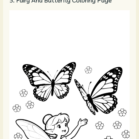
5. Fairy And Butterfly Coloring Page