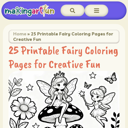
Home
»
25 Printable Fairy Coloring Pages for
Creative Fun
25 Printable Fairy Coloring
Pages for Creative Fun