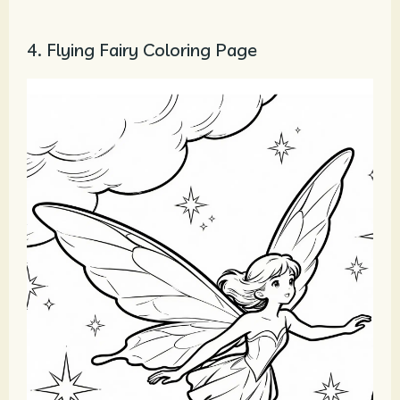
4. Flying Fairy Coloring Page