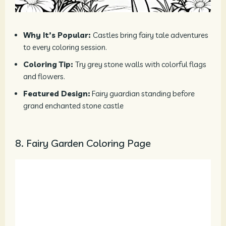
Why It’s Popular:
Castles bring fairy tale adventures
to every coloring session.
Coloring Tip:
Try grey stone walls with colorful flags
and flowers.
Featured Design:
Fairy guardian standing before
grand enchanted stone castle
8. Fairy Garden Coloring Page