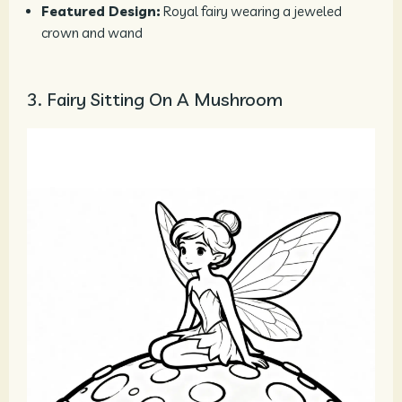
Featured Design:
Royal fairy wearing a jeweled
crown and wand
3. Fairy Sitting On A Mushroom