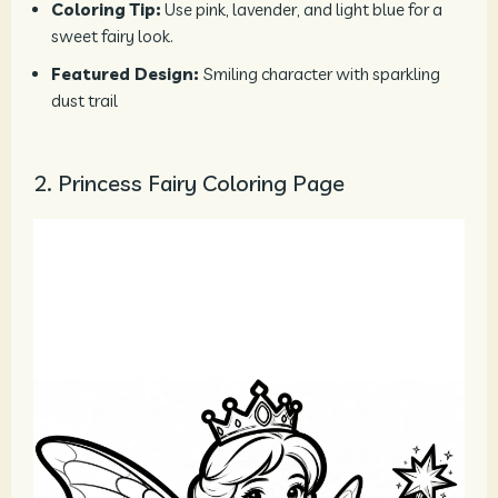
Coloring Tip:
Use pink, lavender, and light blue for a
sweet fairy look.
Featured Design:
Smiling character with sparkling
dust trail
2. Princess Fairy Coloring Page