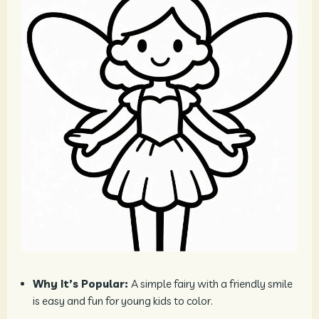
Why It’s Popular:
A simple fairy with a friendly smile
is easy and fun for young kids to color.