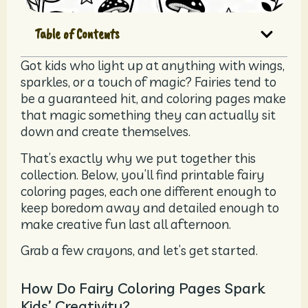
Table of Contents
Got kids who light up at anything with wings,
sparkles, or a touch of magic? Fairies tend to
be a guaranteed hit, and coloring pages make
that magic something they can actually sit
down and create themselves.
That’s exactly why we put together this
collection. Below, you’ll find printable fairy
coloring pages, each one different enough to
keep boredom away and detailed enough to
make creative fun last all afternoon.
Grab a few crayons, and let’s get started.
How Do Fairy Coloring Pages Spark
Kids’ Creativity?