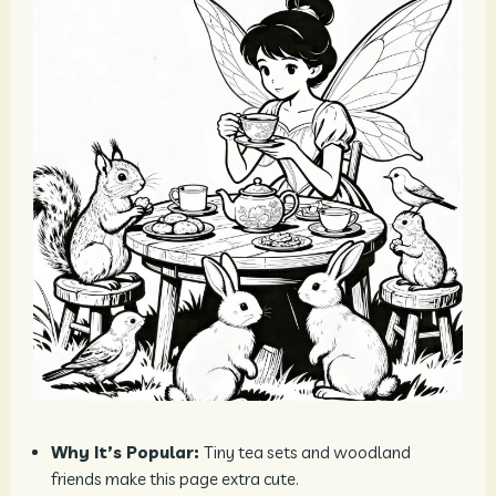
Why It’s Popular:
Tiny tea sets and woodland
friends make this page extra cute.