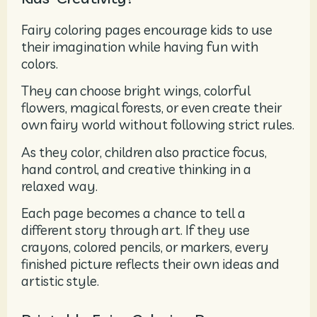
Fairy coloring pages encourage kids to use
their imagination while having fun with
colors.
They can choose bright wings, colorful
flowers, magical forests, or even create their
own fairy world without following strict rules.
As they color, children also practice focus,
hand control, and creative thinking in a
relaxed way.
Each page becomes a chance to tell a
different story through art. If they use
crayons, colored pencils, or markers, every
finished picture reflects their own ideas and
artistic style.