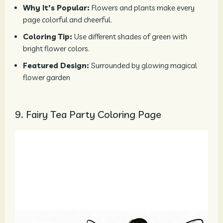
Why It’s Popular:
Flowers and plants make every
page colorful and cheerful.
Coloring Tip:
Use different shades of green with
bright flower colors.
Featured Design:
Surrounded by glowing magical
flower garden
9. Fairy Tea Party Coloring Page