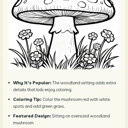
Why It’s Popular:
The woodland setting adds extra
details that kids enjoy coloring.
Coloring Tip:
Color the mushroom red with white
spots and add green grass.
Featured Design:
Sitting on oversized woodland
mushroom