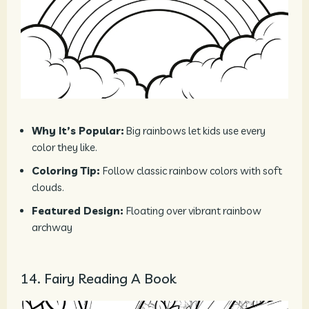
Why It’s Popular:
Big rainbows let kids use every
color they like.
Coloring Tip:
Follow classic rainbow colors with soft
clouds.
Featured Design:
Floating over vibrant rainbow
archway
14. Fairy Reading A Book