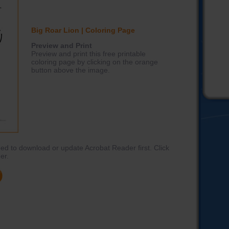
Big Roar Lion
| Coloring Page
Preview and Print
Preview and print this free printable
coloring page by clicking on the orange
button above the image.
 to download or update Acrobat Reader first. Click
er.