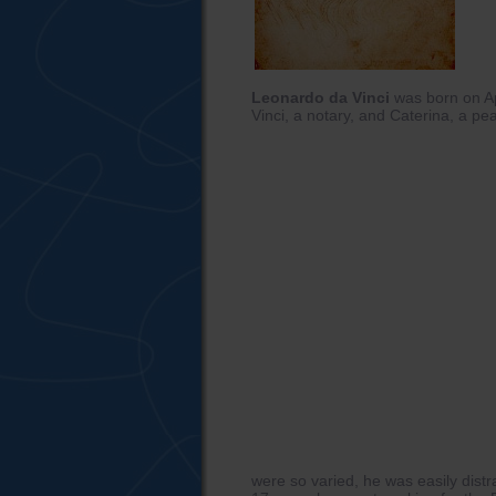
Leonardo da Vinci
was born on Ap
Vinci, a notary, and Caterina, a p
were so varied, he was easily dist