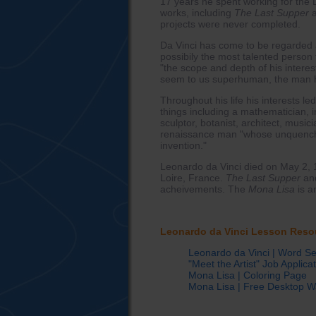
17 years he spent working for the
works, including
The Last Supper
projects were never completed.
Da Vinci has come to be regarded as
possibily the most talented person
"the scope and depth of his interes
seem to us superhuman, the man h
Throughout his life his interests 
things including a mathematician, in
sculptor, botanist, architect, musi
renaissance man "whose unquencha
invention."
Leonardo da Vinci died on May 2, 1
Loire, France.
The Last Supper
an
acheivements. The
Mona Lisa
is a
Leonardo da Vinci Lesson Reso
Leonardo da Vinci | Word S
"Meet the Artist" Job Applica
Mona Lisa | Coloring Page
Mona Lisa | Free Desktop W