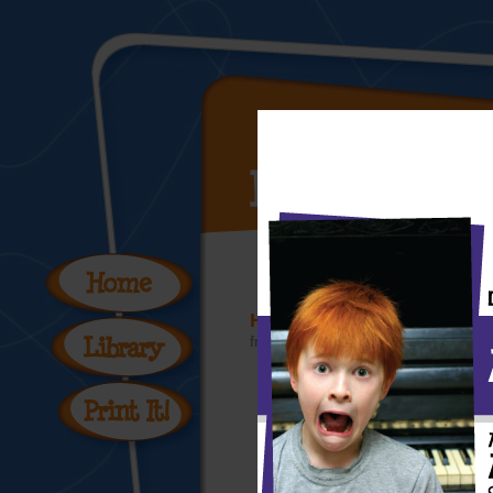
Hey Kids, Meet Leonardo 
from the
Hey Kid's, Meet the Artist