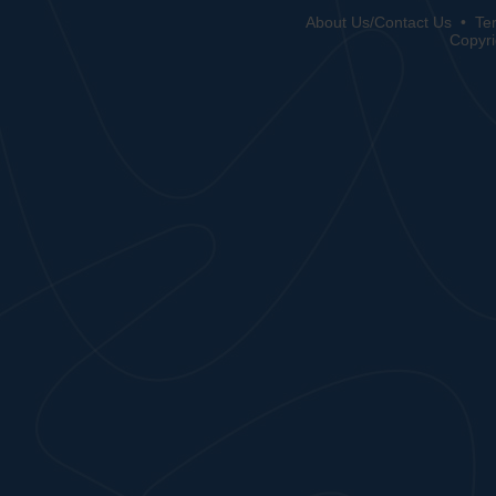
About Us/Contact Us
•
Te
Copyri