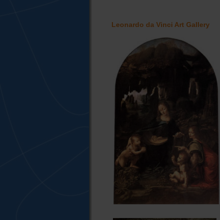
Leonardo da Vinci Art Gallery