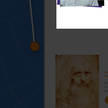
L
Ar
Pr
Pr
cl