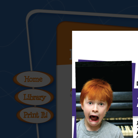
Art Masterpiece Coloring
from the
Free Printable Coloring 