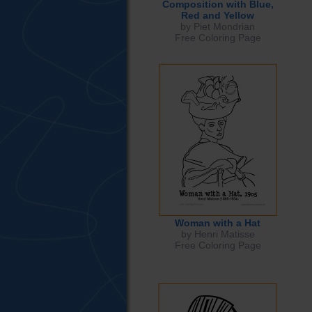
Composition with Blue,
Red and Yellow
by Piet Mondrian
Free Coloring Page
Woman with a Hat
by Henri Matisse
Free Coloring Page