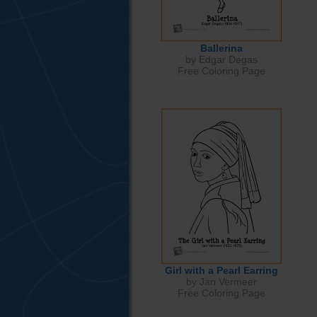
Ballerina
by Edgar Degas
Free Coloring Page
Girl with a Pearl Earring
by Jan Vermeer
Free Coloring Page