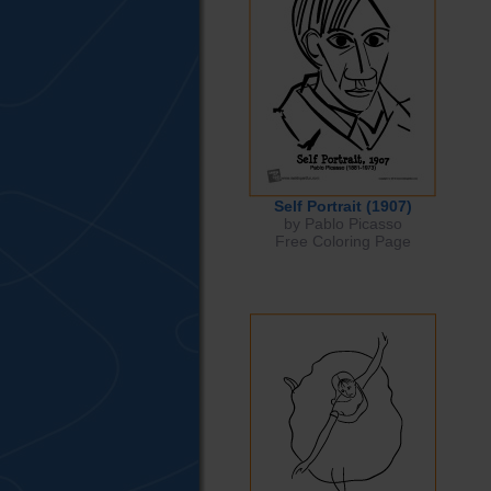
Self Portrait (1907)
by Pablo Picasso
Free Coloring Page