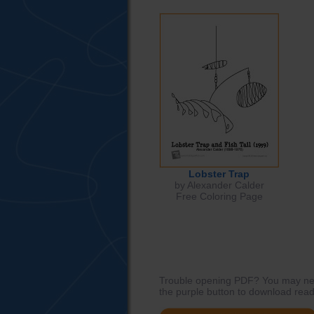
Lobster Trap
by Alexander Calder
Free Coloring Page
Trouble opening PDF? You may need
the purple button to download read