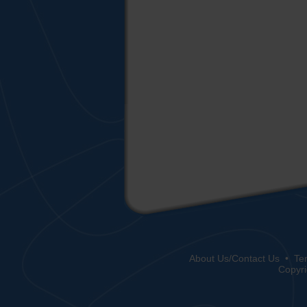
About Us/Contact Us
•
Te
Copyri