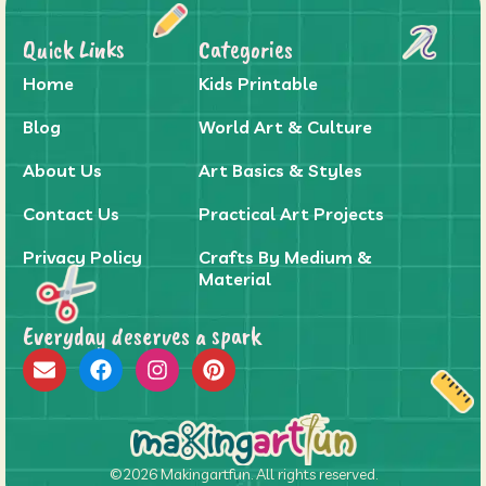
Quick Links
Categories
Home
Kids Printable
Blog
World Art & Culture
About Us
Art Basics & Styles
Contact Us
Practical Art Projects
Privacy Policy
Crafts By Medium &
Material
Everyday deserves a spark
©2026 Makingartfun. All rights reserved.