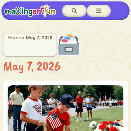
Home
»
May 7, 2026
May 7, 2026