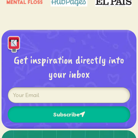
Get inspiration directly into
your inbox
Subscribe