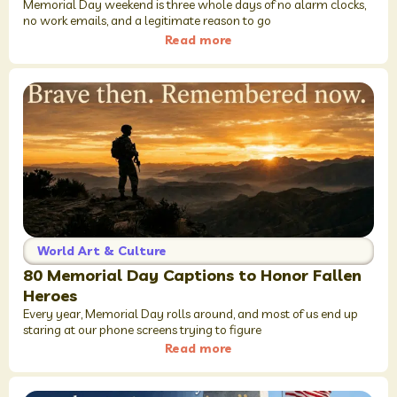
Memorial Day weekend is three whole days of no alarm clocks,
no work emails, and a legitimate reason to go
Read more
World Art & Culture
80 Memorial Day Captions to Honor Fallen
Heroes
Every year, Memorial Day rolls around, and most of us end up
staring at our phone screens trying to figure
Read more