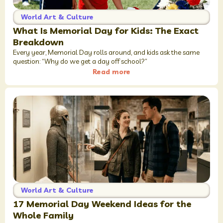
World Art & Culture
What Is Memorial Day for Kids: The Exact
Breakdown
Every year, Memorial Day rolls around, and kids ask the same
question: “Why do we get a day off school?”
Read more
World Art & Culture
17 Memorial Day Weekend Ideas for the
Whole Family