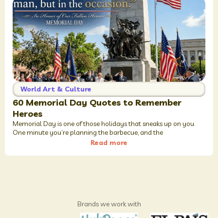
World Art & Culture
60 Memorial Day Quotes to Remember
Heroes
Memorial Day is one of those holidays that sneaks up on you.
One minute you’re planning the barbecue, and the
Read more
Brands we work with